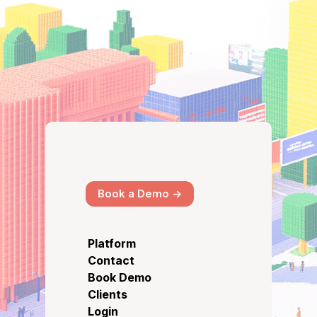
Book a Demo ->
Platform
Contact
Book Demo
Clients
Login