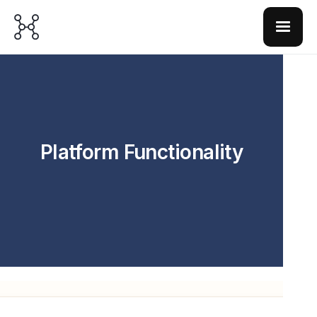
Platform Functionality