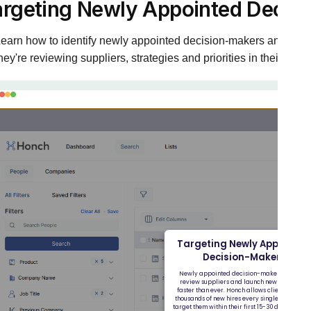
argeting Newly Appointed Decis
earn how to identify newly appointed decision-makers and targ
hey're reviewing suppliers, strategies and priorities in their new 