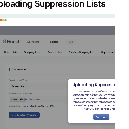
ploading Suppression Lists