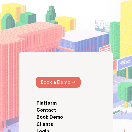
Book a Demo ->
Platform
Contact
Book Demo
Clients
Login