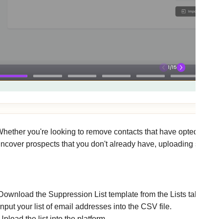
hether you're looking to remove contacts that have opted out, ex
ncover prospects that you don't already have, uploading suppress
w to upload a suppression list
Download the Suppression List template from the Lists tab.
Input your list of email addresses into the CSV file.
Upload the list into the platform.