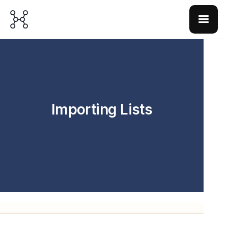
Importing Lists