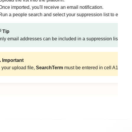
Once imported, you'll receive an email notification.
Run a people search and select your suppression list to exclude 
 Tip
nly email addresses can be included in a suppression list.
️ Important
n your upload file,
SearchTerm
must be entered in cell A1.