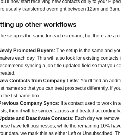
ou'll now start receiving new contacts daily to your Pipedrive sy
re usually transferred overnight between 12am and 3am, ready for
tting up other workflows
he setup is the same for each scenario, but there are a couple o
Newly Promoted Buyers:
The setup is the same and you can tr
makers each day. This will also look for existing contacts in you
recommend syncing a job title updated field so that you can filter 
created.
New Contacts from Company Lists:
You'll find an additional 
list names so that you can treat prospects differently. If your list
in the list name box.
Previous Company Syncs:
If a contact used to work in a com
lists, then it will be synced across and treated accordingly.
Update and Deactivate Contacts:
Each day we remove contact
these have left businesses, while the remaining 10% have reque
your data, we mark this as either Left or Unsubscribed. The integra