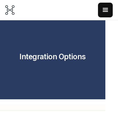
Integration Options