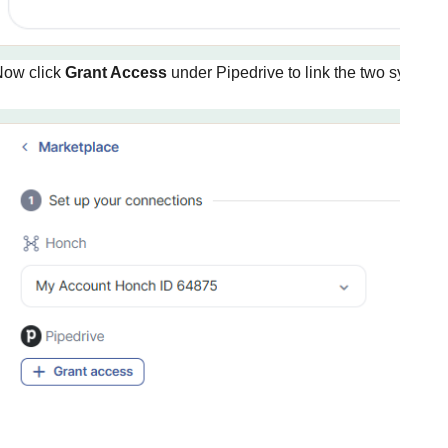
Now click
Grant Access
under Pipedrive to link the two systems