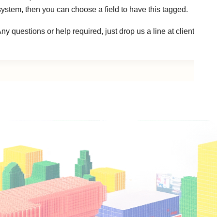
system, then you can choose a field to have this tagged.
ny questions or help required, just drop us a line at clients@ho