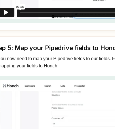
ep 5: Map your Pipedrive fields to Honch
ou now need to map your Pipedrive fields to our fields. Expand
apping your fields to Honch: