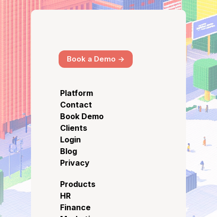
Book a Demo ->
Platform
Contact
Book Demo
Clients
Login
Blog
Privacy
Products
HR
Finance