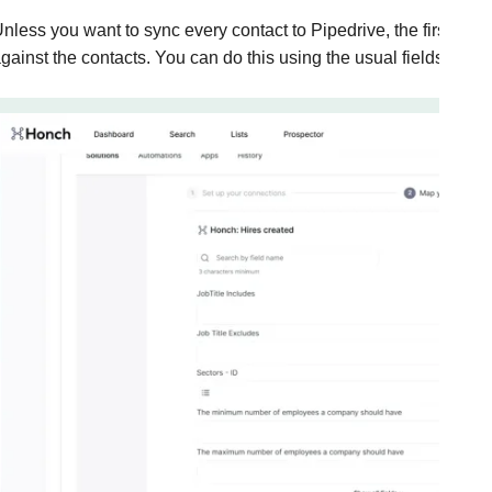
nless you want to sync every contact to Pipedrive, the first thing 
gainst the contacts. You can do this using the usual fields insi