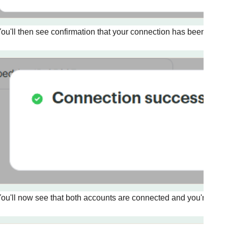
ou'll then see confirmation that your connection has been create
ou'll now see that both accounts are connected and you're ready