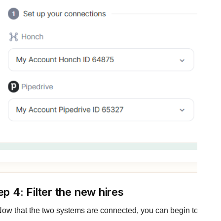
ep 4: Filter the new hires
ow that the two systems are connected, you can begin to set up 