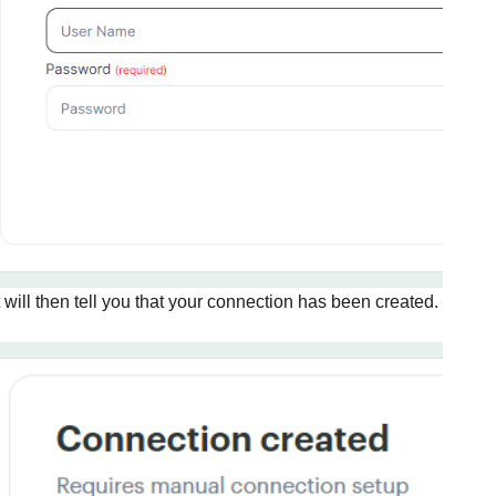
t will then tell you that your connection has been created. Click
G