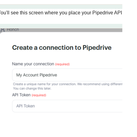
ou'll see this screen where you place your Pipedrive API key, th