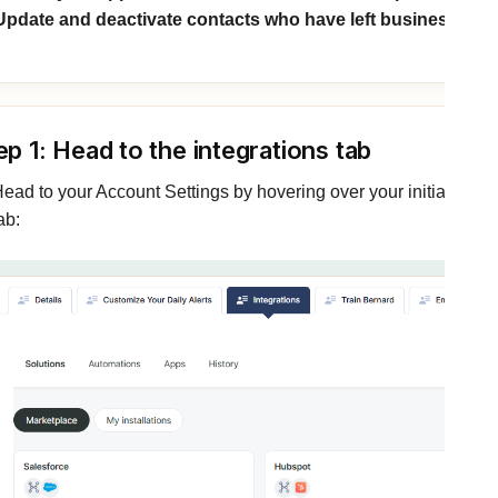
Update and deactivate contacts who have left businesses 
ep 1: Head to the integrations tab
ead to your Account Settings by hovering over your initials in the
ab: