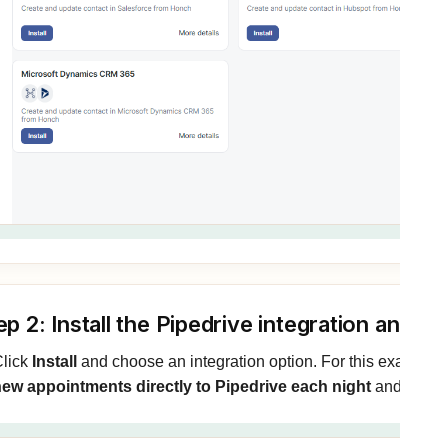
ep 2: Install the Pipedrive integration and 
lick
Install
and choose an integration option. For this example 
ew appointments directly to Pipedrive each night
and install