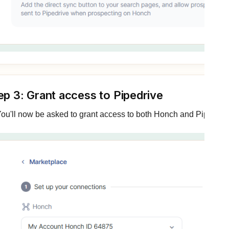
ep 3: Grant access to Pipedrive
ou'll now be asked to grant access to both Honch and Pipedrive