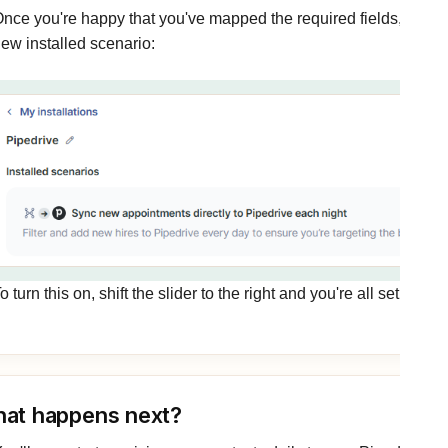
nce you're happy that you've mapped the required fields, click c
ew installed scenario:
o turn this on, shift the slider to the right and you're all set up.
at happens next?