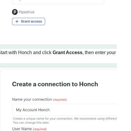
tart with Honch and click
Grant Access
, then enter your usern