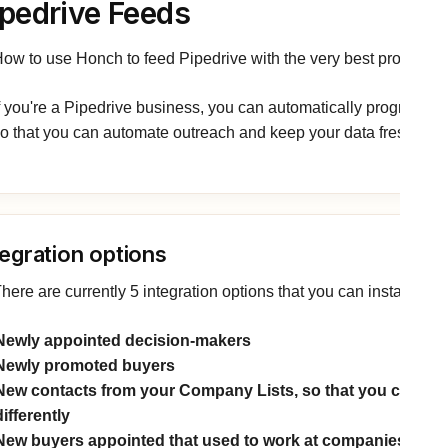
ipedrive Feeds
ow to use Honch to feed Pipedrive with the very best prospects
f you're a Pipedrive business, you can automatically programme
o that you can automate outreach and keep your data fresh.
tegration options
here are currently 5 integration options that you can install:
Newly appointed decision-makers
Newly promoted buyers
New contacts from your Company Lists, so that you can treat
differently
New buyers appointed that used to work at companies on 