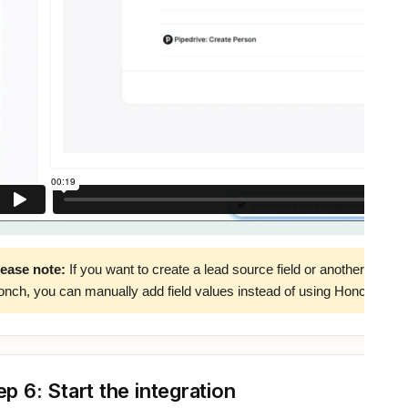
lease note:
If you want to create a lead source field or another field to
nch, you can manually add field values instead of using Honch fields
ep 6: Start the integration