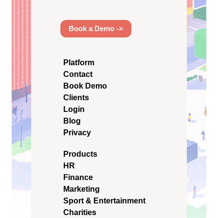
Book a Demo ->
Platform
Contact
Book Demo
Clients
Login
Blog
Privacy
Products
HR
Finance
Marketing
Sport & Entertainment
Charities