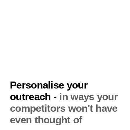
Personalise your
outreach -
in ways your
competitors won't have
even thought of