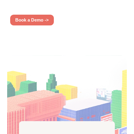
Book a Demo ->