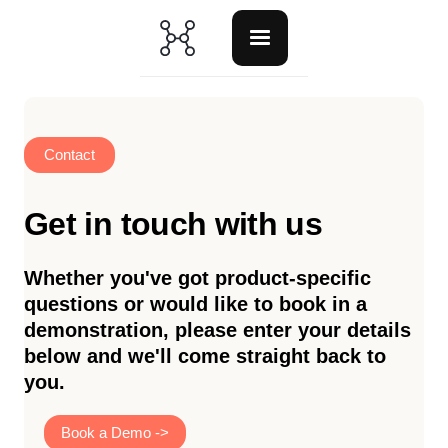
Contact
Get in touch with us
Whether you've got product-specific
questions or would like to book in a
demonstration, please enter your details
below and we'll come straight back to
you.
Book a Demo ->