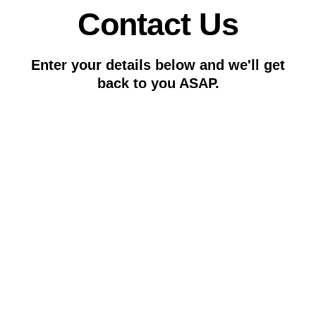
Contact Us
Enter your details below and we'll get
back to you ASAP.