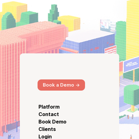
Book a Demo ->
Platform
Contact
Book Demo
Clients
Login