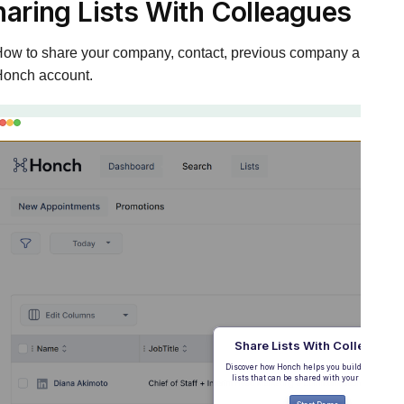
haring Lists With Colleagues
ow to share your company, contact, previous company and suppr
onch account.