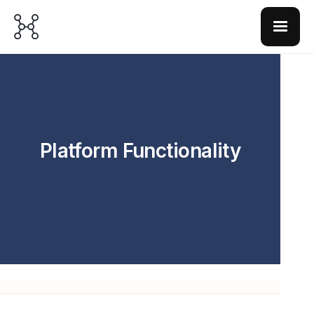
Platform Functionality