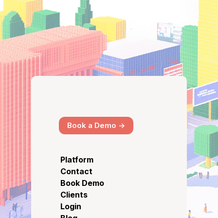
Book a Demo ->
Platform
Contact
Book Demo
Clients
Login