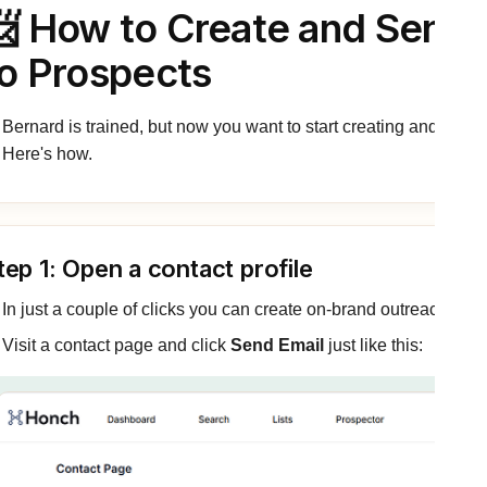
 How to Create and Send I
o Prospects
Bernard is trained, but now you want to start creating and sendin
Here's how.
tep 1: Open a contact profile
In just a couple of clicks you can create on-brand outreach to d
Visit a contact page and click
Send Email
just like this: