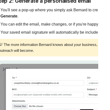
tep 2: Generate a personalised email
You'll see a pop-up where you simply ask Bernard to create a p
Generate
.
You can edit the email, make changes, or if you're happy simply
Your saved email signature will automatically be included.
💡 The more information Bernard knows about your business, the mor
outreach will become.