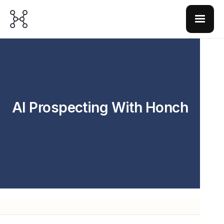
AI Prospecting With Honch