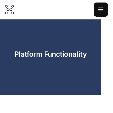
Platform Functionality