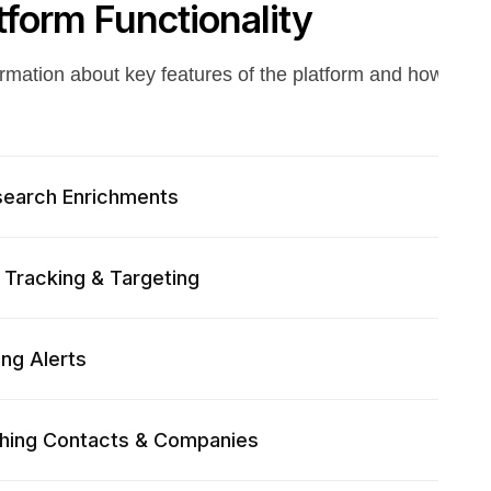
tform Functionality
ormation about key features of the platform and how to g
search Enrichments
l Tracking & Targeting
ing Alerts
hing Contacts & Companies