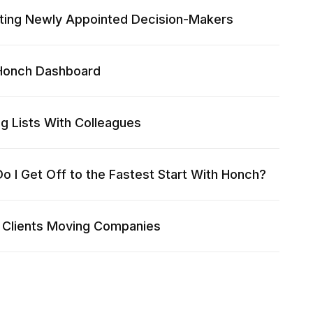
ting Newly Appointed Decision-Makers
Honch Dashboard
ng Lists With Colleagues
o I Get Off to the Fastest Start With Honch?
 Clients Moving Companies