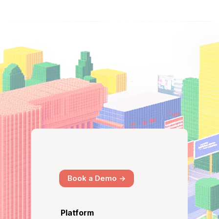
Book a Demo ->
Platform