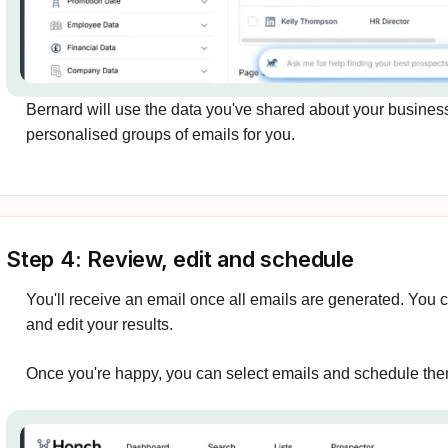
Bernard will use the data you've shared about your busines
personalised groups of emails for you.
Step 4: Review, edit and schedule
You'll receive an email once all emails are generated. You 
and edit your results.
Once you're happy, you can select emails and schedule the