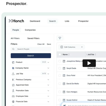
Prospector
.