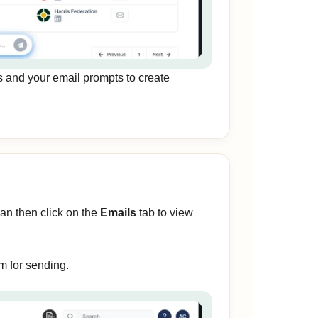
s and your email prompts to create
can then click on the
Emails
tab to view
m for sending.