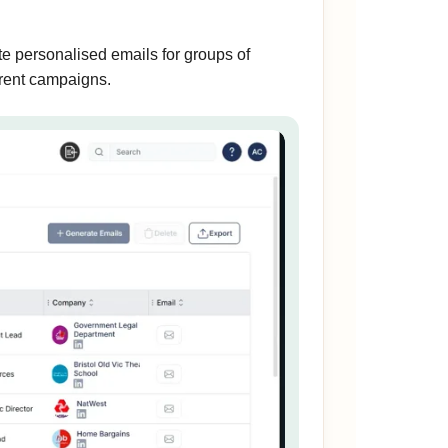
e personalised emails for groups of
ferent campaigns.