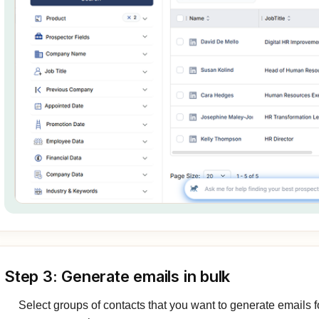
Step 3: Generate emails in bulk
Select groups of contacts that you want to generate emails fo