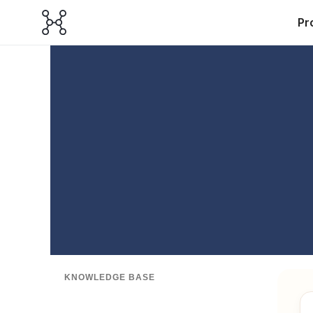
Pr
KNOWLEDGE BASE