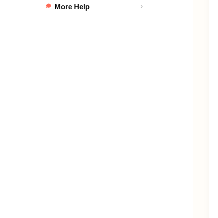
More Help
›