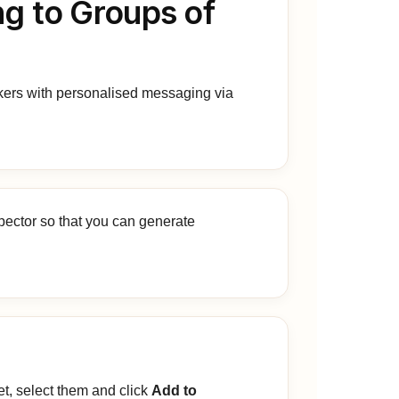
ng to Groups of
kers with personalised messaging via
pector so that you can generate
et, select them and click
Add to