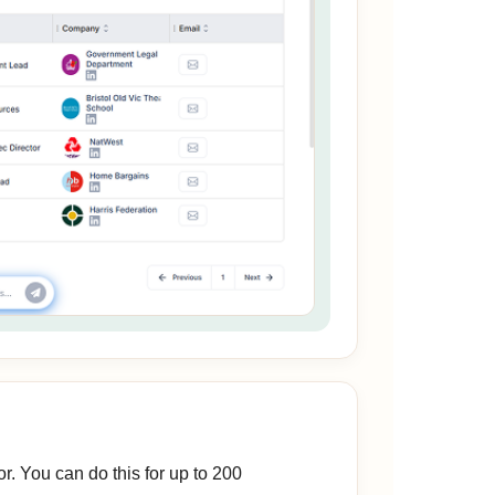
r. You can do this for up to 200