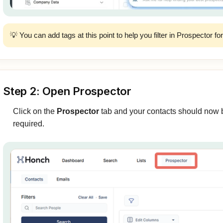
💡 You can add tags at this point to help you filter in Prospector fo
Step 2: Open Prospector
Click on the
Prospector
tab and your contacts should now b
required.