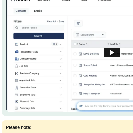
Please note: