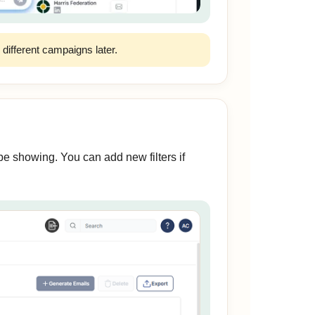
r different campaigns later.
e showing. You can add new filters if