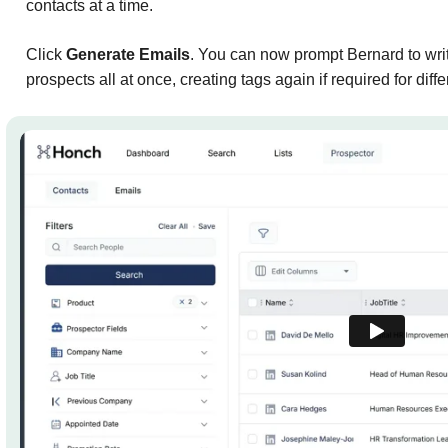
contacts at a time.
Click
Generate Emails
. You can now prompt Bernard to writ
prospects all at once, creating tags again if required for dif