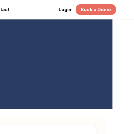
tact
Login
Book a Demo