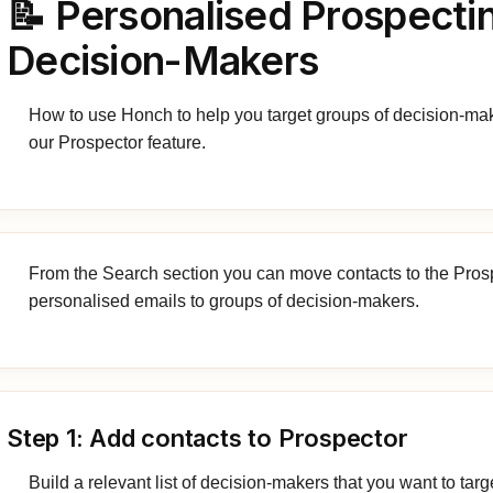
📝 Personalised Prospecti
Decision-Makers
How to use Honch to help you target groups of decision-ma
our Prospector feature.
From the Search section you can move contacts to the Pros
personalised emails to groups of decision-makers.
Step 1: Add contacts to Prospector
Build a relevant list of decision-makers that you want to targ