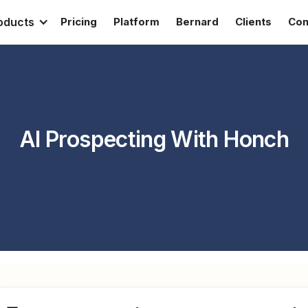
oducts
Pricing
Platform
Bernard
Clients
Con
AI Prospecting With Honch