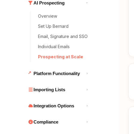
AI Prospecting
›
Overview
Set Up Bernard
Email, Signature and SSO
Individual Emails
Prospecting at Scale
Platform Functionality
›
Importing Lists
›
Integration Options
›
Compliance
›