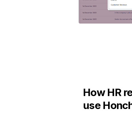
How HR r
use Honc