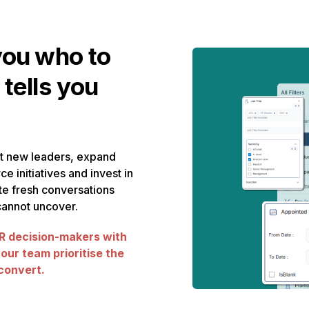
you who to
 tells you
t new leaders, expand
ce initiatives and invest in
e fresh conversations
 cannot uncover.
 decision-makers with
your team prioritise the
 convert.