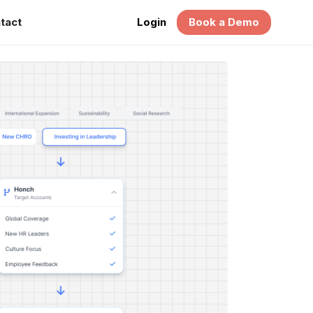
tact
Login
Book a Demo