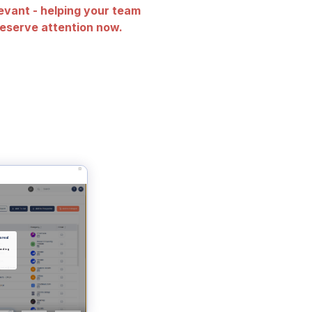
evant - helping your team
eserve attention now.