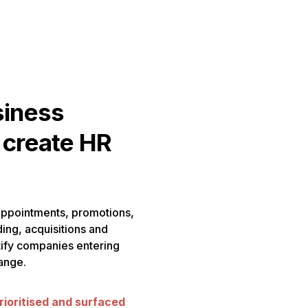
siness
 create HR
appointments, promotions,
ding, acquisitions and
ntify companies entering
ange.
rioritised and surfaced