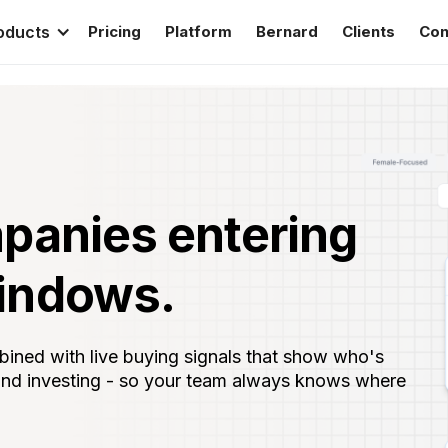
oducts
Pricing
Platform
Bernard
Clients
Con
panies entering
indows.
ned with live buying signals that show who's
 and investing - so your team always knows where