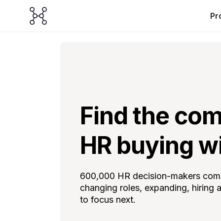
Pr
Find the com
HR buying w
600,000 HR decision-makers combi
changing roles, expanding, hiring
to focus next.