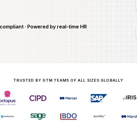
compliant · Powered by real-time HR
TRUSTED BY GTM TEAMS OF ALL SIZES GLOBALLY