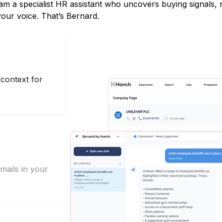
eam a specialist HR assistant who uncovers buying signals,
 your voice. That’s Bernard.
context for
mails in your