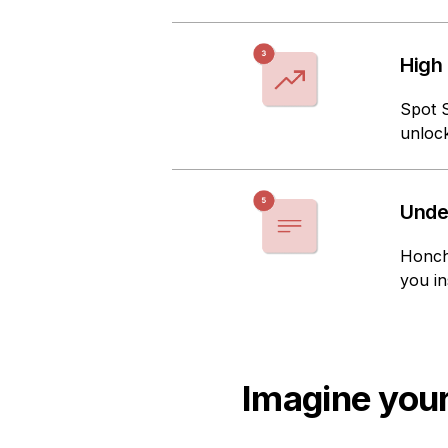
High
Spot 
unlock
Unde
Honch
you in
Imagine your