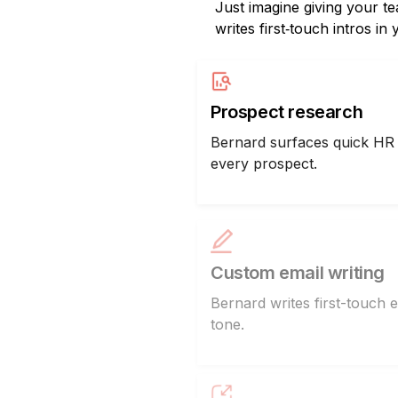
Just imagine giving your t
writes first‑touch intros in
Prospect research
Bernard surfaces quick HR 
every prospect.
Custom email writing
Bernard writes first-touch e
tone.