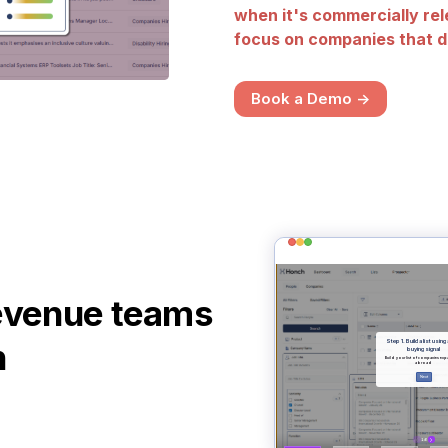
when it's commercially rel
focus on companies that d
Book a Demo ->
evenue teams
h