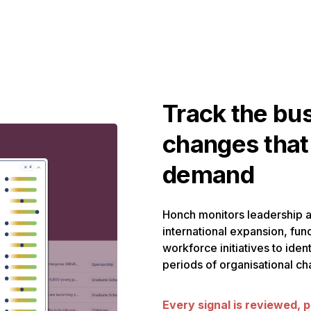
Track the bu
changes that
demand
Honch monitors leadership 
international expansion, fun
workforce initiatives to ide
periods of organisational ch
Every signal is reviewed, p