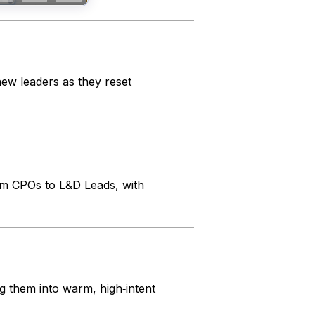
w leaders as they reset
om CPOs to L&D Leads, with
g them into warm, high‑intent