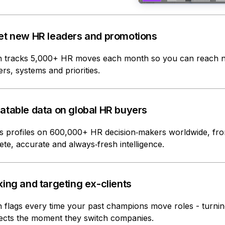
et new HR leaders and promotions
 tracks 5,000+ HR moves each month so you can reach ne
ers, systems and priorities.
atable data on global HR buyers
s profiles on 600,000+ HR decision‑makers worldwide, fr
te, accurate and always‑fresh intelligence.
ing and targeting ex-clients
flags every time your past champions move roles - turnin
ects the moment they switch companies.