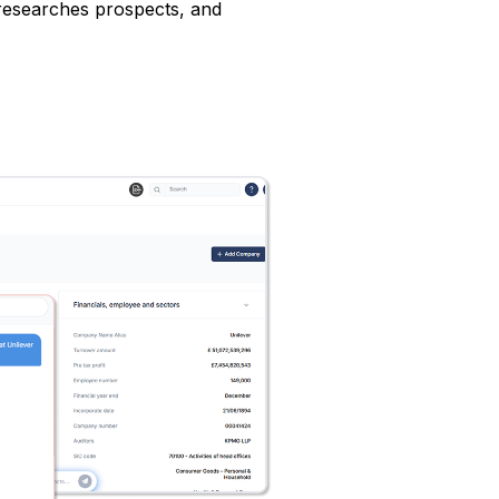
 researches prospects, and