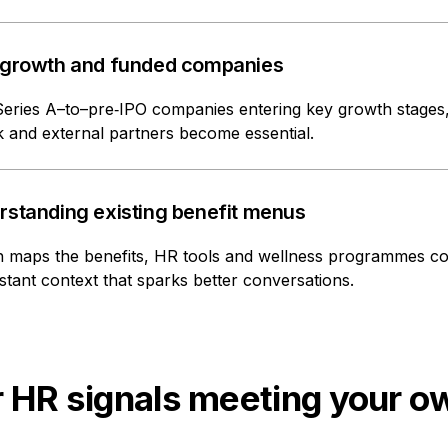
 growth and funded companies
Series A–to–pre‑IPO companies entering key growth stage
 and external partners become essential.
rstanding existing benefit menus
 maps the benefits, HR tools and wellness programmes com
stant context that sparks better conversations.
 HR signals meeting your o