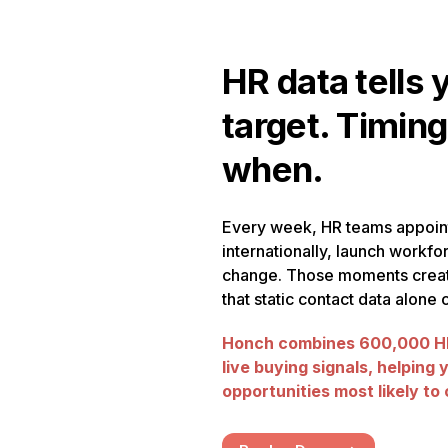
HR data tells 
target. Timing
when.
Every week, HR teams appoin
internationally, launch workfor
change. Those moments creat
that static contact data alone
Honch combines 600,000 HR
live buying signals, helping 
opportunities most likely to