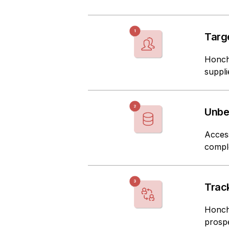
Targ
Honch
suppli
Unbe
Acces
comple
Track
Honch 
prosp