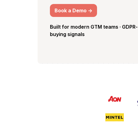
Book a Demo ->
Built for modern GTM teams · GDPR-
buying signals