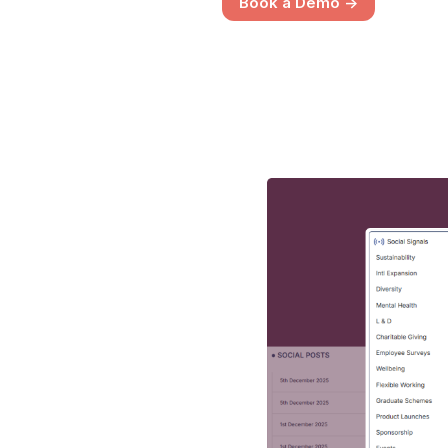
Book a Demo ->