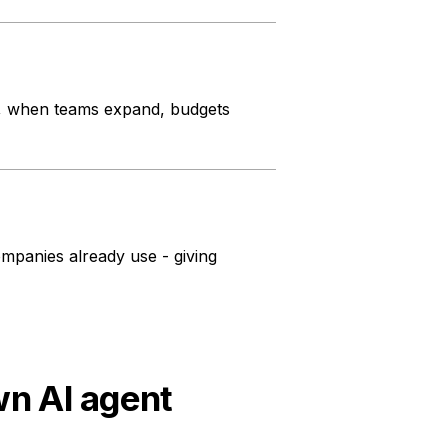
s, when teams expand, budgets
panies already use - giving
wn AI agent