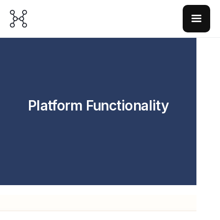
Platform Functionality