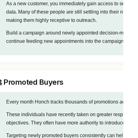
As a new customer, you immediately gain access to several 
data. Many of these people are still settling into their new ro
making them highly receptive to outreach.
Build a campaign around newly appointed decision-makers fi
continue feeding new appointments into the campaign on a da
 Promoted Buyers
Every month Honch tracks thousands of promotions across ta
These individuals have recently taken on greater responsibil
objectives. They often have more authority to introduce new
Targeting newly promoted buyers consistently can help build p