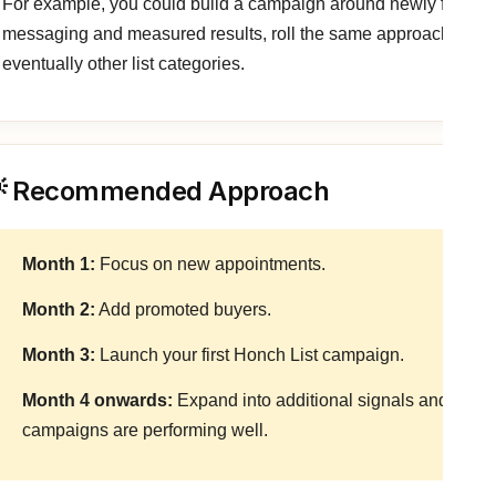
For example, you could build a campaign around newly funded
messaging and measured results, roll the same approach out to
eventually other list categories.
 Recommended Approach
Month 1:
Focus on new appointments.
Month 2:
Add promoted buyers.
Month 3:
Launch your first Honch List campaign.
Month 4 onwards:
Expand into additional signals and list c
campaigns are performing well.