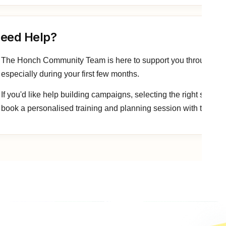
eed Help?
The Honch Community Team is here to support you throughout yo
especially during your first few months.
If you'd like help building campaigns, selecting the right signal
book a personalised training and planning session with the tea