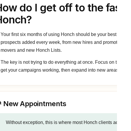
ow do I get off to the faste
Honch?
Your first six months of using Honch should be your best ever.
prospects added every week, from new hires and promotions th
movers and new Honch Lists.
The key is not trying to do everything at once. Focus on the high
get your campaigns working, then expand into new areas over 
 New Appointments
Without exception, this is where most Honch clients achieve t