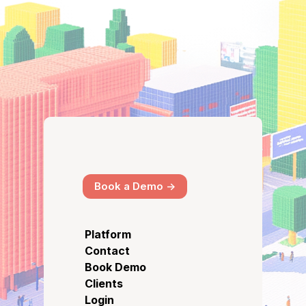
Book a Demo ->
Platform
Contact
Book Demo
Clients
Login