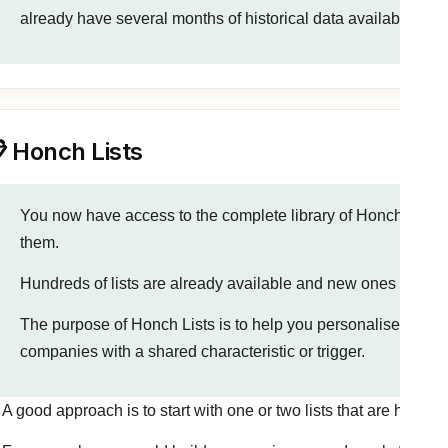
already have several months of historical data available to sta
 Honch Lists
You now have access to the complete library of Honch Lists
them.
Hundreds of lists are already available and new ones are a
The purpose of Honch Lists is to help you personalise outrea
companies with a shared characteristic or trigger.
A good approach is to start with one or two lists that are highly 