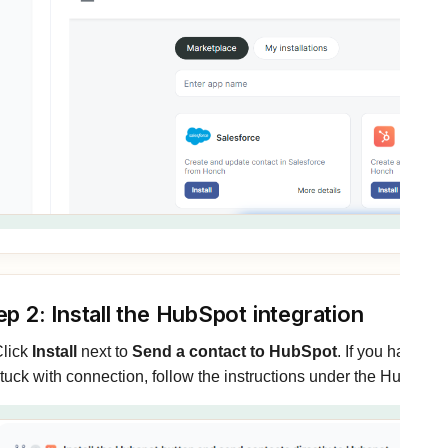
ep 2: Install the HubSpot integration
lick
Install
next to
Send a contact to HubSpot
. If you have n
tuck with connection, follow the instructions under the HubSpo