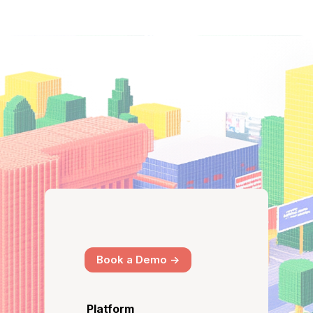
Book a Demo ->
Platform