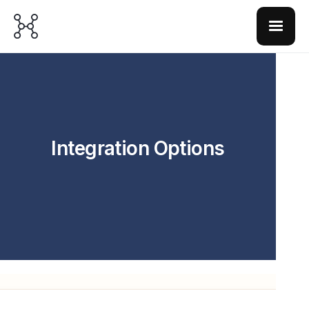
Integration Options