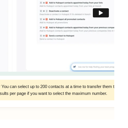
 You can select up to 200 contacts at a time to transfer them to Hu
sults per page if you want to select the maximum number.