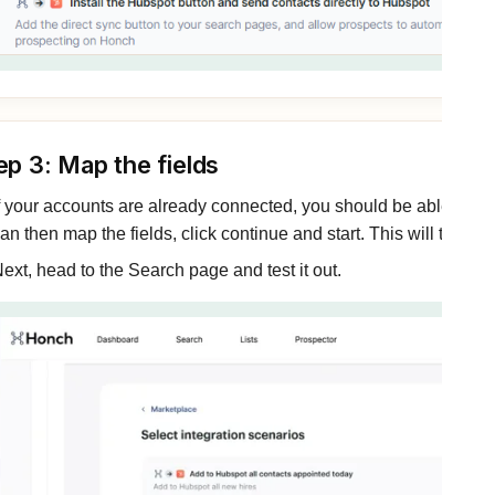
ep 3: Map the fields
f your accounts are already connected, you should be able to cl
an then map the fields, click continue and start. This will turn on
ext, head to the Search page and test it out.