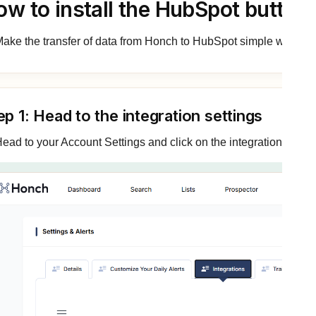
ow to install the HubSpot button
ake the transfer of data from Honch to HubSpot simple with 1-cli
ep 1: Head to the integration settings
ead to your Account Settings and click on the integration tab: