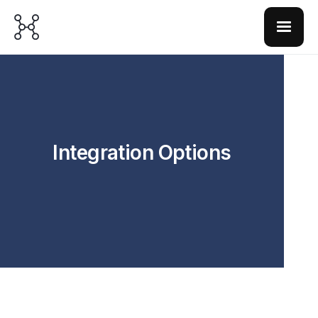
Integration Options