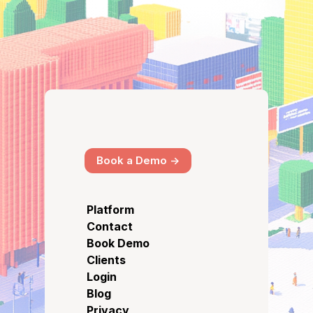
Book a Demo ->
Platform
Contact
Book Demo
Clients
Login
Blog
Privacy