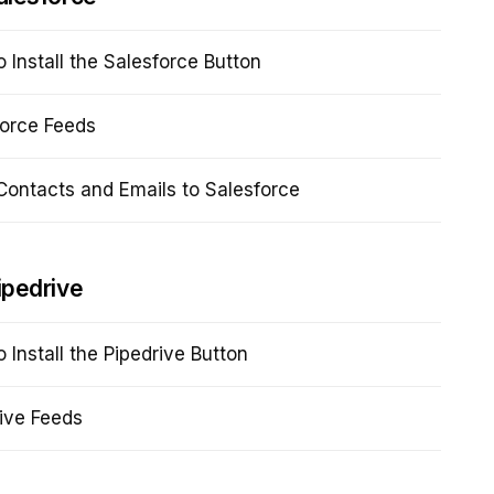
 Install the Salesforce Button
force Feeds
ontacts and Emails to Salesforce
ipedrive
 Install the Pipedrive Button
ive Feeds