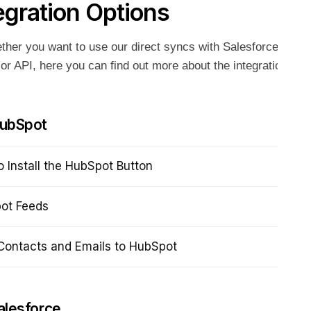
egration Options
her you want to use our direct syncs with Salesforce or Hu
or API, here you can find out more about the integration opt
ubSpot
 Install the HubSpot Button
ot Feeds
Contacts and Emails to HubSpot
alesforce