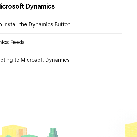
icrosoft Dynamics
 Install the Dynamics Button
ics Feeds
cting to Microsoft Dynamics