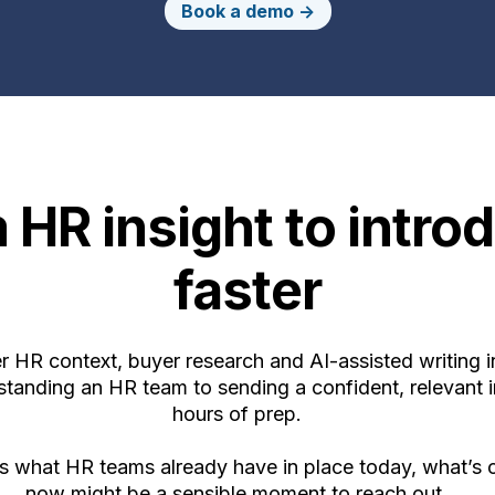
Book a demo ->
 HR insight to introd
faster
 HR context, buyer research and AI-assisted writing i
anding an HR team to sending a confident, relevant i
hours of prep.
es what HR teams already have in place today, what’s
now might be a sensible moment to reach out.