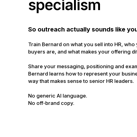
specialism
So outreach actually sounds like yo
Train Bernard on what you sell into HR, who
buyers are, and what makes your offering dif
Share your messaging, positioning and exa
Bernard learns how to represent your busine
way that makes sense to senior HR leaders.
No generic AI language.
No off-brand copy.