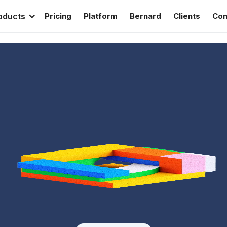
oducts
Pricing
Platform
Bernard
Clients
Con