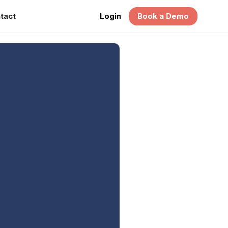
tact
Login
Book a Demo