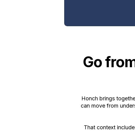
Go from
Honch brings together
can move from underst
That context includ