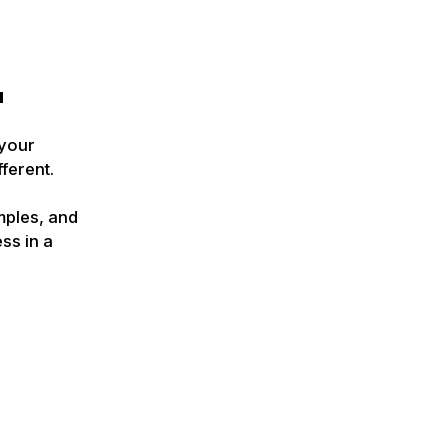
u
 your
ferent.
mples, and
ss in a