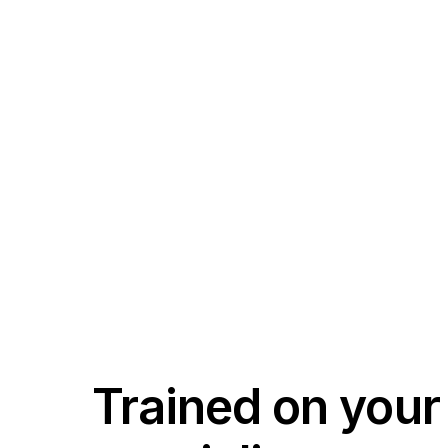
Trained on your