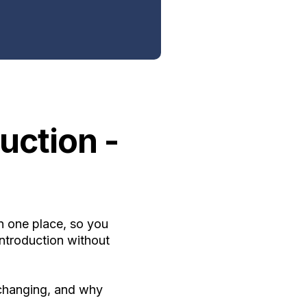
uction -
n one place, so you
ntroduction without
 changing, and why