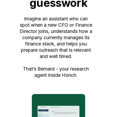
guesswork
Imagine an assistant who can
spot when a new CFO or Finance
Director joins, understands how a
company currently manages its
finance stack, and helps you
prepare outreach that is relevant
and well timed.
That’s Bernard - your research
agent inside Honch.