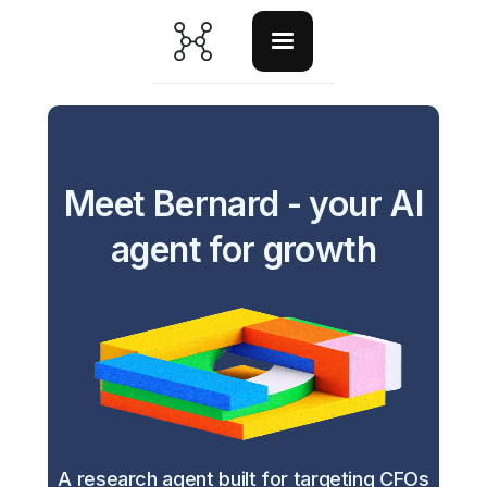
Meet Bernard - your AI
agent for growth
A research agent built for targeting CFOs