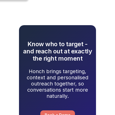
Know who to target -
and reach out at exactly
the right moment
Honch brings targeting,
context and personalised
outreach together, so
conversations start more
naturally.
Book a Demo