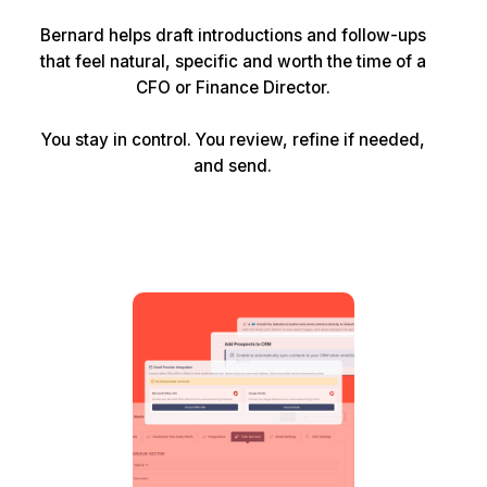
Bernard helps draft introductions and follow-ups
that feel natural, specific and worth the time of a
CFO or Finance Director.
You stay in control. You review, refine if needed,
and send.