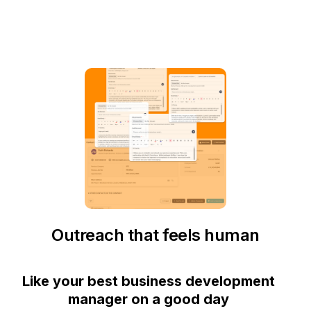
Outreach that feels human
Like your best business development
manager on a good day