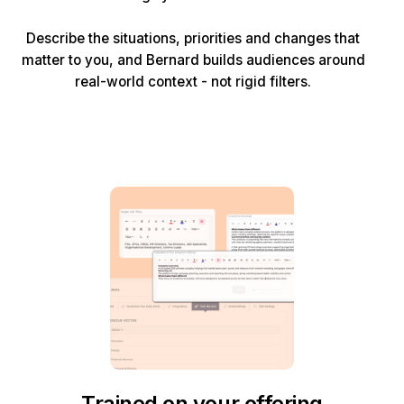
Describe the situations, priorities and changes that
matter to you, and Bernard builds audiences around
real-world context - not rigid filters.
Trained on your offering