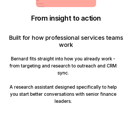
From insight to action
Built for how professional services teams
work
Bernard fits straight into how you already work -
from targeting and research to outreach and CRM
sync.
A research assistant designed specifically to help
you start better conversations with senior finance
leaders.