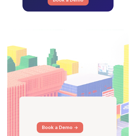
Book a Demo ->