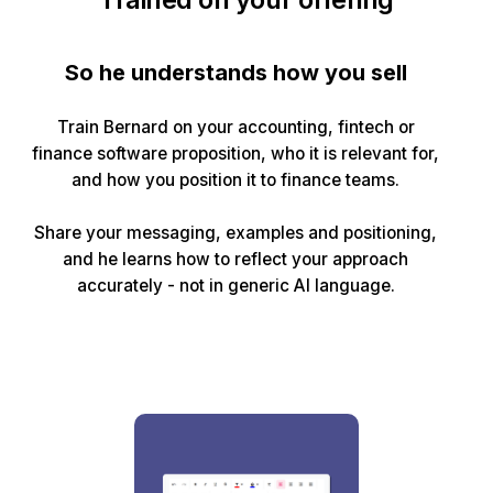
So he understands how you sell
Train Bernard on your accounting, fintech or
finance software proposition, who it is relevant for,
and how you position it to finance teams.
Share your messaging, examples and positioning,
and he learns how to reflect your approach
accurately - not in generic AI language.