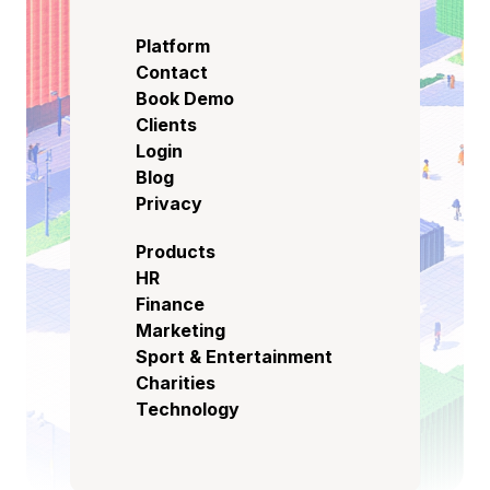
Platform
Contact
Book Demo
Clients
Login
Blog
Privacy
Products
HR
Finance
Marketing
Sport & Entertainment
Charities
Technology