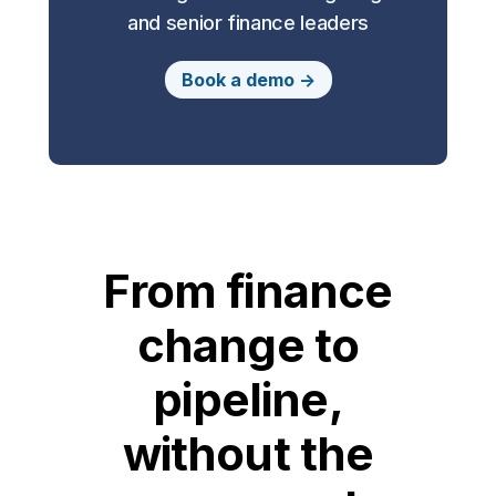
and senior finance leaders
Book a demo ->
From finance
change to
pipeline,
without the