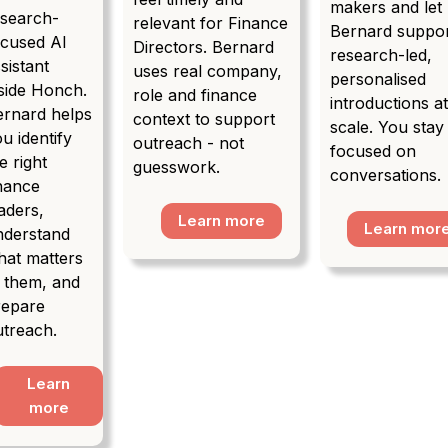
makers and let
esearch-
relevant for Finance
Bernard suppo
ocused AI
Directors. Bernard
research-led,
sistant
uses real company,
personalised
side Honch.
role and finance
introductions a
ernard helps
context to support
scale. You stay
u identify
outreach - not
focused on
e right
guesswork.
conversations.
inance
aders,
Learn more
Learn mor
nderstand
hat matters
o them, and
repare
utreach.
Learn
more