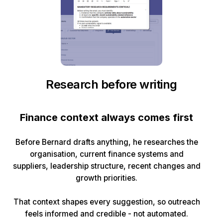
Research before writing
Finance context always comes first
Before Bernard drafts anything, he researches the
organisation, current finance systems and
suppliers, leadership structure, recent changes and
growth priorities.
That context shapes every suggestion, so outreach
feels informed and credible - not automated.