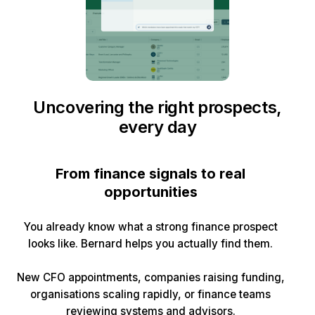
Uncovering the right prospects,
every day
From finance signals to real
opportunities
You already know what a strong finance prospect
looks like. Bernard helps you actually find them.
New CFO appointments, companies raising funding,
organisations scaling rapidly, or finance teams
reviewing systems and advisors.