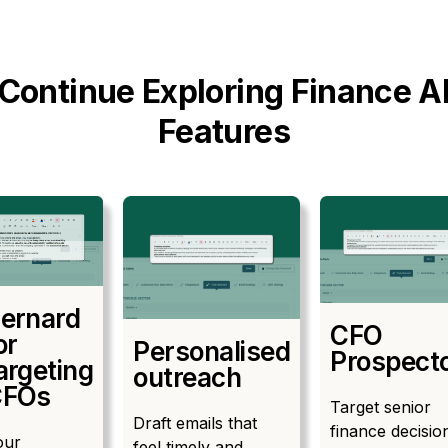
Continue Exploring Finance A
Features
ernard
CFO
or
Personalised
Prospect
argeting
outreach
CFOs
Target senior
Draft emails that
finance decisio
our
feel timely and