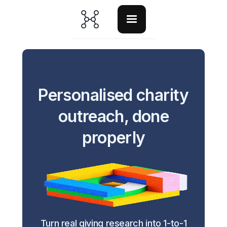
Personalised charity
outreach, done
properly
Turn real giving research into 1-to-1