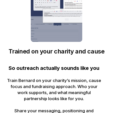
Trained on your charity and cause
So outreach actually sounds like you
Train Bernard on your charity’s mission, cause
focus and fundraising approach. Who your
work supports, and what meaningful
partnership looks like for you.
Share your messaging, positioning and