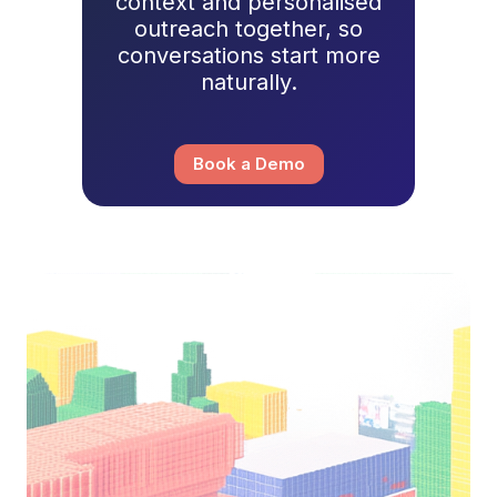
context and personalised
outreach together, so
conversations start more
naturally.
Book a Demo