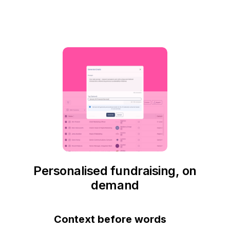
Personalised fundraising, on
demand
Context before words