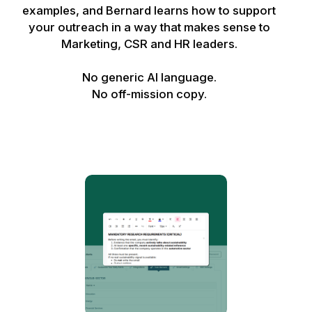
examples, and Bernard learns how to support
your outreach in a way that makes sense to
Marketing, CSR and HR leaders.
No generic AI language.
No off-mission copy.