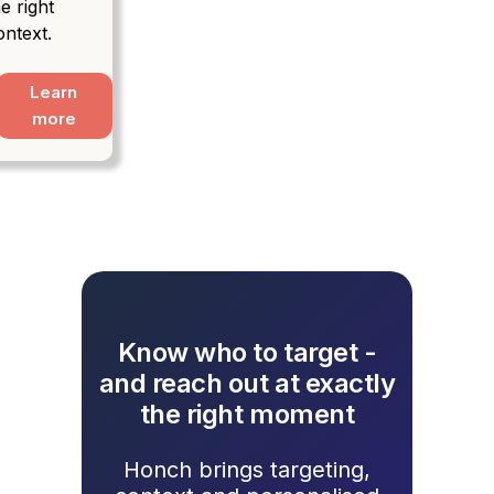
e right
ontext.
Learn
more
Know who to target -
and reach out at exactly
the right moment
Honch brings targeting,