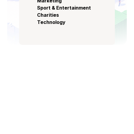
Marketing
Sport & Entertainment
Charities
Technology