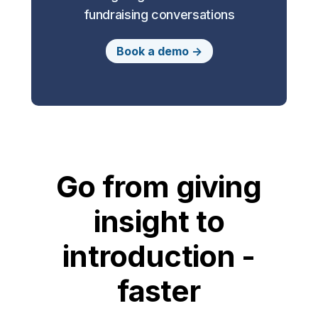
fundraising conversations
Book a demo ->
Go from giving
insight to
introduction -
faster