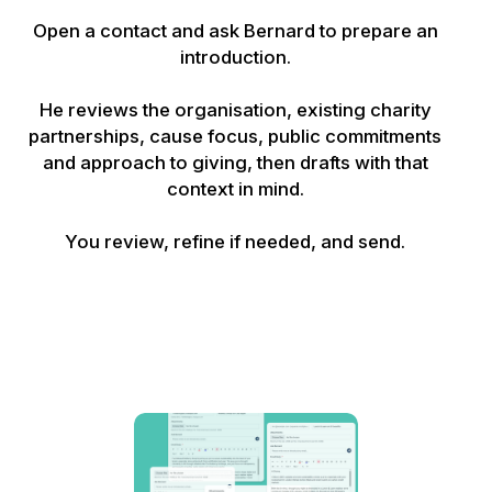
Open a contact and ask Bernard to prepare an
introduction.
He reviews the organisation, existing charity
partnerships, cause focus, public commitments
and approach to giving, then drafts with that
context in mind.
You review, refine if needed, and send.