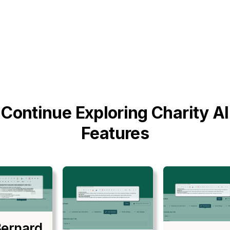
Continue Exploring Charity AI
Features
ernard