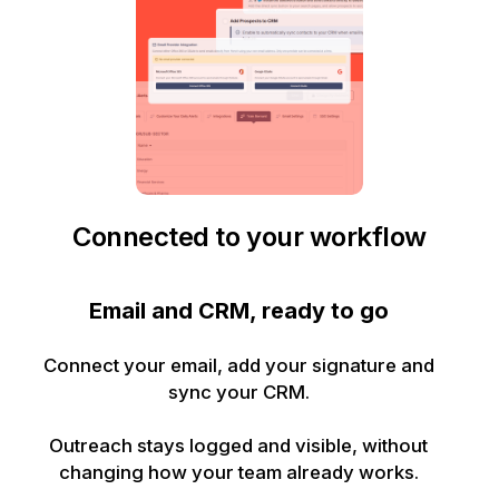
Connected to your workflow
Email and CRM, ready to go
Connect your email, add your signature and
sync your CRM.
Outreach stays logged and visible, without
changing how your team already works.