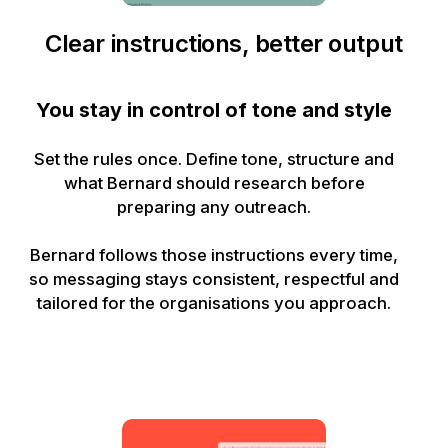
Clear instructions, better output
You stay in control of tone and style
Set the rules once. Define tone, structure and
what Bernard should research before
preparing any outreach.
Bernard follows those instructions every time,
so messaging stays consistent, respectful and
tailored for the organisations you approach.