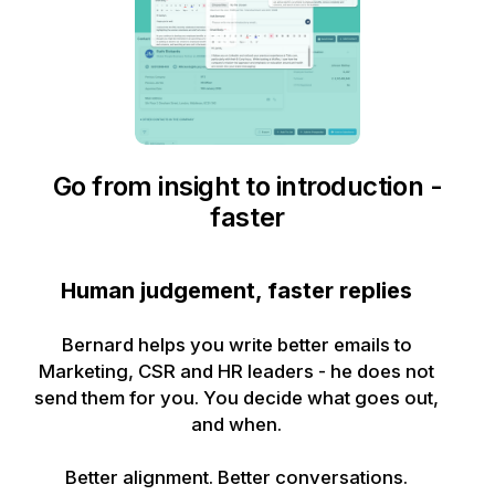
Go from insight to introduction -
faster
Human judgement, faster replies
Bernard helps you write better emails to
Marketing, CSR and HR leaders - he does not
send them for you. You decide what goes out,
and when.
Better alignment. Better conversations.