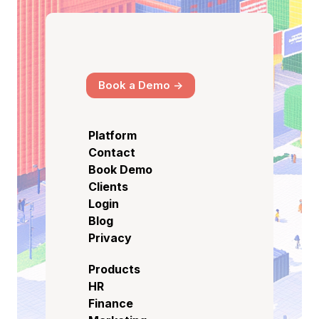
Book a Demo ->
Platform
Contact
Book Demo
Clients
Login
Blog
Privacy
Products
HR
Finance