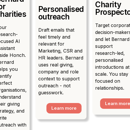
Charity
or
Personalised
Prospect
harities
outreach
Target corpora
our
Draft emails that
decision-maker
esearch-
feel timely and
and let Bernard
ocused AI
relevant for
support
ssistant
Marketing, CSR and
research-led,
nside Honch.
HR leaders. Bernard
personalised
ernard
uses real giving,
introductions at
elps you
company and role
scale. You stay
entify
context to support
focused on
erfect
outreach - not
relationships.
rganisations,
guesswork.
nderstand
Learn mor
eir giving
Learn more
trategy, and
rite
utreach with