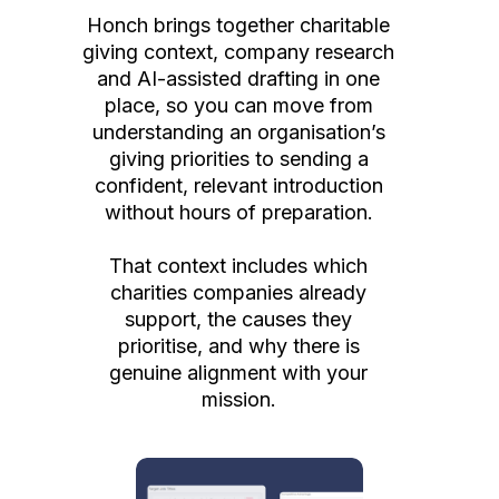
Honch brings together charitable
giving context, company research
and AI-assisted drafting in one
place, so you can move from
understanding an organisation’s
giving priorities to sending a
confident, relevant introduction
without hours of preparation.
That context includes which
charities companies already
support, the causes they
prioritise, and why there is
genuine alignment with your
mission.