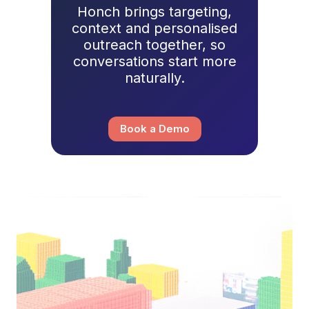
Honch brings targeting,
context and personalised
outreach together, so
conversations start more
naturally.
Book a Demo