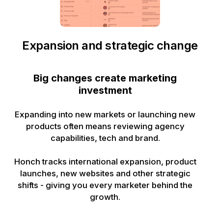
Expansion and strategic change
Big changes create marketing
investment
Expanding into new markets or launching new
products often means reviewing agency
capabilities, tech and brand.
Honch tracks international expansion, product
launches, new websites and other strategic
shifts - giving you every marketer behind the
growth.