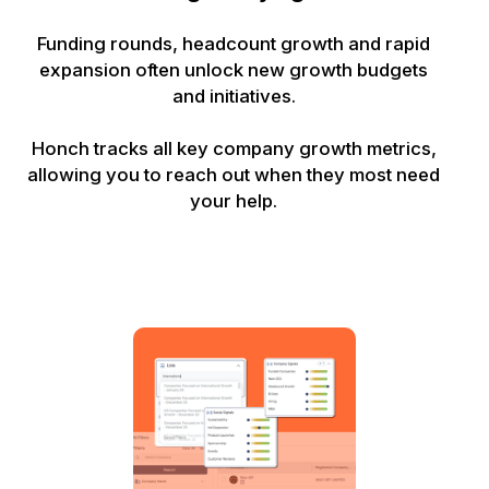
Funding rounds, headcount growth and rapid
expansion often unlock new growth budgets
and initiatives.
Honch tracks all key company growth metrics,
allowing you to reach out when they most need
your help.