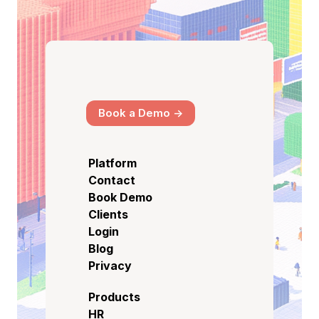
Book a Demo ->
Platform
Contact
Book Demo
Clients
Login
Blog
Privacy
Products
HR