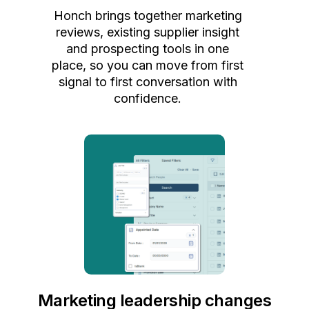
Honch brings together marketing
reviews, existing supplier insight
and prospecting tools in one
place, so you can move from first
signal to first conversation with
confidence.
Marketing leadership changes