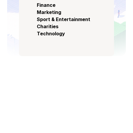
Finance
Marketing
Sport & Entertainment
Charities
Technology