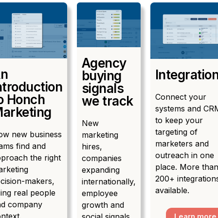
Agency
n
Integratio
buying
ntroduction
signals
Connect your
o Honch
we track
systems and CR
arketing
to keep your
New
targeting of
ow new business
marketing
marketers and
ams find and
hires,
outreach in one
proach the right
companies
place. More tha
rketing
expanding
200+ integration
cision-makers,
internationally,
available.
ing real people
employee
nd company
growth and
ntext.
social signals
Learn more