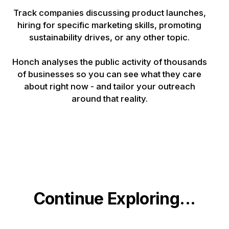
Track companies discussing product launches,
hiring for specific marketing skills, promoting
sustainability drives, or any other topic.
Honch analyses the public activity of thousands
of businesses so you can see what they care
about right now - and tailor your outreach
around that reality.
Continue Exploring...