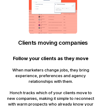
Clients moving companies
Follow your clients as they move
When marketers change jobs, they bring
experience, preferences and agency
relationships with them.
Honch tracks which of your clients move to
new companies, making it simple to reconnect
with warm prospects who already know your