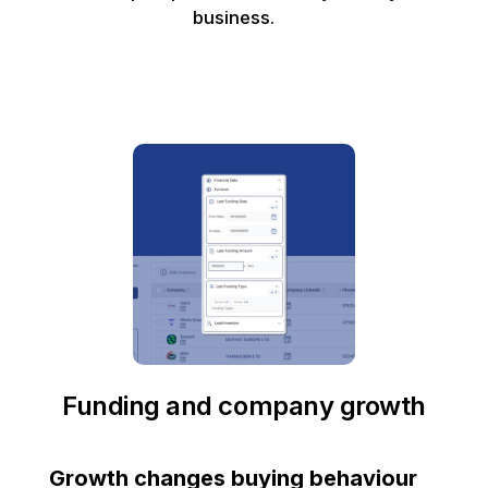
business.
Funding and company growth
Growth changes buying behaviour