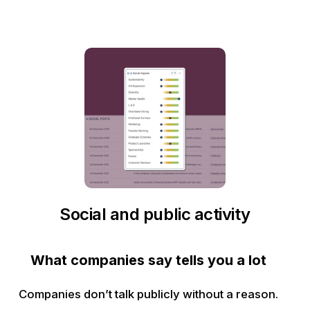
Social and public activity
What companies say tells you a lot
Companies don’t talk publicly without a reason.