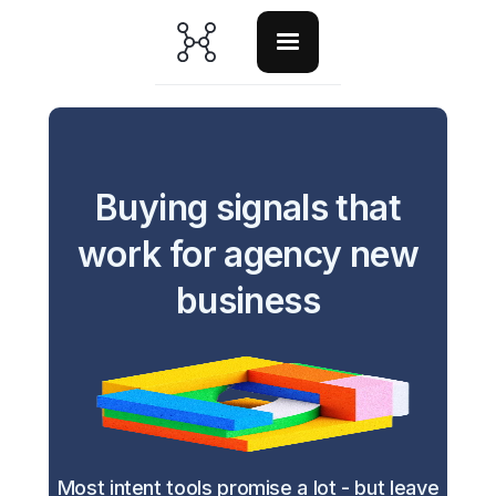
Buying signals that
work for agency new
business
Most intent tools promise a lot - but leave