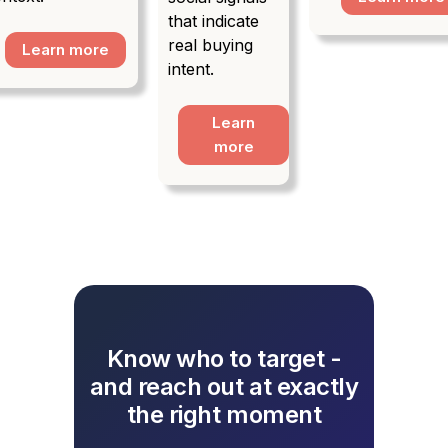
that indicate
real buying
Learn more
intent.
Learn
more
Know who to target -
and reach out at exactly
the right moment