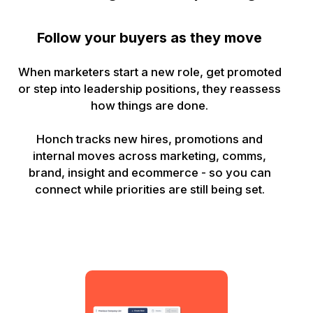
Follow your buyers as they move
When marketers start a new role, get promoted
or step into leadership positions, they reassess
how things are done.
Honch tracks new hires, promotions and
internal moves across marketing, comms,
brand, insight and ecommerce - so you can
connect while priorities are still being set.