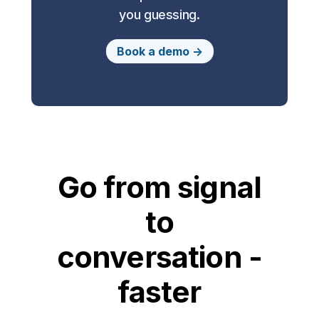
you guessing.
Book a demo ->
Go from signal
to
conversation -
faster