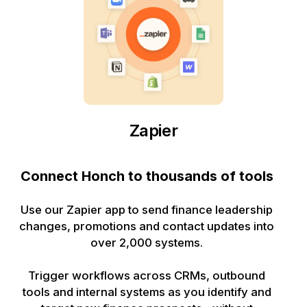
Zapier
Connect Honch to thousands of tools
Use our Zapier app to send finance leadership
changes, promotions and contact updates into
over 2,000 systems.
Trigger workflows across CRMs, outbound
tools and internal systems as you identify and