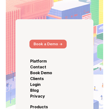
Book a Demo ->
Platform
Contact
Book Demo
Clients
Login
Blog
Privacy
Products