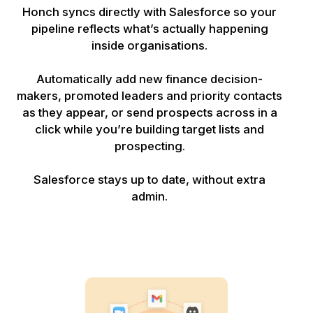
Honch syncs directly with Salesforce so your
pipeline reflects what’s actually happening
inside organisations.
Automatically add new finance decision-
makers, promoted leaders and priority contacts
as they appear, or send prospects across in a
click while you’re building target lists and
prospecting.
Salesforce stays up to date, without extra
admin.