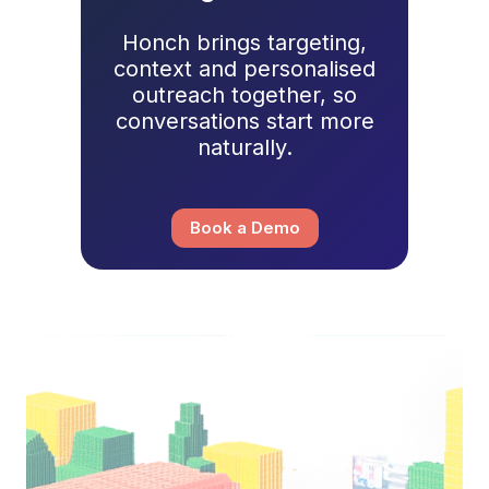
Honch brings targeting,
context and personalised
outreach together, so
conversations start more
naturally.
Book a Demo