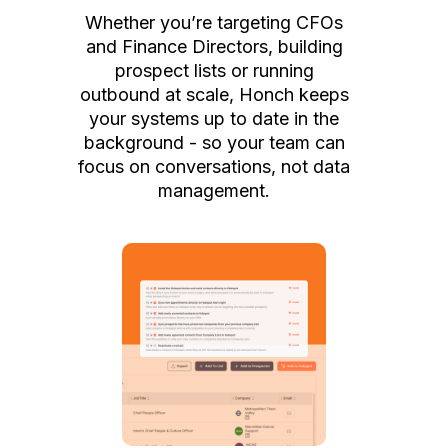
Whether you’re targeting CFOs
and Finance Directors, building
prospect lists or running
outbound at scale, Honch keeps
your systems up to date in the
background - so your team can
focus on conversations, not data
management.