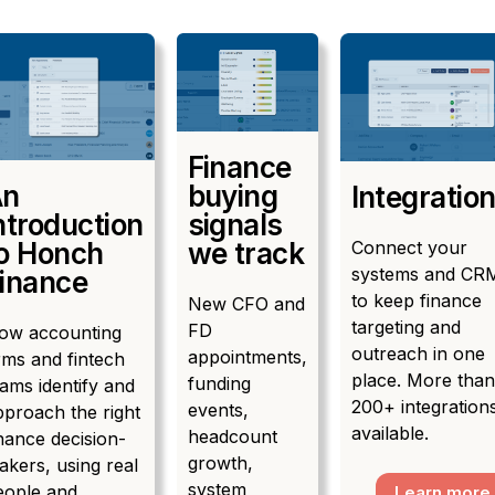
Finance
An
buying
Integratio
ntroduction
signals
Connect your
o Honch
we track
systems and CR
inance
to keep finance
New CFO and
targeting and
FD
ow accounting
outreach in one
appointments,
rms and fintech
place. More than
funding
ams identify and
200+ integration
events,
pproach the right
available.
headcount
nance decision-
growth,
akers, using real
system
eople and
Learn more