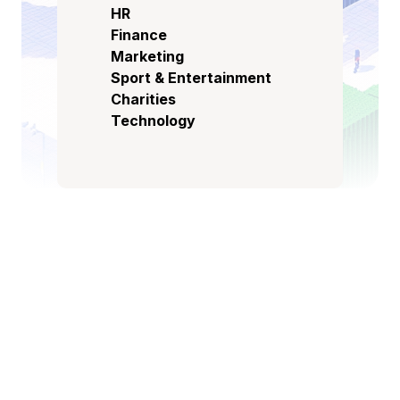
HR
Finance
Marketing
Sport & Entertainment
Charities
Technology