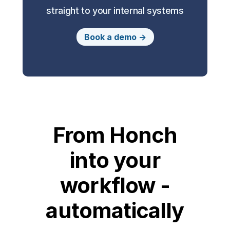
straight to your internal systems
Book a demo ->
From Honch
into your
workflow -
automatically