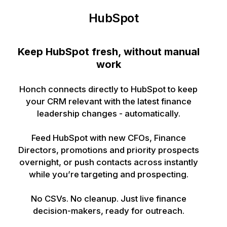
HubSpot
Keep HubSpot fresh, without manual
work
Honch connects directly to HubSpot to keep
your CRM relevant with the latest finance
leadership changes - automatically.
Feed HubSpot with new CFOs, Finance
Directors, promotions and priority prospects
overnight, or push contacts across instantly
while you’re targeting and prospecting.
No CSVs. No cleanup. Just live finance
decision-makers, ready for outreach.