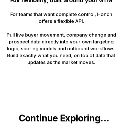
Full flexibility, built around your GTM
For teams that want complete control, Honch
offers a flexible API.
Pull live buyer movement, company change and
prospect data directly into your own targeting
logic, scoring models and outbound workflows.
Build exactly what you need, on top of data that
updates as the market moves.
Continue Exploring...