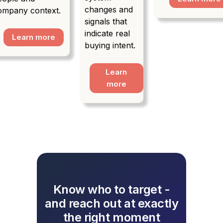
changes and
ompany context.
signals that
indicate real
Learn more
buying intent.
Learn
more
Know who to target -
and reach out at exactly
the right moment