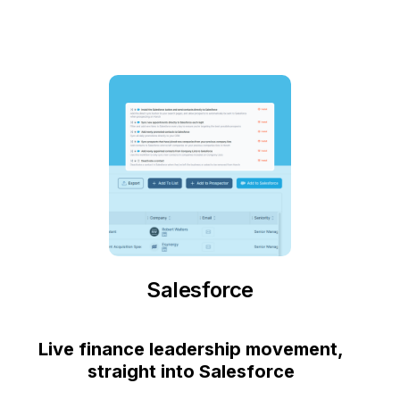
Salesforce
Live finance leadership movement,
straight into Salesforce