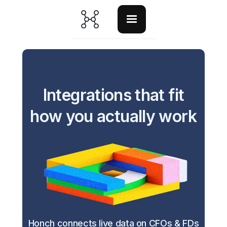
Integrations that fit
how you actually work
Honch connects live data on CFOs & FDs