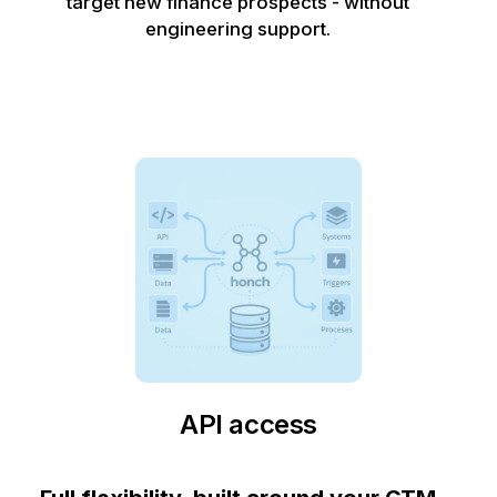
target new finance prospects - without
engineering support.
API access