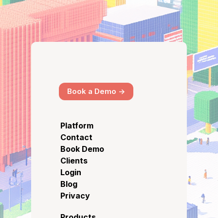
Book a Demo ->
Platform
Contact
Book Demo
Clients
Login
Blog
Privacy
Products