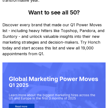
transformative year.
Want to see all 50?
Discover every brand that made our Q1 Power Moves
list - including heavy hitters like Topshop, Pandora, and
Suntory - and unlock valuable insights into their new
marketing strategies and decision-makers. Try Honch
today and start access this list and view all 19,000
appointments from Q1.