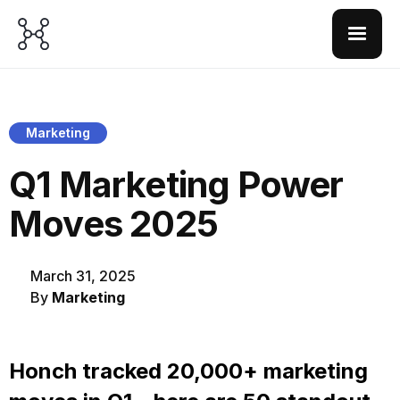
Marketing
Q1 Marketing Power
Moves 2025
March 31, 2025
By
Marketing
Honch tracked 20,000+ marketing