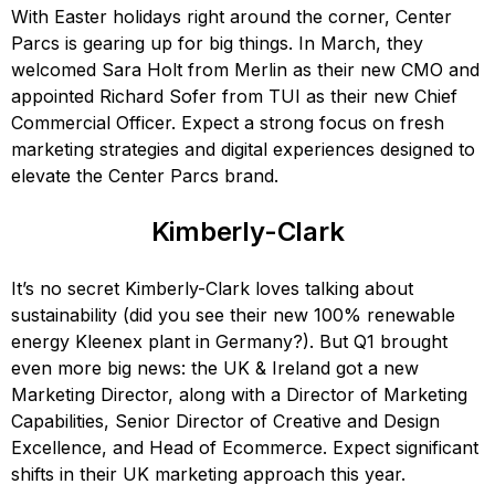
With Easter holidays right around the corner, Center
Parcs is gearing up for big things. In March, they
welcomed Sara Holt from Merlin as their new CMO and
appointed Richard Sofer from TUI as their new Chief
Commercial Officer. Expect a strong focus on fresh
marketing strategies and digital experiences designed to
elevate the Center Parcs brand.
Kimberly-Clark
It’s no secret Kimberly-Clark loves talking about
sustainability (did you see their new 100% renewable
energy Kleenex plant in Germany?). But Q1 brought
even more big news: the UK & Ireland got a new
Marketing Director, along with a Director of Marketing
Capabilities, Senior Director of Creative and Design
Excellence, and Head of Ecommerce. Expect significant
shifts in their UK marketing approach this year.