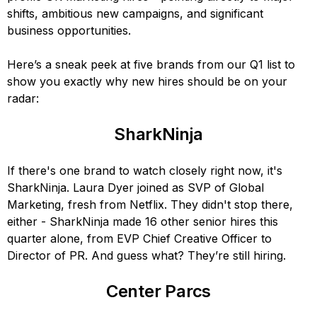
shifts, ambitious new campaigns, and significant
business opportunities.
Here’s a sneak peek at five brands from our Q1 list to
show you exactly why new hires should be on your
radar:
SharkNinja
If there's one brand to watch closely right now, it's
SharkNinja. Laura Dyer joined as SVP of Global
Marketing, fresh from Netflix. They didn't stop there,
either - SharkNinja made 16 other senior hires this
quarter alone, from EVP Chief Creative Officer to
Director of PR. And guess what? They’re still hiring.
Center Parcs