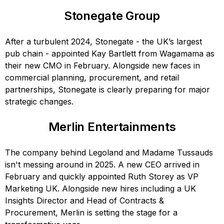
Stonegate Group
After a turbulent 2024, Stonegate - the UK’s largest
pub chain - appointed Kay Bartlett from Wagamama as
their new CMO in February. Alongside new faces in
commercial planning, procurement, and retail
partnerships, Stonegate is clearly preparing for major
strategic changes.
Merlin Entertainments
The company behind Legoland and Madame Tussauds
isn't messing around in 2025. A new CEO arrived in
February and quickly appointed Ruth Storey as VP
Marketing UK. Alongside new hires including a UK
Insights Director and Head of Contracts &
Procurement, Merlin is setting the stage for a