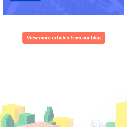
View more articles from our blog