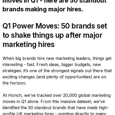
moves in Q1 - here are 50 standout
brands making major hires.
Q1 Power Moves: 50 brands set
to shake things up after major
marketing hires
When big brands hire new marketing leaders, things get
interesting - fast. Fresh ideas, bigger budgets, new
strategies: it’s one of the strongest signals out there that
exciting changes (and plenty of opportunities) are on
the horizon.
At Honch, we've tracked over 20,000 global marketing
moves in Q1 alone. From this massive dataset, we've
identified the 50 standout brands that have made high-
profile UK marketing hires - pointing directly to major