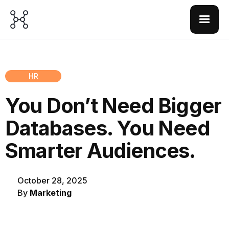
HR
You Don’t Need Bigger
Databases. You Need
Smarter Audiences.
October 28, 2025
By
Marketing