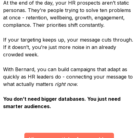
At the end of the day, your HR prospects aren’t static
personas. They’re people trying to solve ten problems
at once - retention, wellbeing, growth, engagement,
compliance. Their priorities shift constantly.
If your targeting keeps up, your message cuts through.
If it doesn’t, you’re just more noise in an already
crowded week.
With Bernard, you can build campaigns that adapt as
quickly as HR leaders do - connecting your message to
what actually matters
right now.
You don’t need bigger databases. You just need
smarter audiences.