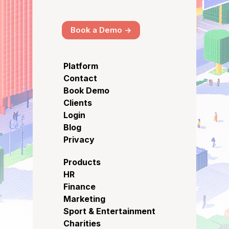
Book a Demo ->
Platform
Contact
Book Demo
Clients
Login
Blog
Privacy
Products
HR
Finance
Marketing
Sport & Entertainment
Charities