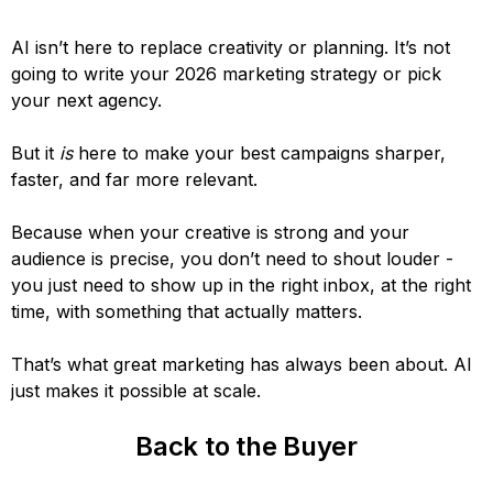
AI isn’t here to replace creativity or planning. It’s not
going to write your 2026 marketing strategy or pick
your next agency.
But it
is
here to make your best campaigns sharper,
faster, and far more relevant.
Because when your creative is strong and your
audience is precise, you don’t need to shout louder -
you just need to show up in the right inbox, at the right
time, with something that actually matters.
That’s what great marketing has always been about. AI
just makes it possible at scale.
Back to the Buyer