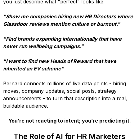
you just describe what "perfect" looks like.
"Show me companies hiring new HR Directors where
Glassdoor reviews mention culture or burnout."
"Find brands expanding internationally that have
never run wellbeing campaigns."
"I want to find new Heads of Reward that have
inherited an EV scheme"
Bernard connects millions of live data points - hiring
moves, company updates, social posts, strategy
announcements - to turn that description into a real,
buildable audience.
You’re not reacting to intent; you’re predicting it.
The Role of AI for HR Marketers