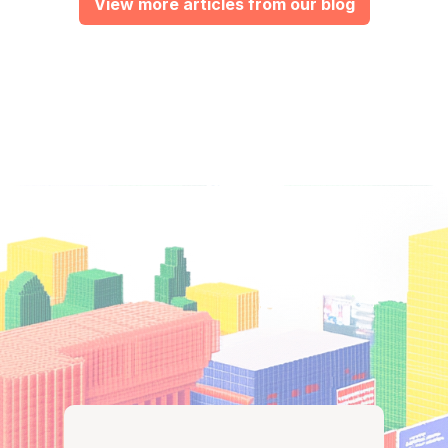
View more articles from our blog