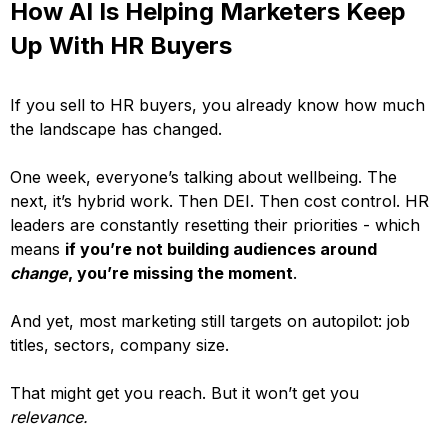
How AI Is Helping Marketers Keep
Up With HR Buyers
If you sell to HR buyers, you already know how much
the landscape has changed.
One week, everyone’s talking about wellbeing. The
next, it’s hybrid work. Then DEI. Then cost control. HR
leaders are constantly resetting their priorities - which
means
if you’re not building audiences around
change
, you’re missing the moment
.
And yet, most marketing still targets on autopilot: job
titles, sectors, company size.
That might get you reach. But it won’t get you
relevance.