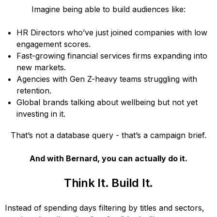
Imagine being able to build audiences like:
HR Directors who’ve just joined companies with low
engagement scores.
Fast-growing financial services firms expanding into
new markets.
Agencies with Gen Z-heavy teams struggling with
retention.
Global brands talking about wellbeing but not yet
investing in it.
That’s not a database query - that’s a campaign brief.
And with Bernard, you can actually do it.
Think It. Build It.
Instead of spending days filtering by titles and sectors,