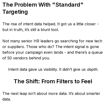
The Problem With "Standard"
Targeting
The rise of intent data helped. It got us a little closer -
but in truth, it’s still a blunt tool.
Not many senior HR leaders go searching for new tech
or suppliers. Those who do? The intent signal is gone
before your campaign even lands - and there’s a queue
of 50 vendors behind you.
Intent data gave us visibility. It didn’t give us
depth.
The Shift: From Filters to Feel
The next leap isn’t about more data. It’s about smarter
data.