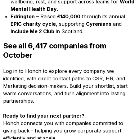
wellbeing, rest, and support across teams for
World
Mental Health Day
.
Edrington
– Raised
£140,000
through its annual
EPIC charity cycle
, supporting
Cyrenians
and
Include Me 2 Club
in Scotland.
See all 6,417 companies from
October
Log in to Honch to explore every company we
identified, with direct contact paths to CSR, HR, and
Marketing decision-makers. Build your shortlist, start
warm conversations, and turn alignment into lasting
partnerships.
Ready to find your next partner?
Honch connects you with companies committed to
giving back - helping you grow corporate support
efficiently and at scale.