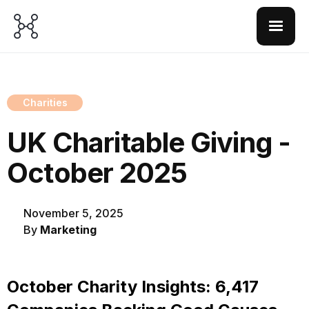
Charities
UK Charitable Giving -
October 2025
November 5, 2025
By
Marketing
October Charity Insights: 6,417