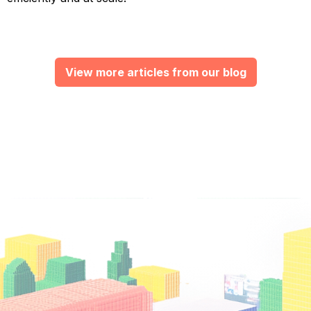
View more articles from our blog