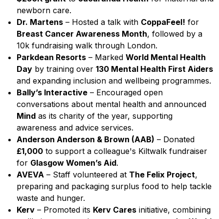
newborn care.
Dr. Martens
– Hosted a talk with
CoppaFeel!
for
Breast Cancer Awareness Month
, followed by a
10k fundraising walk through London.
Parkdean Resorts
– Marked
World Mental Health
Day
by training over
130 Mental Health First Aiders
and expanding inclusion and wellbeing programmes.
Bally’s Interactive
– Encouraged open
conversations about mental health and announced
Mind
as its charity of the year, supporting
awareness and advice services.
Anderson Anderson & Brown (AAB)
– Donated
£1,000
to support a colleague's Kiltwalk fundraiser
for
Glasgow Women’s Aid
.
AVEVA
– Staff volunteered at
The Felix Project
,
preparing and packaging surplus food to help tackle
waste and hunger.
Kerv
– Promoted its
Kerv Cares
initiative, combining