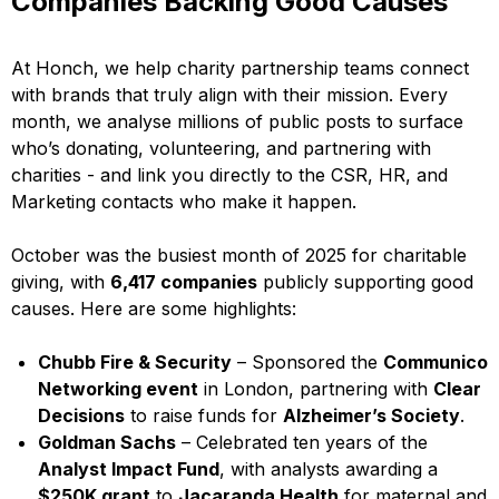
Companies Backing Good Causes
At Honch, we help charity partnership teams connect
with brands that truly align with their mission. Every
month, we analyse millions of public posts to surface
who’s donating, volunteering, and partnering with
charities - and link you directly to the CSR, HR, and
Marketing contacts who make it happen.
October was the busiest month of 2025 for charitable
giving, with
6,417 companies
publicly supporting good
causes. Here are some highlights:
Chubb Fire & Security
– Sponsored the
Communico
Networking event
in London, partnering with
Clear
Decisions
to raise funds for
Alzheimer’s Society
.
Goldman Sachs
– Celebrated ten years of the
Analyst Impact Fund
, with analysts awarding a
$250K grant
to
Jacaranda Health
for maternal and