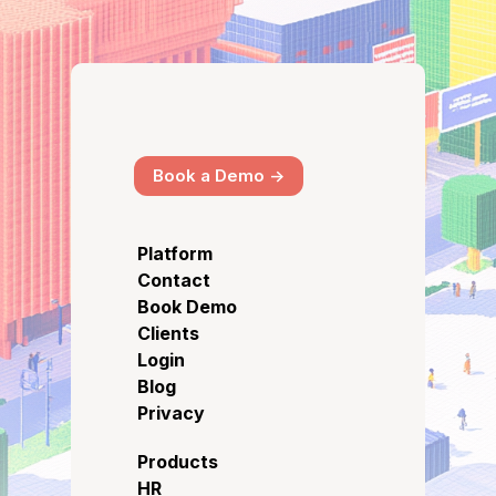
Book a Demo ->
Platform
Contact
Book Demo
Clients
Login
Blog
Privacy
Products
HR