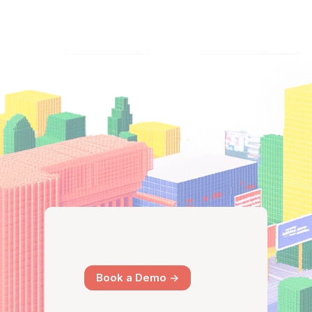
Book a Demo ->