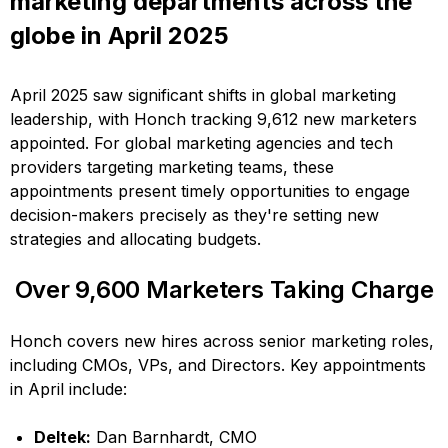
marketing departments across the
globe in April 2025
April 2025 saw significant shifts in global marketing
leadership, with Honch tracking 9,612 new marketers
appointed. For global marketing agencies and tech
providers targeting marketing teams, these
appointments present timely opportunities to engage
decision-makers precisely as they're setting new
strategies and allocating budgets.
Over 9,600 Marketers Taking Charge
Honch covers new hires across senior marketing roles,
including CMOs, VPs, and Directors. Key appointments
in April include:
Deltek:
Dan Barnhardt, CMO