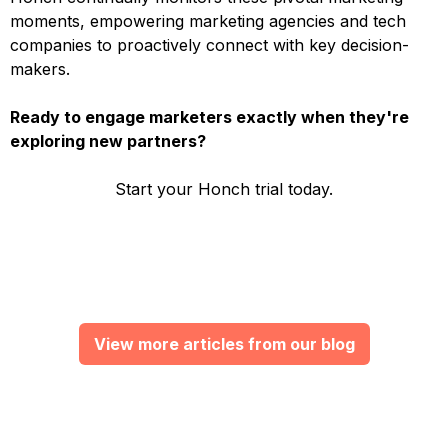
moments, empowering marketing agencies and tech
companies to proactively connect with key decision-
makers.
Ready to engage marketers exactly when they're
exploring new partners?
Start your Honch trial today.
View more articles from our blog