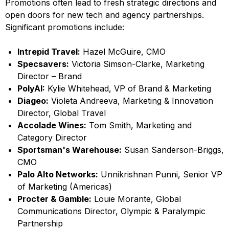
Promotions often lead to fresh strategic directions and
open doors for new tech and agency partnerships.
Significant promotions include:
Intrepid Travel:
Hazel McGuire, CMO
Specsavers:
Victoria Simson-Clarke, Marketing
Director – Brand
PolyAI:
Kylie Whitehead, VP of Brand & Marketing
Diageo:
Violeta Andreeva, Marketing & Innovation
Director, Global Travel
Accolade Wines:
Tom Smith, Marketing and
Category Director
Sportsman's Warehouse:
Susan Sanderson-Briggs,
CMO
Palo Alto Networks:
Unnikrishnan Punni, Senior VP
of Marketing (Americas)
Procter & Gamble:
Louie Morante, Global
Communications Director, Olympic & Paralympic
Partnership