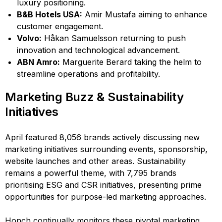
luxury positioning.
B&B Hotels USA:
Amir Mustafa aiming to enhance
customer engagement.
Volvo:
Håkan Samuelsson returning to push
innovation and technological advancement.
ABN Amro:
Marguerite Berard taking the helm to
streamline operations and profitability.
Marketing Buzz & Sustainability
Initiatives
April featured 8,056 brands actively discussing new
marketing initiatives surrounding events, sponsorship,
website launches and other areas. Sustainability
remains a powerful theme, with 7,795 brands
prioritising ESG and CSR initiatives, presenting prime
opportunities for purpose-led marketing approaches.
Honch continually monitors these pivotal marketing