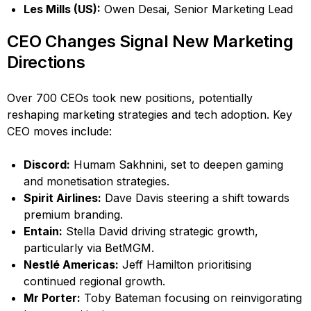
Les Mills (US):
Owen Desai, Senior Marketing Lead
CEO Changes Signal New Marketing
Directions
Over 700 CEOs took new positions, potentially
reshaping marketing strategies and tech adoption. Key
CEO moves include:
Discord:
Humam Sakhnini, set to deepen gaming
and monetisation strategies.
Spirit Airlines:
Dave Davis steering a shift towards
premium branding.
Entain:
Stella David driving strategic growth,
particularly via BetMGM.
Nestlé Americas:
Jeff Hamilton prioritising
continued regional growth.
Mr Porter:
Toby Bateman focusing on reinvigorating