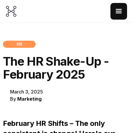
HR
The HR Shake-Up -
February 2025
March 3, 2025
By
Marketing
February HR Shifts – The only