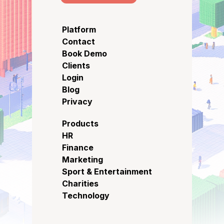
Platform
Contact
Book Demo
Clients
Login
Blog
Privacy
Products
HR
Finance
Marketing
Sport & Entertainment
Charities
Technology