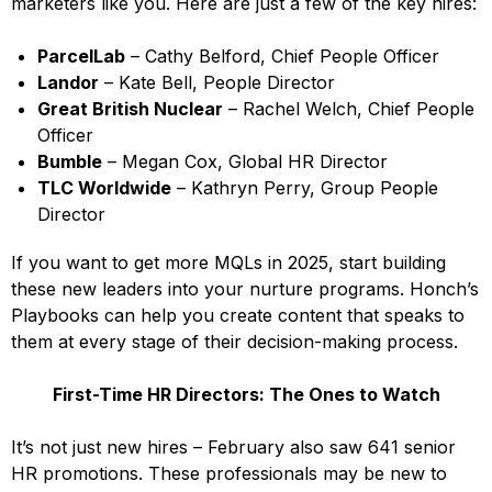
marketers like you. Here are just a few of the key hires:
ParcelLab
– Cathy Belford, Chief People Officer
Landor
– Kate Bell, People Director
Great British Nuclear
– Rachel Welch, Chief People
Officer
Bumble
– Megan Cox, Global HR Director
TLC Worldwide
– Kathryn Perry, Group People
Director
If you want to get more MQLs in 2025, start building
these new leaders into your nurture programs. Honch’s
Playbooks can help you create content that speaks to
them at every stage of their decision-making process.
First-Time HR Directors: The Ones to Watch
It’s not just new hires – February also saw 641 senior
HR promotions. These professionals may be new to