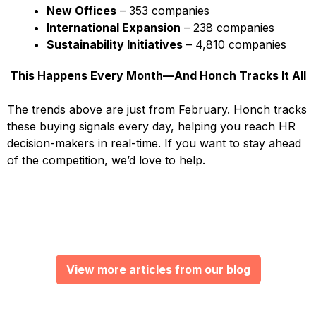
New Offices
– 353 companies
International Expansion
– 238 companies
Sustainability Initiatives
– 4,810 companies
This Happens Every Month—And Honch Tracks It All
The trends above are just from February. Honch tracks
these buying signals every day, helping you reach HR
decision-makers in real-time. If you want to stay ahead
of the competition, we’d love to help.
View more articles from our blog