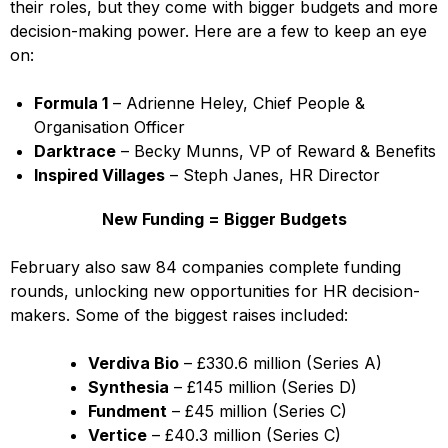
their roles, but they come with bigger budgets and more
decision-making power. Here are a few to keep an eye
on:
Formula 1
– Adrienne Heley, Chief People &
Organisation Officer
Darktrace
– Becky Munns, VP of Reward & Benefits
Inspired Villages
– Steph Janes, HR Director
New Funding = Bigger Budgets
February also saw 84 companies complete funding
rounds, unlocking new opportunities for HR decision-
makers. Some of the biggest raises included:
Verdiva Bio
– £330.6 million (Series A)
Synthesia
– £145 million (Series D)
Fundment
– £45 million (Series C)
Vertice
– £40.3 million (Series C)