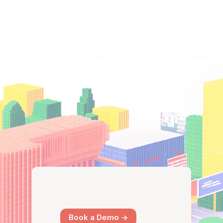
Book a Demo ->