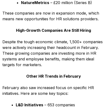
NatureMetrics
– £20 million (Series B)
These companies are now in expansion mode, which
means new opportunities for HR solutions providers.
High-Growth Companies Are Still Hiring
Despite the tough economic climate, 1,500+ companies
were actively increasing their headcount in February.
These growing companies are investing more in HR
systems and employee benefits, making them ideal
targets for marketers.
Other HR Trends in February
February also saw increased focus on specific HR
initiatives. Here are some key topics:
L&D Initiatives
– 653 companies