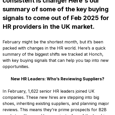
consistent is change! Here's our
summary of some of the key buying
signals to come out of Feb 2025 for
HR providers in the UK market.
February might be the shortest month, but it’s been
packed with changes in the HR world. Here’s a quick
summary of the biggest shifts we tracked at Honch,
with key buying signals that can help you tap into new
opportunities.
New HR Leaders: Who’s Reviewing Suppliers?
In February, 1,622 senior HR leaders joined UK
companies. These new hires are stepping into big
shoes, inheriting existing suppliers, and planning major
reviews. This means they’re prime prospects for B2B