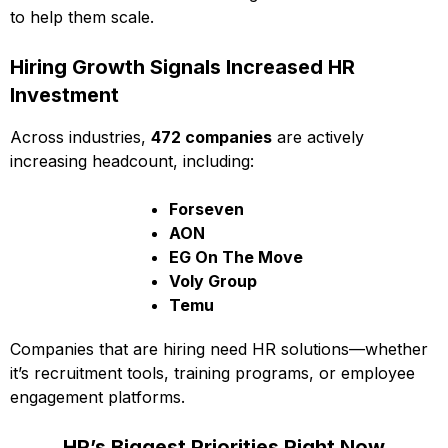
to help them scale.
Hiring Growth Signals Increased HR
Investment
Across industries,
472 companies
are actively
increasing headcount, including:
Forseven
AON
EG On The Move
Voly Group
Temu
Companies that are hiring need HR solutions—whether
it’s recruitment tools, training programs, or employee
engagement platforms.
HR’s Biggest Priorities Right Now