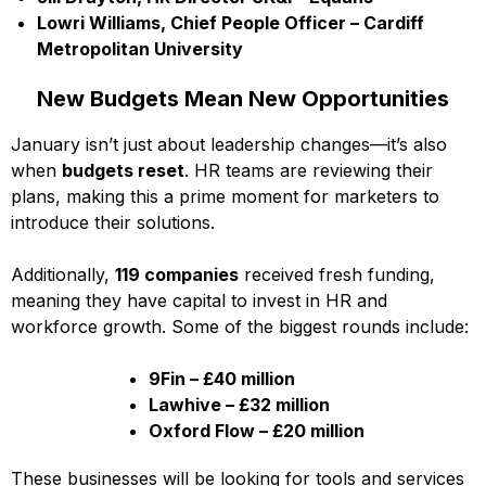
Lowri Williams, Chief People Officer – Cardiff
Metropolitan University
New Budgets Mean New Opportunities
January isn’t just about leadership changes—it’s also
when
budgets reset
. HR teams are reviewing their
plans, making this a prime moment for marketers to
introduce their solutions.
Additionally,
119 companies
received fresh funding,
meaning they have capital to invest in HR and
workforce growth. Some of the biggest rounds include:
9Fin – £40 million
Lawhive – £32 million
Oxford Flow – £20 million
These businesses will be looking for tools and services