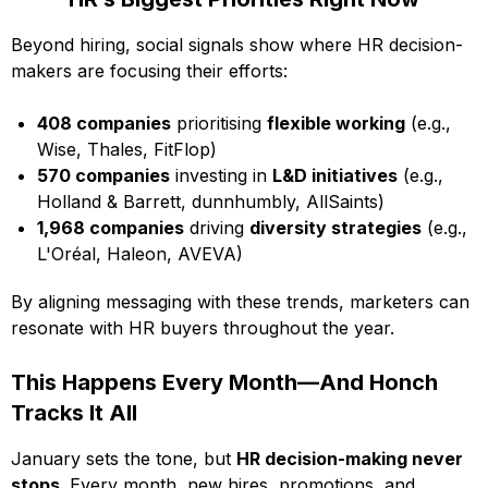
Beyond hiring, social signals show where HR decision-
makers are focusing their efforts:
408 companies
prioritising
flexible working
(e.g.,
Wise, Thales, FitFlop)
570 companies
investing in
L&D initiatives
(e.g.,
Holland & Barrett, dunnhumbly, AllSaints)
1,968 companies
driving
diversity strategies
(e.g.,
L'Oréal, Haleon, AVEVA)
By aligning messaging with these trends, marketers can
resonate with HR buyers throughout the year.
This Happens Every Month—And Honch
Tracks It All
January sets the tone, but
HR decision-making never
stops
. Every month, new hires, promotions, and