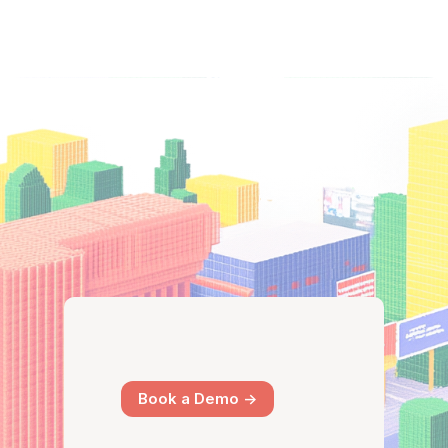
Book a Demo ->