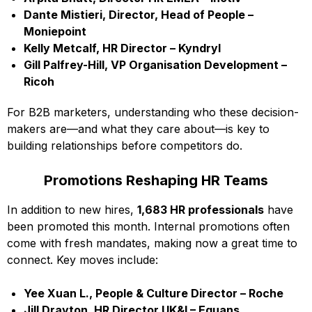
Dante Mistieri, Director, Head of People –
Moniepoint
Kelly Metcalf, HR Director – Kyndryl
Gill Palfrey-Hill, VP Organisation Development –
Ricoh
For B2B marketers, understanding who these decision-
makers are—and what they care about—is key to
building relationships before competitors do.
Promotions Reshaping HR Teams
In addition to new hires,
1,683 HR professionals
have
been promoted this month. Internal promotions often
come with fresh mandates, making now a great time to
connect. Key moves include:
Yee Xuan L., People & Culture Director – Roche
Jill Drayton, HR Director UK&I – Equans