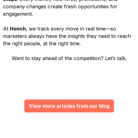
company changes create fresh opportunities for
engagement.
At
Honch
, we track every move in real time—so
marketers always have the insights they need to reach
the right people, at the right time.
Want to stay ahead of the competition? Let’s talk.
View more articles from our blog