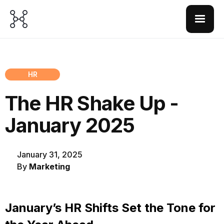
HR
The HR Shake Up -
January 2025
January 31, 2025
By
Marketing
January’s HR Shifts Set the Tone for