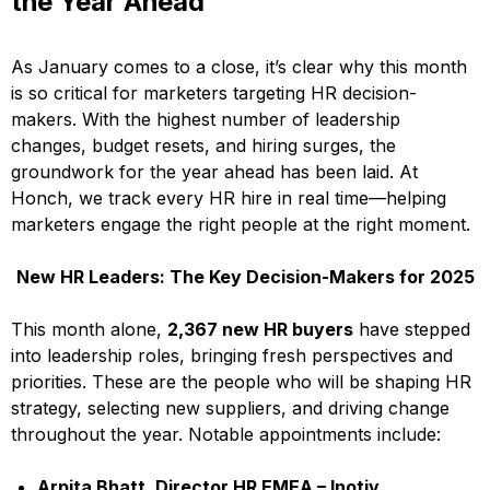
the Year Ahead
As January comes to a close, it’s clear why this month
is so critical for marketers targeting HR decision-
makers. With the highest number of leadership
changes, budget resets, and hiring surges, the
groundwork for the year ahead has been laid. At
Honch, we track every HR hire in real time—helping
marketers engage the right people at the right moment.
New HR Leaders: The Key Decision-Makers for 2025
This month alone,
2,367 new HR buyers
have stepped
into leadership roles, bringing fresh perspectives and
priorities. These are the people who will be shaping HR
strategy, selecting new suppliers, and driving change
throughout the year. Notable appointments include:
Arpita Bhatt, Director HR EMEA – Inotiv