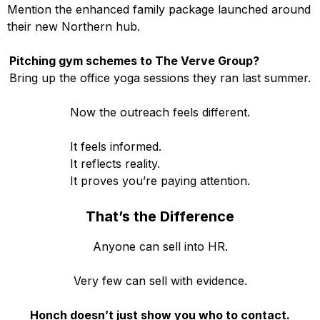
Mention the enhanced family package launched around
their new Northern hub.
Pitching gym schemes to The Verve Group?
Bring up the office yoga sessions they ran last summer.
Now the outreach feels different.
It feels informed.
It reflects reality.
It proves you’re paying attention.
That’s the Difference
Anyone can sell into HR.
Very few can sell with evidence.
Honch doesn’t just show you who to contact.