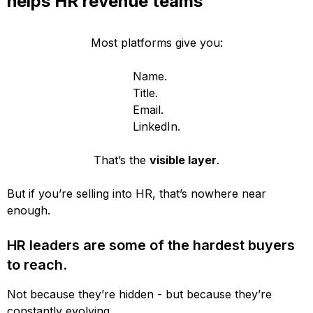
helps HR revenue teams
Most platforms give you:
Name.
Title.
Email.
LinkedIn.
That’s the
visible layer
.
But if you’re selling into HR, that’s nowhere near
enough.
HR leaders are some of the hardest buyers
to reach.
Not because they’re hidden - but because they’re
constantly evolving.