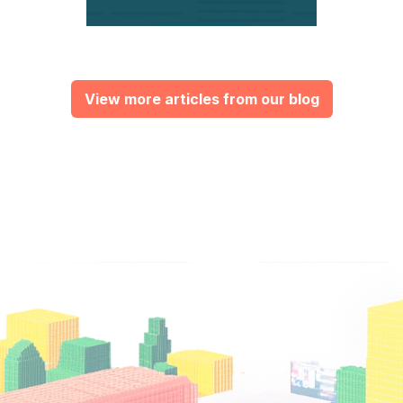
View more articles from our blog