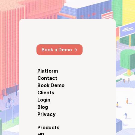
Book a Demo ->
Platform
Contact
Book Demo
Clients
Login
Blog
Privacy
Products
HR