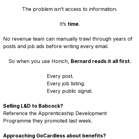
The problem isn’t access to information.
It’s
time
.
No revenue team can manually trawl through years of
posts and job ads before writing every email.
So when you use Honch,
Bernard reads it all first
.
Every post.
Every job listing.
Every public signal.
Selling L&D to Babcock?
Reference the Apprenticeship Development
Programme they promoted last week.
Approaching GoCardless about benefits?