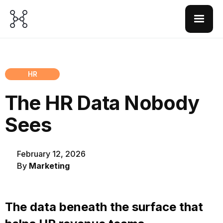
HR
The HR Data Nobody
Sees
February 12, 2026
By
Marketing
The data beneath the surface that