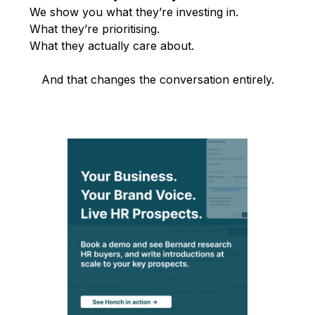
We show you what they’re investing in.
What they’re prioritising.
What they actually care about.
And that changes the conversation entirely.