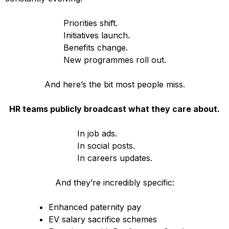
Priorities shift.
Initiatives launch.
Benefits change.
New programmes roll out.
And here’s the bit most people miss.
HR teams publicly broadcast what they care about.
In job ads.
In social posts.
In careers updates.
And they’re incredibly specific:
Enhanced paternity pay
EV salary sacrifice schemes