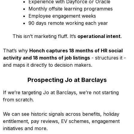
Experience with Dayforce or Oracle
Monthly offsite learning programmes
Employee engagement weeks
90 days remote working each year
This isn’t marketing fluff. It’s
operational intent
.
That’s why
Honch captures 18 months of HR social
activity and 18 months of job listings
- structures it -
and maps it directly to decision makers.
Prospecting Jo at Barclays
If we’re targeting Jo at Barclays, we’re not starting
from scratch.
We can see historic signals across benefits, holiday
entitlement, pay reviews, EV schemes, engagement
initiatives and more.