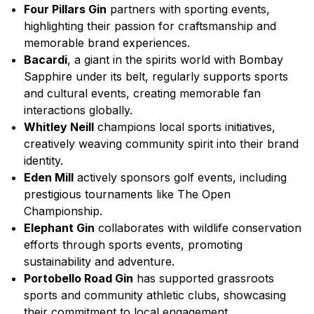
Four Pillars Gin
partners with sporting events,
highlighting their passion for craftsmanship and
memorable brand experiences.
Bacardi
, a giant in the spirits world with Bombay
Sapphire under its belt, regularly supports sports
and cultural events, creating memorable fan
interactions globally.
Whitley Neill
champions local sports initiatives,
creatively weaving community spirit into their brand
identity.
Eden Mill
actively sponsors golf events, including
prestigious tournaments like The Open
Championship.
Elephant Gin
collaborates with wildlife conservation
efforts through sports events, promoting
sustainability and adventure.
Portobello Road Gin
has supported grassroots
sports and community athletic clubs, showcasing
their commitment to local engagement.