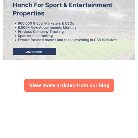
View more articles from our blog