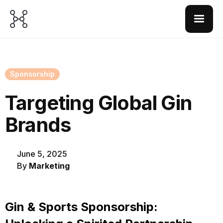
Sponsorship
Targeting Global Gin
Brands
June 5, 2025
By
Marketing
Gin & Sports Sponsorship: