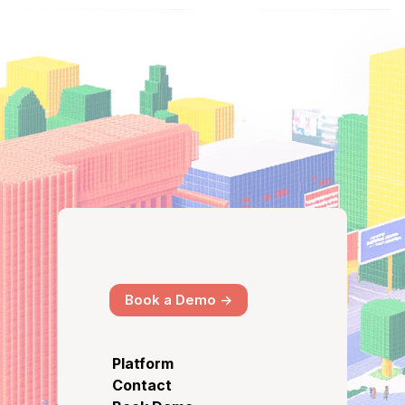
Book a Demo ->
Platform
Contact