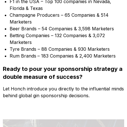
F1 in the USA – Top 100 companies in Nevada,
Florida & Texas
Champagne Producers – 65 Companies & 514
Marketers
Beer Brands – 54 Companies & 3,598 Marketers
Betting Companies – 132 Companies & 3,072
Marketers
Tyre Brands – 88 Companies & 930 Marketers
Rum Brands
– 183 Companies & 2,400 Marketers
Ready to pour your sponsorship strategy a
double measure of success?
Let Honch introduce you directly to the influential minds
behind global gin sponsorship decisions.