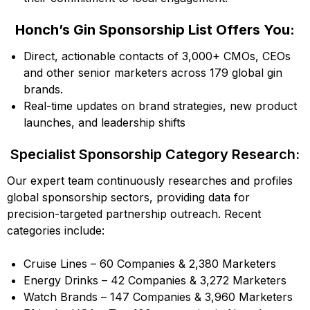
Honch’s Gin Sponsorship List Offers You:
Direct, actionable contacts of 3,000+ CMOs, CEOs
and other senior marketers across 179 global gin
brands.
Real-time updates on brand strategies, new product
launches, and leadership shifts
Specialist Sponsorship Category Research:
Our expert team continuously researches and profiles
global sponsorship sectors, providing data for
precision-targeted partnership outreach. Recent
categories include:
Cruise Lines – 60 Companies & 2,380 Marketers
Energy Drinks – 42 Companies & 3,272 Marketers
Watch Brands – 147 Companies & 3,960 Marketers