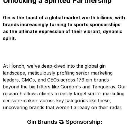
Unlocking a Spirited Partnership
Gin is the toast of a global market worth billions, with
brands increasingly turning to sports sponsorships
as the ultimate expression of their vibrant, dynamic
spirit.
At Honch, we've deep-dived into the global gin
landscape, meticulously profiling senior marketing
leaders, CMOs, and CEOs across 179 gin brands -
beyond the big hitters like Gordon's and Tanqueray. Our
research allows clients to easily target senior marketing
decision-makers across key categories like these,
uncovering brands that weren't already on their radar.
Gin Brands 🤝 Sponsorship: