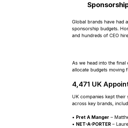
Sponsorshi
Global brands have had a 
sponsorship budgets. Hon
and hundreds of CEO hire
As we head into the final
allocate budgets moving 
4,471 UK Appoin
UK companies kept their 
across key brands, includ
•
Pret A Manger
– Matthe
•
NET-A-PORTER
– Laure