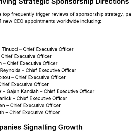
ving Strategic Sponsorship Directions
 top frequently trigger reviews of sponsorship strategy, p
1 new CEO appointments worldwide including:
Tinucci – Chief Executive Officer
Chief Executive Officer
– Chief Executive Officer
Reynolds – Chief Executive Officer
tou – Chief Executive Officer
Chief Executive Officer
y
– Gajen Kandiah – Chief Executive Officer
rlick – Chief Executive Officer
n – Chief Executive Officer
h – Chief Executive Officer
anies Signalling Growth