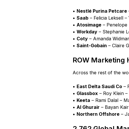
•
Nestlé Purina Petcare
•
Saab
– Felicia Leksell
•
Atosimage
– Penelope 
•
Workday
– Stephanie 
•
Coty
– Amanda Widmann
•
Saint-Gobain
– Claire 
ROW Marketing H
Across the rest of the wo
•
East Delta Saudi Co
– 
•
Glassbox
– Roy Klein –
•
Keeta
– Rami Dalal – M
•
Al Ghurair
– Bayan Kair
•
Northern Offshore
– J
2,762 Global Ma