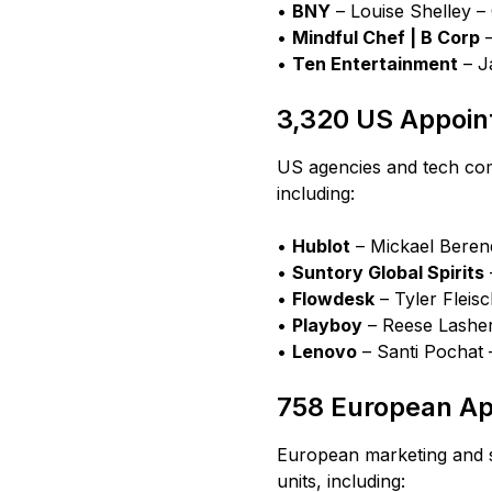
•
BNY
– Louise Shelley –
•
Mindful Chef | B Corp
–
•
Ten Entertainment
– J
3,320 US Appoi
US agencies and tech com
including:
•
Hublot
– Mickael Berend
•
Suntory Global Spirits
•
Flowdesk
– Tyler Fleisc
•
Playboy
– Reese Lasher
•
Lenovo
– Santi Pochat 
758 European A
European marketing and 
units, including: