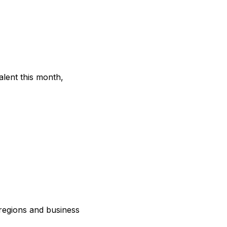
lent this month,
regions and business