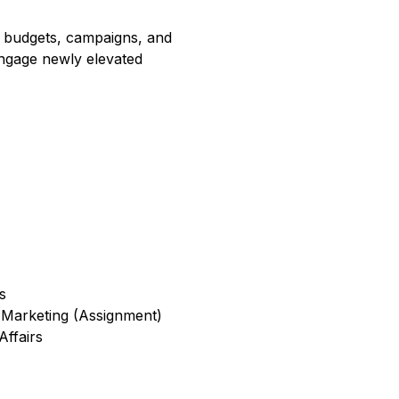
 in budgets, campaigns, and
engage newly elevated
s
 Marketing (Assignment)
ffairs