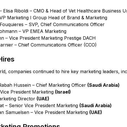
– Elisa Riboldi – CMO & Head of Vet Healthcare Business Un
 – VP Marketing I Group Head of Brand & Marketing
Fouquieres – SVP, Chief Communications Officer
Lohmann – VP EMEA Marketing
 – Vice President Marketing Prestige DACH
Garnier – Chief Communications Officer (CCO)
ires
rld, companies continued to hire key marketing leaders, inc
Rabah Hussein – Chief Marketing Officer
(Saudi Arabia)
 Vice President Marketing
(Israel)
arketing Director
(UAE)
at – Senior Vice President Marketing
(Saudi Arabia)
an Samuelsen – Vice President Marketing
(UAE)
rketing Promotions