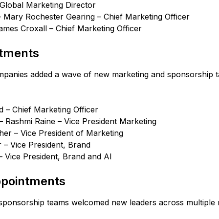
 Global Marketing Director
 Mary Rochester Gearing – Chief Marketing Officer
ames Croxall – Chief Marketing Officer
ntments
panies added a wave of new marketing and sponsorship ta
 – Chief Marketing Officer
– Rashmi Raine – Vice President Marketing
her – Vice President of Marketing
 – Vice President, Brand
– Vice President, Brand and AI
ppointments
sponsorship teams welcomed new leaders across multiple 