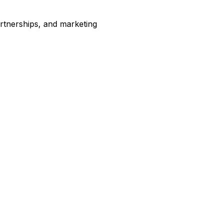
artnerships, and marketing