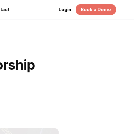
tact
Login
Book a Demo
rship