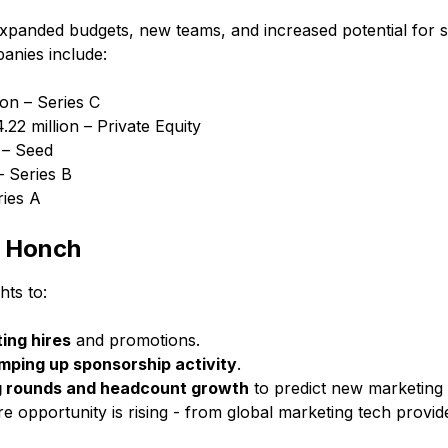
expanded budgets, new teams, and increased potential for 
anies include:
ion – Series C
.22 million – Private Equity
 – Seed
– Series B
ries A
h Honch
hts to:
ing hires
and promotions.
ping up sponsorship activity
.
g rounds and headcount growth
to predict new marketing
 opportunity is rising - from global marketing tech provid