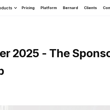
oducts
Pricing
Platform
Bernard
Clients
Con
r 2025 - The Sponso
p