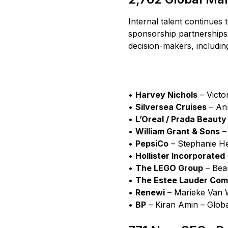
Internal talent continues 
sponsorship partnerships
decision-makers, includin
•
Harvey Nichols
– Victo
•
Silversea Cruises
– Ann
•
L’Oreal / Prada Beauty
•
William Grant & Sons
– 
•
PepsiCo
– Stephanie He
•
Hollister Incorporated
•
The LEGO Group
– Bea
•
The Estee Lauder Comp
•
Renewi
– Marieke Van W
•
BP
– Kiran Amin – Glob