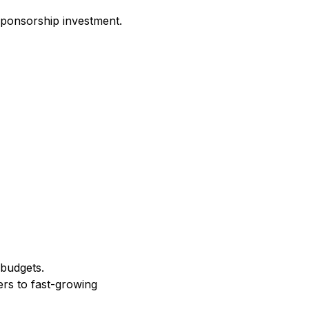
sponsorship investment.
 budgets.
ers to fast-growing