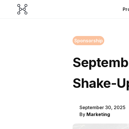
Pr
Sponsorship
Septembe
Shake-U
September 30, 2025
By
Marketing