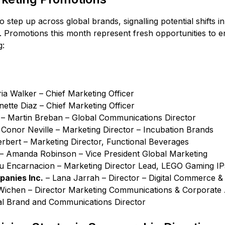
to step up across global brands, signalling potential shifts
. Promotions this month represent fresh opportunities to 
g:
ria Walker – Chief Marketing Officer
ette Diaz – Chief Marketing Officer
– Martin Breban – Global Communications Director
Conor Neville – Marketing Director – Incubation Brands
rbert – Marketing Director, Functional Beverages
– Amanda Robinson – Vice President Global Marketing
u Encarnacion – Marketing Director Lead, LEGO Gaming IP
anies Inc.
– Lana Jarrah – Director – Digital Commerce &
ichen – Director Marketing Communications & Corporate A
al Brand and Communications Director