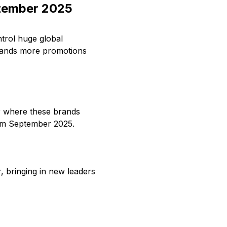
tember 2025
trol huge global
sands more promotions
or where these brands
rom September 2025.
 bringing in new leaders