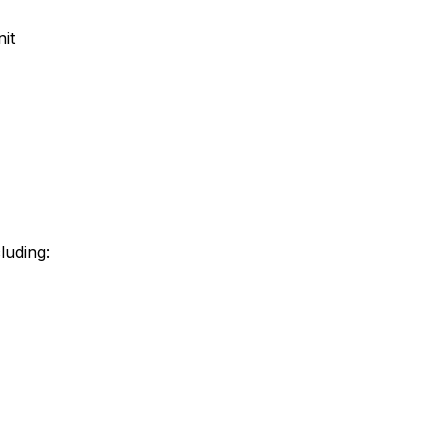
it
luding: