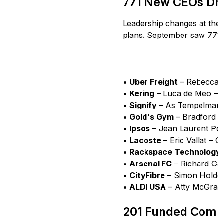
771 New CEOs Dri
Leadership changes at the
plans. September saw 77
•
Uber Freight
– Rebecca 
•
Kering
– Luca de Meo – 
•
Signify
– As Tempelman 
•
Gold's Gym
– Bradford 
•
Ipsos
– Jean Laurent Poi
•
Lacoste
– Eric Vallat – 
•
Rackspace Technolog
•
Arsenal FC
– Richard Ga
•
CityFibre
– Simon Holde
•
ALDI USA
– Atty McGrat
201 Funded Comp