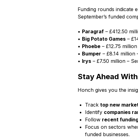
Funding rounds indicate 
September’s funded comp
•
Paragraf
– £412.50 mill
•
Big Potato Games
– £14
•
Phoebe
– £12.75 million
•
Bumper
– £8.14 million 
•
Irys
– £7.50 million – Se
Stay Ahead Wit
Honch gives you the insig
Track
top new market
Identify
companies ram
Follow
recent fundin
Focus on sectors where
funded businesses.