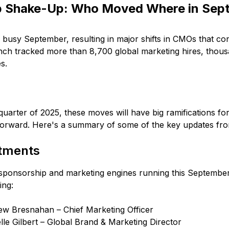
p Shake-Up: Who Moved Where in Sep
busy September, resulting in major shifts in CMOs that con
ch tracked more than 8,700 global marketing hires, thou
s.
 quarter of 2025, these moves will have big ramifications f
forward. Here's a summary of some of the key updates f
tments
sponsorship and marketing engines running this September,
ing:
w Bresnahan – Chief Marketing Officer
lle Gilbert – Global Brand & Marketing Director