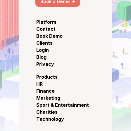
Book a Demo ->
Platform
Contact
Book Demo
Clients
Login
Blog
Privacy
Products
HR
Finance
Marketing
Sport & Entertainment
Charities
Technology