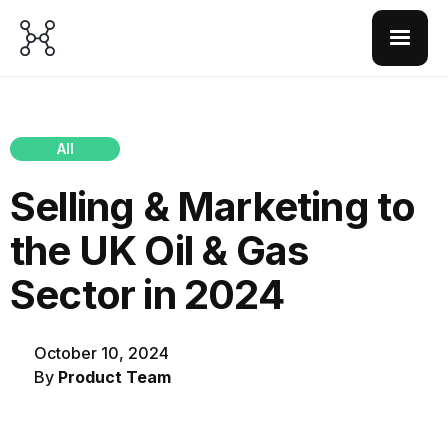
All
Selling & Marketing to
the UK Oil & Gas
Sector in 2024
October 10, 2024
By
Product Team