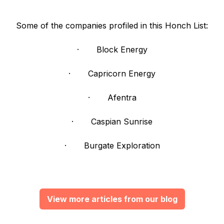
Some of the companies profiled in this Honch List:
· Block Energy
· Capricorn Energy
· Afentra
· Caspian Sunrise
· Burgate Exploration
View more articles from our blog