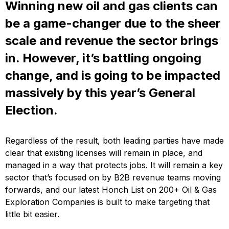
Winning new oil and gas clients can
be a game-changer due to the sheer
scale and revenue the sector brings
in. However, it’s battling ongoing
change, and is going to be impacted
massively by this year’s General
Election.
Regardless of the result, both leading parties have made
clear that existing licenses will remain in place, and
managed in a way that protects jobs. It will remain a key
sector that’s focused on by B2B revenue teams moving
forwards, and our latest Honch List on 200+ Oil & Gas
Exploration Companies is built to make targeting that
little bit easier.