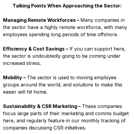
Talking Points When Approaching the Sector:
Managing Remote Workforces –
Many companies in
the sector have a highly remote workforce, with many
employees spending long periods of time offshore.
Efficiency & Cost Savings –
If you can support here,
the sector is undoubtedly going to be coming under
increased stress.
Mobility –
The sector is used to moving employee
groups around the world, and solutions to make this
easier will hit home.
Sustainability & CSR Marketing –
These companies
focus large parts of their marketing and comms budget
here, and regularly feature in our monthly tracking of
companies discussing CSR initiatives.