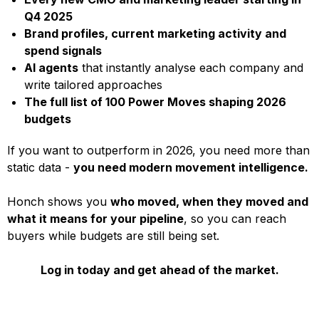
Q4 2025
Brand profiles, current marketing activity and
spend signals
AI agents
that instantly analyse each company and
write tailored approaches
The full list of 100 Power Moves shaping 2026
budgets
If you want to outperform in 2026, you need more than
static data -
you need modern movement intelligence.
Honch shows you
who moved, when they moved and
what it means for your pipeline
, so you can reach
buyers while budgets are still being set.
Log in today and get ahead of the market.