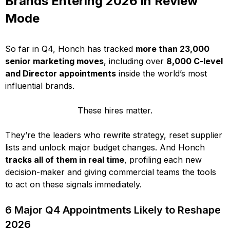
Brands Entering 2026 in Review
Mode
So far in Q4, Honch has tracked
more than 23,000
senior marketing moves
, including over
8,000 C-level
and Director appointments
inside the world’s most
influential brands.
These hires matter.
They’re the leaders who rewrite strategy, reset supplier
lists and unlock major budget changes. And Honch
tracks all of them in real time
, profiling each new
decision-maker and giving commercial teams the tools
to act on these signals immediately.
6 Major Q4 Appointments Likely to Reshape
2026