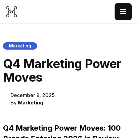
Marketing
Q4 Marketing Power
Moves
December 9, 2025
By
Marketing
Q4 Marketing Power Moves: 100