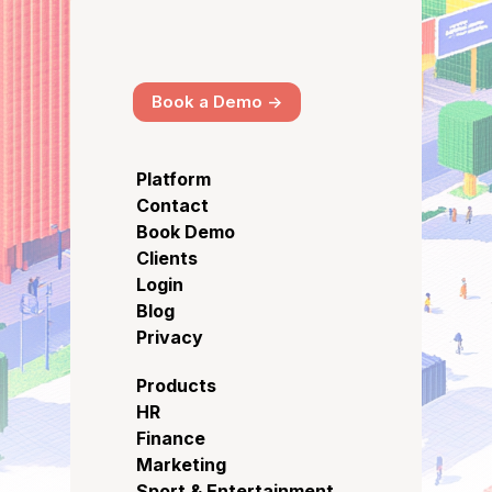
Book a Demo ->
Platform
Contact
Book Demo
Clients
Login
Blog
Privacy
Products
HR
Finance
Marketing
Sport & Entertainment