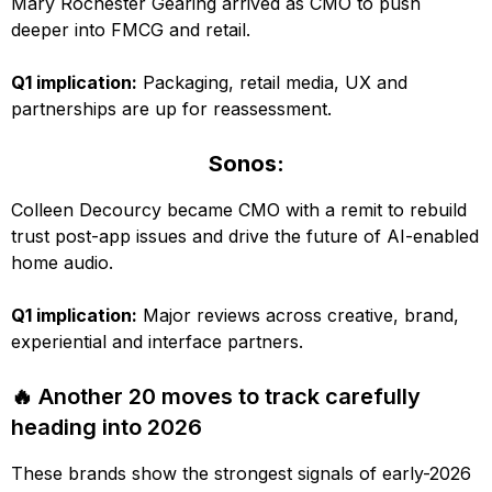
Mary Rochester Gearing arrived as CMO to push
deeper into FMCG and retail.
Q1 implication:
Packaging, retail media, UX and
partnerships are up for reassessment.
Sonos:
Colleen Decourcy became CMO with a remit to rebuild
trust post-app issues and drive the future of AI-enabled
home audio.
Q1 implication:
Major reviews across creative, brand,
experiential and interface partners.
🔥 Another 20 moves to track carefully
heading into 2026
These brands show the strongest signals of early-2026