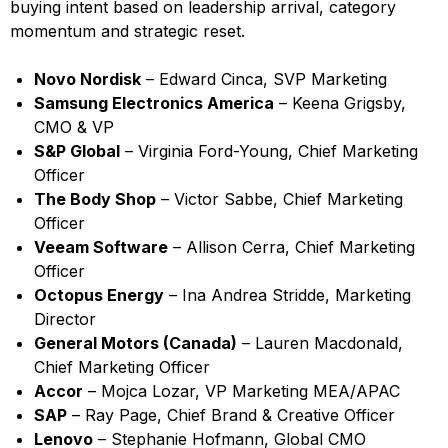
buying intent based on leadership arrival, category
momentum and strategic reset.
Novo Nordisk
– Edward Cinca, SVP Marketing
Samsung Electronics America
– Keena Grigsby,
CMO & VP
S&P Global
– Virginia Ford-Young, Chief Marketing
Officer
The Body Shop
– Victor Sabbe, Chief Marketing
Officer
Veeam Software
– Allison Cerra, Chief Marketing
Officer
Octopus Energy
– Ina Andrea Stridde, Marketing
Director
General Motors (Canada)
– Lauren Macdonald,
Chief Marketing Officer
Accor
– Mojca Lozar, VP Marketing MEA/APAC
SAP
– Ray Page, Chief Brand & Creative Officer
Lenovo
– Stephanie Hofmann, Global CMO