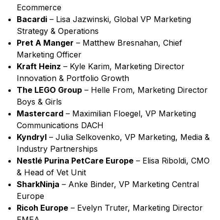
Ecommerce
Bacardi
– Lisa Jazwinski, Global VP Marketing
Strategy & Operations
Pret A Manger
– Matthew Bresnahan, Chief
Marketing Officer
Kraft Heinz
– Kyle Karim, Marketing Director
Innovation & Portfolio Growth
The LEGO Group
– Helle From, Marketing Director
Boys & Girls
Mastercard
– Maximilian Floegel, VP Marketing
Communications DACH
Kyndryl
– Julia Selkovenko, VP Marketing, Media &
Industry Partnerships
Nestlé Purina PetCare Europe
– Elisa Riboldi, CMO
& Head of Vet Unit
SharkNinja
– Anke Binder, VP Marketing Central
Europe
Ricoh Europe
– Evelyn Truter, Marketing Director
EMEA