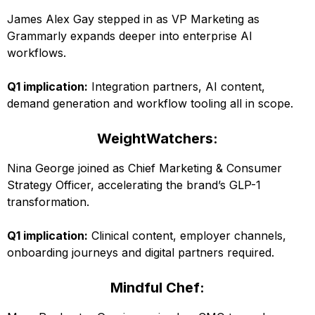
James Alex Gay stepped in as VP Marketing as
Grammarly expands deeper into enterprise AI
workflows.
Q1 implication:
Integration partners, AI content,
demand generation and workflow tooling all in scope.
WeightWatchers:
Nina George joined as Chief Marketing & Consumer
Strategy Officer, accelerating the brand’s GLP-1
transformation.
Q1 implication:
Clinical content, employer channels,
onboarding journeys and digital partners required.
Mindful Chef: