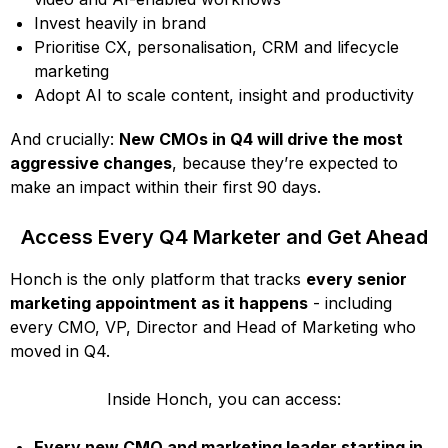
Invest heavily in brand
Prioritise CX, personalisation, CRM and lifecycle
marketing
Adopt AI to scale content, insight and productivity
And crucially:
New CMOs in Q4 will drive the most
aggressive changes
, because they’re expected to
make an impact within their first 90 days.
Access Every Q4 Marketer and Get Ahead
Honch is the only platform that tracks
every senior
marketing appointment as it happens
- including
every CMO, VP, Director and Head of Marketing who
moved in Q4.
Inside Honch, you can access:
Every new CMO and marketing leader starting in