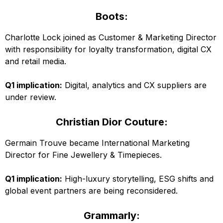
Boots:
Charlotte Lock joined as Customer & Marketing Director
with responsibility for loyalty transformation, digital CX
and retail media.
Q1 implication:
Digital, analytics and CX suppliers are
under review.
Christian Dior Couture:
Germain Trouve became International Marketing
Director for Fine Jewellery & Timepieces.
Q1 implication:
High-luxury storytelling, ESG shifts and
global event partners are being reconsidered.
Grammarly: