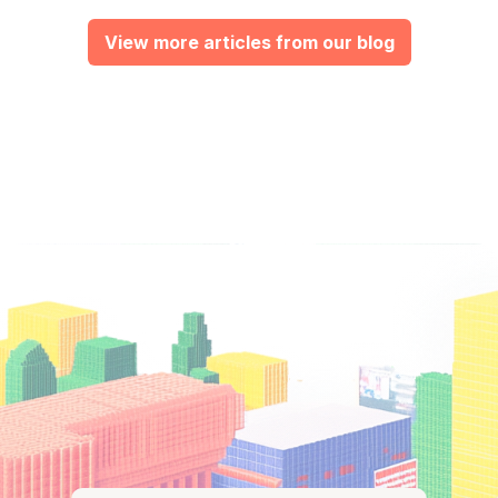
View more articles from our blog