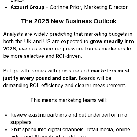
Azzurri Group
– Corinne Prior, Marketing Director
The 2026 New Business Outlook
Analysts are widely predicting that marketing budgets in
both the UK and US are expected to
grow steadily into
2026
, even as economic pressure forces marketers to
be more selective and ROI-driven.
But growth comes with pressure and
marketers must
justify every pound and dollar.
Boards will be
demanding ROI, efficiency and clearer measurement.
This means marketing teams will:
Review existing partners and cut underperforming
suppliers
Shift spend into digital channels, retail media, online
video and AI-enabled workflows