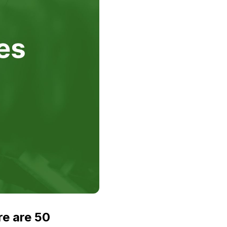
re are 50