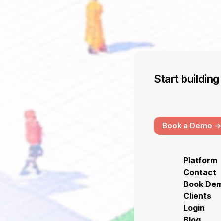
Start buildin
Book a Demo ->
Platform
Contact
Book De
Clients
Login
Blog