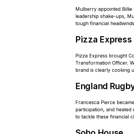
Mulberry appointed Billie
leadership shake-ups, Mul
tough financial headwinds,
Pizza Express
Pizza Express brought Co
Transformation Officer. Wi
brand is clearly cooking 
England Rugb
Francesca Pierce became 
participation, and heated
to tackle these financial
Soho House