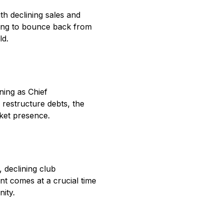
th declining sales and
iming to bounce back from
ld.
ning as Chief
 restructure debts, the
rket presence.
 declining club
nt comes at a crucial time
ity.