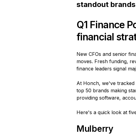
standout brands 
Q1 Finance P
financial str
New CFOs and senior finan
moves. Fresh funding, re
finance leaders signal maj
At Honch, we've tracked m
top 50 brands making stan
providing software, accou
Here's a quick look at fi
Mulberry