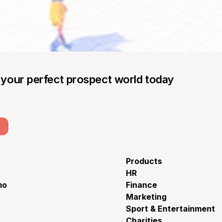
g your perfect prospect world today
Products
HR
mo
Finance
Marketing
Sport & Entertainment
Charities