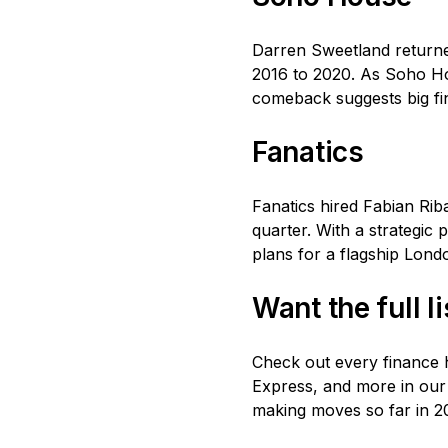
Darren Sweetland returne
2016 to 2020. As Soho Ho
comeback suggests big fi
Fanatics
Fanatics hired Fabian Rib
quarter. With a strategic
plans for a flagship Londo
Want the full l
Check out every finance h
Express, and more in our
making moves so far in 20