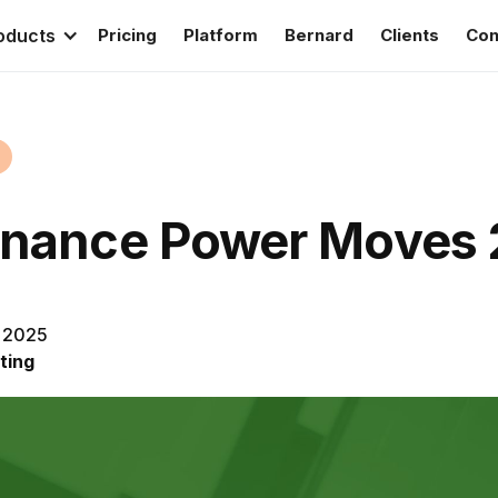
oducts
Pricing
Platform
Bernard
Clients
Con
inance Power Moves
, 2025
ting