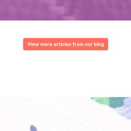
View more articles from our blog