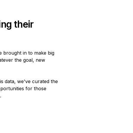
ng their
e brought in to make big
atever the goal, new
is data, we've curated the
portunities for those
.