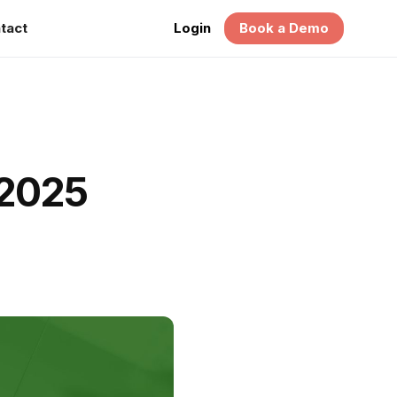
tact
Login
Book a Demo
 2025