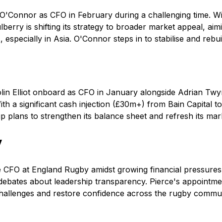
 O'Connor as CFO in February during a challenging time. Wi
berry is shifting its strategy to broader market appeal, a
 especially in Asia. O'Connor steps in to stabilise and rebui
lin Elliot onboard as CFO in January alongside Adrian Twy
th a significant cash injection (£30m+) from Bain Capital to
up plans to strengthen its balance sheet and refresh its ma
y
CFO at England Rugby amidst growing financial pressures,
 debates about leadership transparency. Pierce's appointme
 challenges and restore confidence across the rugby commun