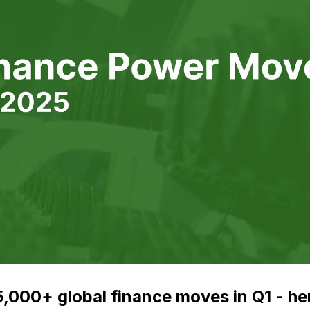
,000+ global finance moves in Q1 - he