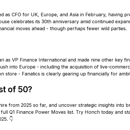
d as CFO for UK, Europe, and Asia in February, having pr
use celebrates its 30th anniversary amid continued expans
nancial moves ahead - though perhaps fewer wild parties.
ari as VP Finance International and made nine other key fi
 push into Europe - including the acquisition of live-comme
n store - Fanatics is clearly gearing up financially for ambi
ist of 50?
ire from 2025 so far, and uncover strategic insights into b
 full Q1 Finance Power Moves list. Try Honch today and st
25. 👇