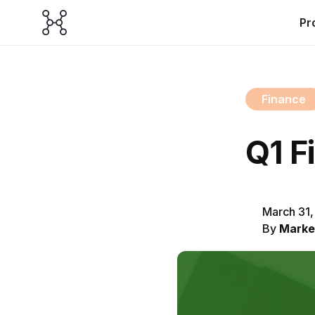
Pr
Finance
Q1 F
March 31
By
Marke