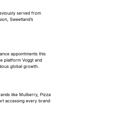
eviously served from
ion, Sweetland’s
nance appointments this
rce platform Voggt and
tious global growth.
rands like Mulberry, Pizza
art accessing every brand