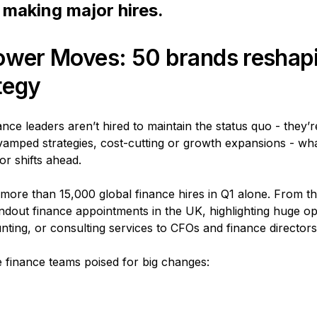
making major hires.
ower Moves: 50 brands reshapi
ategy
ce leaders aren’t hired to maintain the status quo - they’r
vamped strategies, cost-cutting or growth expansions - wh
or shifts ahead.
ore than 15,000 global finance hires in Q1 alone. From th
dout finance appointments in the UK, highlighting huge op
nting, or consulting services to CFOs and finance directors
ve finance teams poised for big changes: