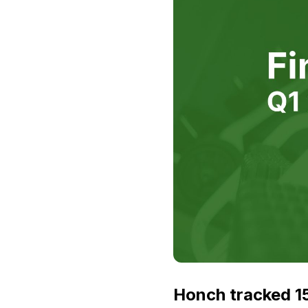
Honch tracked 15