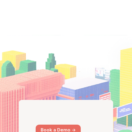
Book a Demo ->