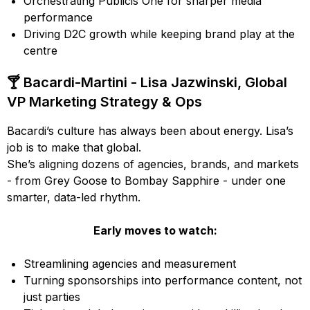
Orchestrating Publicis One for sharper media
performance
Driving D2C growth while keeping brand play at the
centre
🍸 Bacardi-Martini - Lisa Jazwinski, Global
VP Marketing Strategy & Ops
Bacardi’s culture has always been about energy. Lisa’s
job is to make that global.
She’s aligning dozens of agencies, brands, and markets
- from Grey Goose to Bombay Sapphire - under one
smarter, data-led rhythm.
Early moves to watch:
Streamlining agencies and measurement
Turning sponsorships into performance content, not
just parties