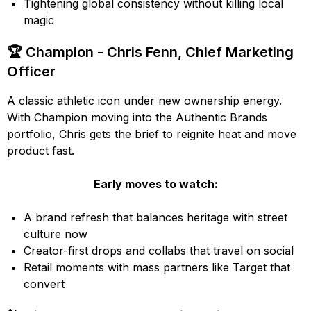
Tightening global consistency without killing local
magic
🏆 Champion - Chris Fenn, Chief Marketing
Officer
A classic athletic icon under new ownership energy.
With Champion moving into the Authentic Brands
portfolio, Chris gets the brief to reignite heat and move
product fast.
Early moves to watch:
A brand refresh that balances heritage with street
culture now
Creator-first drops and collabs that travel on social
Retail moments with mass partners like Target that
convert