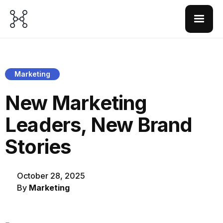
Marketing
New Marketing
Leaders, New Brand
Stories
October 28, 2025
By
Marketing