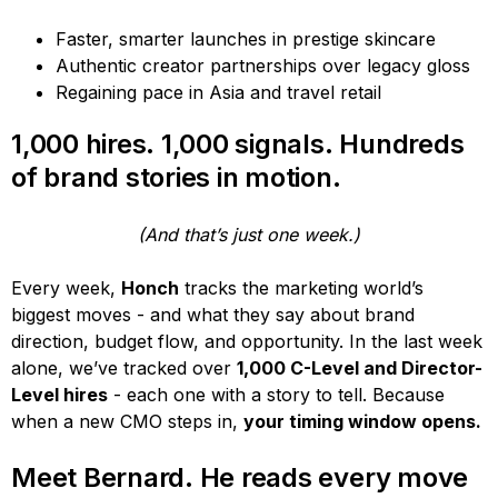
Faster, smarter launches in prestige skincare
Authentic creator partnerships over legacy gloss
Regaining pace in Asia and travel retail
1,000 hires. 1,000 signals. Hundreds
of brand stories in motion.
(And that’s just one week.)
Every week,
Honch
tracks the marketing world’s
biggest moves - and what they say about brand
direction, budget flow, and opportunity. In the last week
alone, we’ve tracked over
1,000 C-Level and Director-
Level hires
- each one with a story to tell. Because
when a new CMO steps in,
your timing window opens.
Meet Bernard. He reads every move