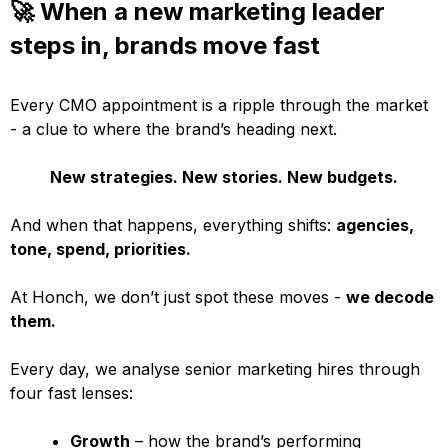
🚀 When a new marketing leader
steps in, brands move fast
Every CMO appointment is a ripple through the market
- a clue to where the brand’s heading next.
New strategies. New stories. New budgets.
And when that happens, everything shifts:
agencies,
tone, spend, priorities.
At Honch, we don’t just spot these moves -
we decode
them.
Every day, we analyse senior marketing hires through
four fast lenses:
Growth
– how the brand’s performing