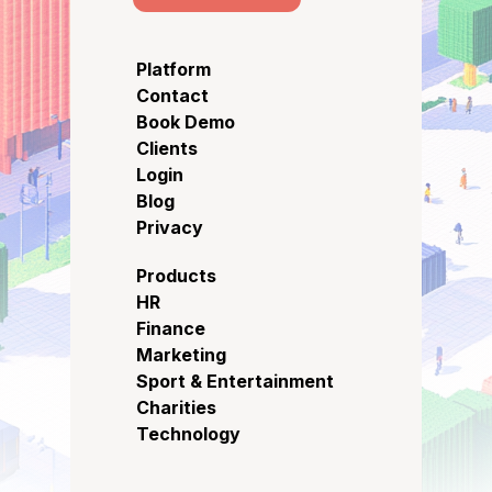
Platform
Contact
Book Demo
Clients
Login
Blog
Privacy
Products
HR
Finance
Marketing
Sport & Entertainment
Charities
Technology