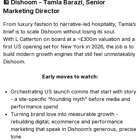
🕌 Dishoom - Tamla Barazi, Senior
Marketing Director
From luxury fashion to narrative-led hospitality, Tamla’s
brief is to scale Dishoom without losing its soul.
With L Catterton on board at a ~£300m valuation and a
first US opening set for New York in 2026, the job is to
build modern growth engines that still feel unmistakably
Dishoom.
Early moves to watch:
Orchestrating US launch comms that start with story
- a site-specific “founding myth” before media and
performance spend
Turning brand love into measurable growth -
rebuilding digital, ecommerce and performance
marketing that speak in Dishoom’s generous, precise
tone