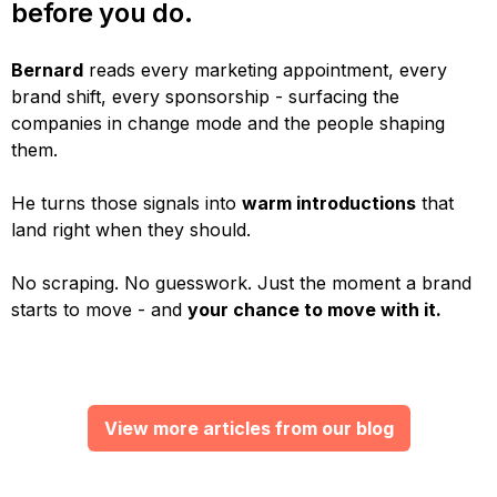
before you do.
Bernard
reads every marketing appointment, every
brand shift, every sponsorship - surfacing the
companies in change mode and the people shaping
them.
He turns those signals into
warm introductions
that
land right when they should.
No scraping. No guesswork. Just the moment a brand
starts to move - and
your chance to move with it.
View more articles from our blog