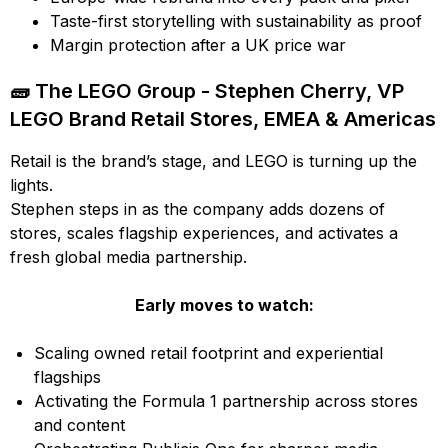
Taste-first storytelling with sustainability as proof
Margin protection after a UK price war
🧱 The LEGO Group - Stephen Cherry, VP
LEGO Brand Retail Stores, EMEA & Americas
Retail is the brand’s stage, and LEGO is turning up the
lights.
Stephen steps in as the company adds dozens of
stores, scales flagship experiences, and activates a
fresh global media partnership.
Early moves to watch:
Scaling owned retail footprint and experiential
flagships
Activating the Formula 1 partnership across stores
and content