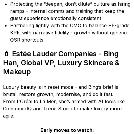
Protecting the “deepen, don’t dilute” culture as hiring
ramps - internal comms and training that keep the
guest experience emotionally consistent
Partnering tightly with the CMO to balance PE-grade
KPIs with narrative fidelity - growth without generic
QSR shortcuts
💄 Estée Lauder Companies - Bing
Han, Global VP, Luxury Skincare &
Makeup
Luxury beauty is in reset mode - and Bing’s brief is
brutal: restore growth, modernise, and do it fast.
From L’Oréal to La Mer, she’s armed with AI tools like
ConsumerIQ and Trend Studio to make luxury more
agile.
Early moves to watch: