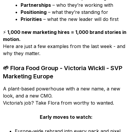
Partnerships
– who they’re working with
Positioning
– what they’re standing for
Priorities
– what the new leader will do first
⚡
1,000 new marketing hires = 1,000 brand stories in
motion.
Here are just a few examples from the last week - and
why they matter.
🌱 Flora Food Group - Victoria Wickli - SVP
Marketing Europe
A plant-based powerhouse with a new name, a new
look, and a new CMO.
Victoria’s job? Take Flora from worthy to wanted.
Early moves to watch:
Europe-wide rebrand into every pack and pixel