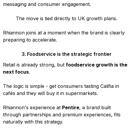
messaging and consumer engagement.
The move is tied directly to UK growth plans.
Rhiannon joins at a moment when the brand is clearly
preparing to accelerate.
3. Foodservice is the strategic frontier
Retail is already strong, but
foodservice growth is the
next focus
.
The logic is simple - get consumers tasting Califia in
cafés and they will buy it in supermarkets.
Rhiannon's experience at
Pentire
, a brand built
through partnerships and premium experiences, fits
naturally with this strategy.