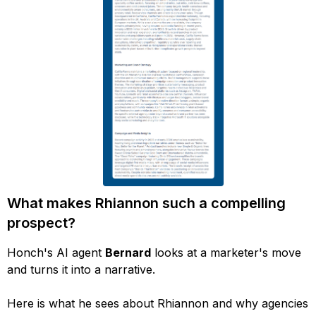
What makes Rhiannon such a compelling
prospect?
Honch's AI agent
Bernard
looks at a marketer's move
and turns it into a narrative.
Here is what he sees about Rhiannon and why agencies