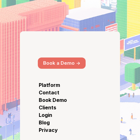
Book a Demo ->
Platform
Contact
Book Demo
Clients
Login
Blog
Privacy