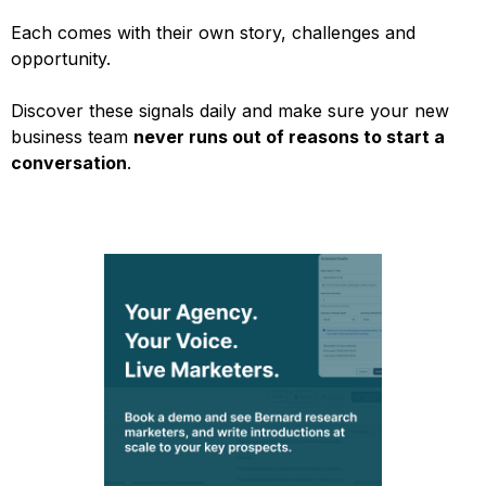
Each comes with their own story, challenges and
opportunity.
Discover these signals daily and make sure your new
business team
never runs out of reasons to start a
conversation
.