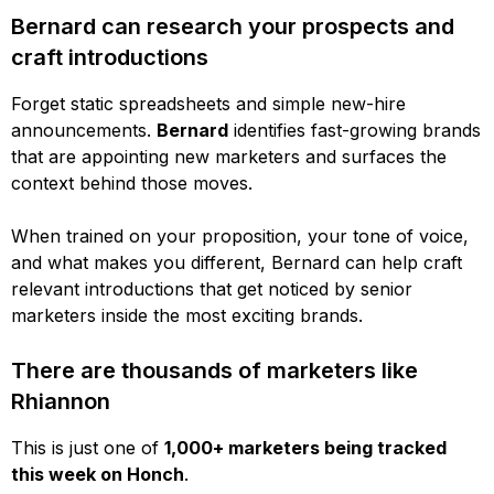
Bernard can research your prospects and
craft introductions
Forget static spreadsheets and simple new-hire
announcements.
Bernard
identifies fast-growing brands
that are appointing new marketers and surfaces the
context behind those moves.
When trained on your proposition, your tone of voice,
and what makes you different, Bernard can help craft
relevant introductions that get noticed by senior
marketers inside the most exciting brands.
There are thousands of marketers like
Rhiannon
This is just one of
1,000+ marketers being tracked
this week on Honch
.