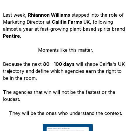
Last week,
Rhiannon Williams
stepped into the role of
Marketing Director at
Califia Farms UK
, following
almost a year at fast-growing plant-based spirits brand
Pentire
.
Moments like this matter.
Because the next
80 - 100 days
will shape Califia's UK
trajectory and define which agencies earn the right to
be in the room.
The agencies that win will not be the fastest or the
loudest.
They will be the ones who understand the context.