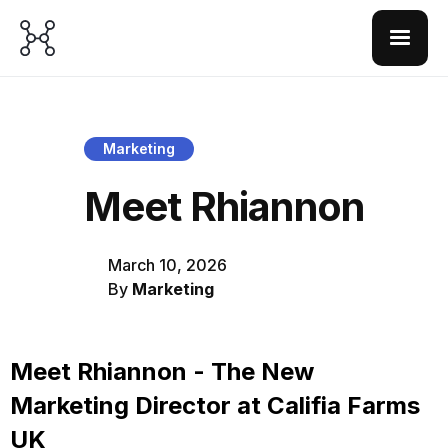
Marketing
Meet Rhiannon
March 10, 2026
By
Marketing
Meet Rhiannon - The New
Marketing Director at Califia Farms
UK