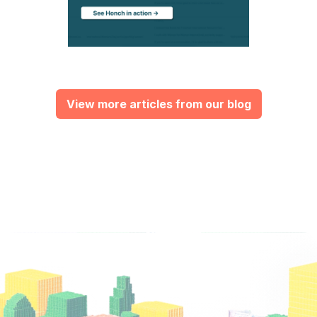
View more articles from our blog