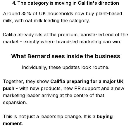
4. The category is moving in Califia's direction
Around 35% of UK households now buy plant-based
milk, with oat milk leading the category.
Califia already sits at the premium, barista-led end of the
market - exactly where brand-led marketing can win.
What Bernard sees inside the business
Individually, these updates look routine.
Together, they show
Califia preparing for a major UK
push
- with new products, new PR support and a new
marketing leader arriving at the centre of that
expansion.
This is not just a leadership change. It is a
buying
moment
.