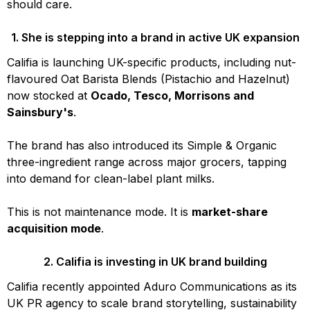
should care.
1. She is stepping into a brand in active UK expansion
Califia is launching UK-specific products, including nut-
flavoured Oat Barista Blends (Pistachio and Hazelnut)
now stocked at
Ocado, Tesco, Morrisons and
Sainsbury's
.
The brand has also introduced its Simple & Organic
three-ingredient range across major grocers, tapping
into demand for clean-label plant milks.
This is not maintenance mode. It is
market-share
acquisition mode
.
2. Califia is investing in UK brand building
Califia recently appointed Aduro Communications as its
UK PR agency to scale brand storytelling, sustainability