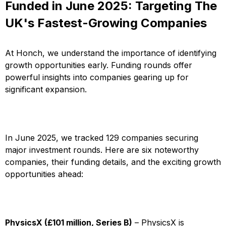
Funded in June 2025: Targeting The
UK's Fastest-Growing Companies
At Honch, we understand the importance of identifying
growth opportunities early. Funding rounds offer
powerful insights into companies gearing up for
significant expansion.
In June 2025, we tracked 129 companies securing
major investment rounds. Here are six noteworthy
companies, their funding details, and the exciting growth
opportunities ahead:
PhysicsX (£101 million, Series B)
– PhysicsX is