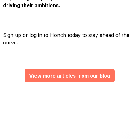
driving their ambitions.
Sign up or log in to Honch today to stay ahead of the
curve.
View more articles from our blog