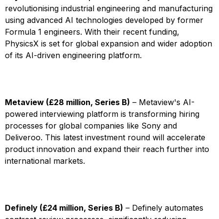
revolutionising industrial engineering and manufacturing
using advanced AI technologies developed by former
Formula 1 engineers. With their recent funding,
PhysicsX is set for global expansion and wider adoption
of its AI-driven engineering platform.
Metaview (£28 million, Series B)
– Metaview's AI-
powered interviewing platform is transforming hiring
processes for global companies like Sony and
Deliveroo. This latest investment round will accelerate
product innovation and expand their reach further into
international markets.
Definely (£24 million, Series B)
– Definely automates