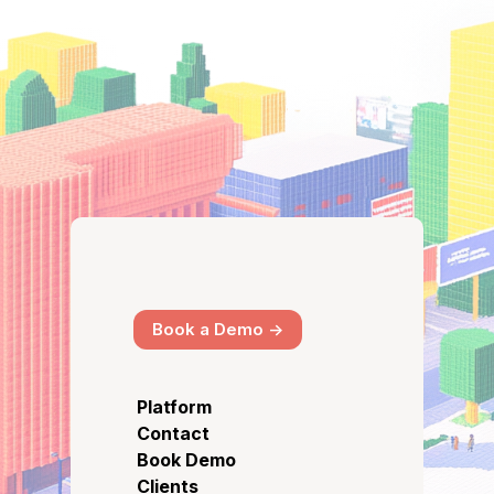
Book a Demo ->
Platform
Contact
Book Demo
Clients