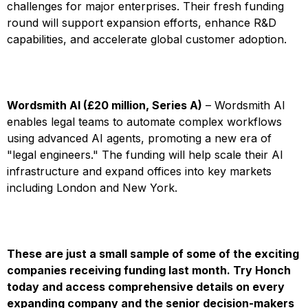
challenges for major enterprises. Their fresh funding
round will support expansion efforts, enhance R&D
capabilities, and accelerate global customer adoption.
Wordsmith AI (£20 million, Series A)
– Wordsmith AI
enables legal teams to automate complex workflows
using advanced AI agents, promoting a new era of
"legal engineers." The funding will help scale their AI
infrastructure and expand offices into key markets
including London and New York.
These are just a small sample of some of the exciting
companies receiving funding last month.
Try Honch
today and access comprehensive details on every
expanding company and the senior decision-makers