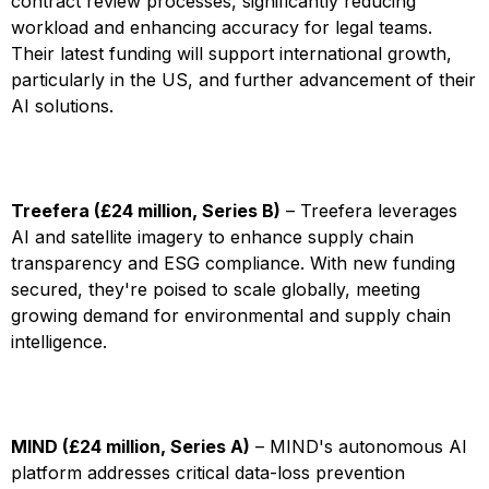
contract review processes, significantly reducing
workload and enhancing accuracy for legal teams.
Their latest funding will support international growth,
particularly in the US, and further advancement of their
AI solutions.
Treefera (£24 million, Series B)
– Treefera leverages
AI and satellite imagery to enhance supply chain
transparency and ESG compliance. With new funding
secured, they're poised to scale globally, meeting
growing demand for environmental and supply chain
intelligence.
MIND (£24 million, Series A)
– MIND's autonomous AI
platform addresses critical data-loss prevention