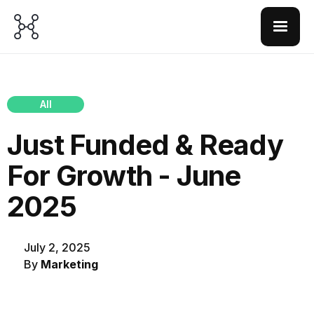
All
Just Funded & Ready
For Growth - June
2025
July 2, 2025
By
Marketing