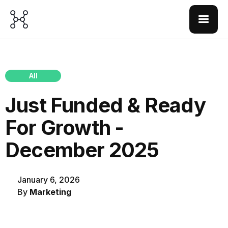
All
Just Funded & Ready
For Growth -
December 2025
January 6, 2026
By
Marketing