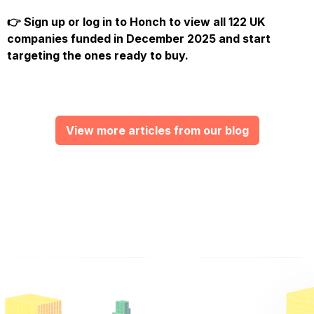
👉
Sign up or log in to Honch
to view all 122 UK
companies funded in December 2025 and start
targeting the ones ready to buy.
View more articles from our blog