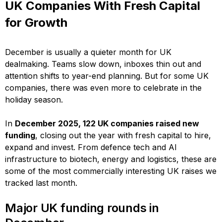
UK Companies With Fresh Capital
for Growth
December is usually a quieter month for UK
dealmaking. Teams slow down, inboxes thin out and
attention shifts to year-end planning. But for some UK
companies, there was even more to celebrate in the
holiday season.
In
December 2025, 122 UK companies raised new
funding
, closing out the year with fresh capital to hire,
expand and invest. From defence tech and AI
infrastructure to biotech, energy and logistics, these are
some of the most commercially interesting UK raises we
tracked last month.
Major UK funding rounds in