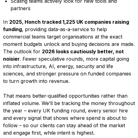
Scaling teams actively look for new tools and
partners
In
2025, Honch tracked 1,225 UK companies raising
funding
, providing data-as-a-service to help
commercial teams target organisations at the exact
moment budgets unlock and buying decisions are made.
The outlook for
2026 looks cautiously better, not
noisier
. Fewer speculative rounds, more capital going
into infrastructure, AI, energy, security and life
sciences, and stronger pressure on funded companies
to turn growth into revenue.
That means better-qualified opportunities rather than
inflated volume. We’ll be tracking the money throughout
the year – every UK funding round, every senior hire
and every signal that shows where spend is about to
follow – so our clients can stay ahead of the market
and engage first, while intent is highest.