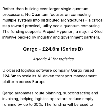
Rather than building ever-larger single quantum
processors, Nu Quantum focuses on connecting
multiple systems into distributed architectures – a critical
step toward practical, utility-scale quantum computing.
The funding supports Project Hyperion, a major UK-led
initiative backed by industry and government partners.
Qargo – £24.6m (Series B)
Agentic AI for logistics
UK-based logistics software company Qargo raised
£24.6m
to scale its AI-driven transport management
platform across Europe.
Qargo automates route planning, subcontracting and
invoicing, helping logistics operators reduce empty
running by up to 30%. The funding will be used to