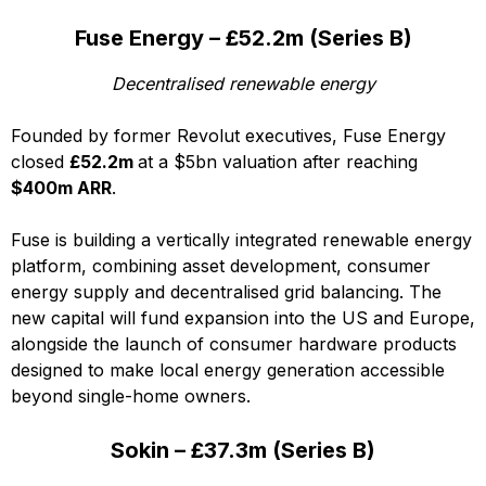
Fuse Energy – £52.2m (Series B)
Decentralised renewable energy
Founded by former Revolut executives, Fuse Energy
closed
£52.2m
at a $5bn valuation after reaching
$400m ARR
.
Fuse is building a vertically integrated renewable energy
platform, combining asset development, consumer
energy supply and decentralised grid balancing. The
new capital will fund expansion into the US and Europe,
alongside the launch of consumer hardware products
designed to make local energy generation accessible
beyond single-home owners.
Sokin – £37.3m (Series B)