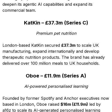
deepen its agentic AI capabilities and expand its
commercial team.
KatKin – £37.3m (Series C)
Premium pet nutrition
London-based KatKin secured
£37.3m
to scale UK
manufacturing, expand internationally and develop
therapeutic nutrition products. The brand has already
delivered over 100 million meals to UK households.
Oboe – £11.9m (Series A)
AI-powered personalised learning
Founded by former Spotify and Anchor executives now
based in London, Oboe raised
$16m (£11.9m)
led by
a16z to scale its AI-generated personalised learning