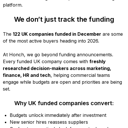
platform.
We don’t just track the funding
The
122 UK companies funded in December
are some
of the most active buyers heading into 2026.
At Honch, we go beyond funding announcements.
Every funded UK company comes with
freshly
researched decision-makers across marketing,
finance, HR and tech
, helping commercial teams
engage while budgets are open and priorities are being
set.
Why UK funded companies convert:
Budgets unlock immediately after investment
New senior hires reassess suppliers