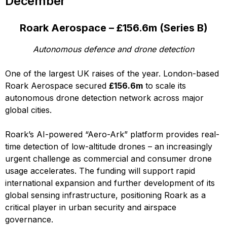
December
Roark Aerospace – £156.6m (Series B)
Autonomous defence and drone detection
One of the largest UK raises of the year. London-based
Roark Aerospace secured
£156.6m
to scale its
autonomous drone detection network across major
global cities.
Roark’s AI-powered “Aero-Ark” platform provides real-
time detection of low-altitude drones – an increasingly
urgent challenge as commercial and consumer drone
usage accelerates. The funding will support rapid
international expansion and further development of its
global sensing infrastructure, positioning Roark as a
critical player in urban security and airspace
governance.