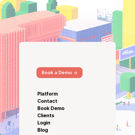
Book a Demo ->
Platform
Contact
Book Demo
Clients
Login
Blog