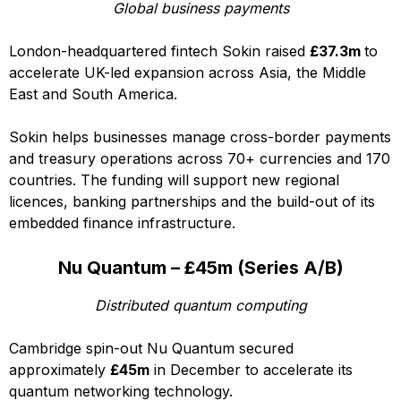
Global business payments
London-headquartered fintech Sokin raised
£37.3m
to
accelerate UK-led expansion across Asia, the Middle
East and South America.
Sokin helps businesses manage cross-border payments
and treasury operations across 70+ currencies and 170
countries. The funding will support new regional
licences, banking partnerships and the build-out of its
embedded finance infrastructure.
Nu Quantum – £45m (Series A/B)
Distributed quantum computing
Cambridge spin-out Nu Quantum secured
approximately
£45m
in December to accelerate its
quantum networking technology.