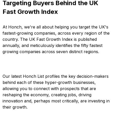
Targeting Buyers Behind the UK
Fast Growth Index
At Honch, we're all about helping you target the UK's
fastest-growing companies, across every region of the
country. The UK Fast Growth Index is published
annually, and meticulously identifies the fifty fastest
growing companies across seven distinct regions.
Our latest Honch List profiles the key decision-makers
behind each of these hyper-growth businesses,
allowing you to connect with prospects that are
reshaping the economy, creating jobs, driving
innovation and, perhaps most critically, are investing in
their growth.