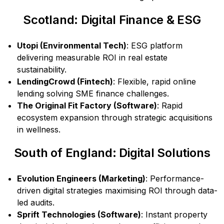
Scotland: Digital Finance & ESG
Utopi (Environmental Tech)
: ESG platform
delivering measurable ROI in real estate
sustainability.
LendingCrowd (Fintech)
: Flexible, rapid online
lending solving SME finance challenges.
The Original Fit Factory (Software)
: Rapid
ecosystem expansion through strategic acquisitions
in wellness.
South of England: Digital Solutions
Evolution Engineers (Marketing)
: Performance-
driven digital strategies maximising ROI through data-
led audits.
Sprift Technologies (Software)
: Instant property