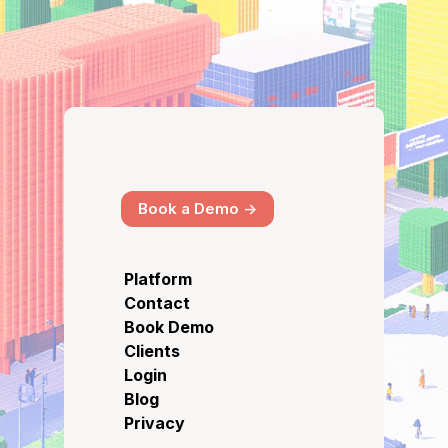
Book a Demo ->
Platform
Contact
Book Demo
Clients
Login
Blog
Privacy