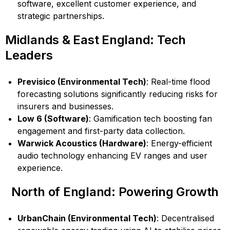
software, excellent customer experience, and
strategic partnerships.
Midlands & East England: Tech
Leaders
Previsico (Environmental Tech)
: Real-time flood
forecasting solutions significantly reducing risks for
insurers and businesses.
Low 6 (Software)
: Gamification tech boosting fan
engagement and first-party data collection.
Warwick Acoustics (Hardware)
: Energy-efficient
audio technology enhancing EV ranges and user
experience.
North of England: Powering Growth
UrbanChain (Environmental Tech)
: Decentralised