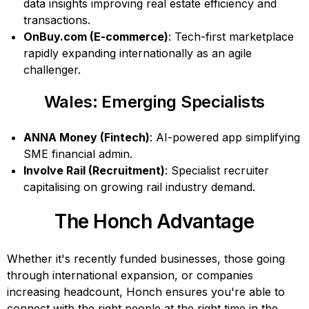
data insights improving real estate efficiency and
transactions.
OnBuy.com (E-commerce)
: Tech-first marketplace
rapidly expanding internationally as an agile
challenger.
Wales: Emerging Specialists
ANNA Money (Fintech)
: AI-powered app simplifying
SME financial admin.
Involve Rail (Recruitment)
: Specialist recruiter
capitalising on growing rail industry demand.
The Honch Advantage
Whether it's recently funded businesses, those going
through international expansion, or companies
increasing headcount, Honch ensures you're able to
connect with the right people at the right time in the