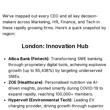
We’ve mapped out every CEO and all key decision-
makers across Marketing, HR, Finance, and Tech in
these rapidly growing firms. Here’s a quick snapshot by
region:
London: Innovation Hub
Allica Bank (Fintech)
: Transforming SME banking
through proprietary digital tools, achieving explosive
growth (up to 85,438%) by targeting underserved
SMEs.
ZOE (Healthcare)
: Personalised nutrition via AI-
driven insights, pivoted smartly during COVID-19 to
expand rapidly, reaching 100,000+ members.
Hypervolt (Environmental Tech)
: Leading EV
charging provider, driving growth through superior