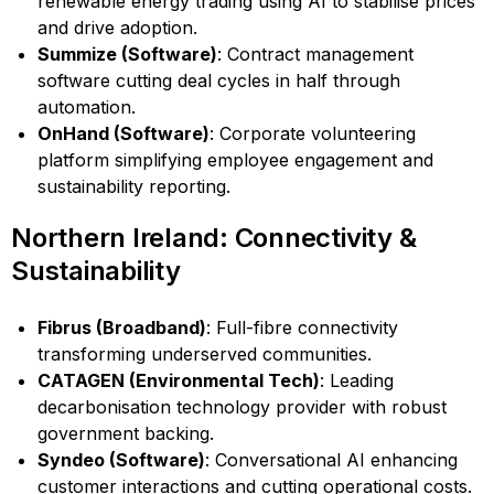
renewable energy trading using AI to stabilise prices
and drive adoption.
Summize (Software)
: Contract management
software cutting deal cycles in half through
automation.
OnHand (Software)
: Corporate volunteering
platform simplifying employee engagement and
sustainability reporting.
Northern Ireland: Connectivity &
Sustainability
Fibrus (Broadband)
: Full-fibre connectivity
transforming underserved communities.
CATAGEN (Environmental Tech)
: Leading
decarbonisation technology provider with robust
government backing.
Syndeo (Software)
: Conversational AI enhancing
customer interactions and cutting operational costs.