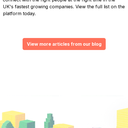
UK's fastest growing companies. View the full list on the
platform today.
View more articles from our blog