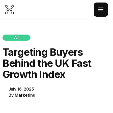
All
Targeting Buyers
Behind the UK Fast
Growth Index
July 16, 2025
By
Marketing