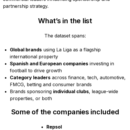
partnership strategy.
What’s in the list
The dataset spans:
Global brands
using La Liga as a flagship
international property
Spanish and European companies
investing in
football to drive growth
Category leaders
across finance, tech, automotive,
FMCG, betting and consumer brands
Brands sponsoring
individual clubs
, league-wide
properties, or both
Some of the companies included
Repsol