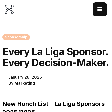
Sponsorship
Every La Liga Sponsor.
Every Decision-Maker.
January 28, 2026
By
Marketing
New Honch List - La Liga Sponsors