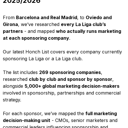
2025/2026
From
Barcelona and Real Madrid
, to
Oviedo and
Girona
, we’ve researched
every La Liga club’s
partners
- and mapped
who actually runs marketing
at each sponsoring company
.
Our latest Honch List covers every company currently
sponsoring La Liga or a La Liga club.
The list includes
269 sponsoring companies
,
researched
club by club and sponsor by sponsor
,
alongside
5,000+ global marketing decision-makers
involved in sponsorship, partnerships and commercial
strategy.
For each sponsor, we’ve mapped the
full marketing
decision-making unit
- CMOs, senior marketers and
commercial leaders influencing sponsorship and