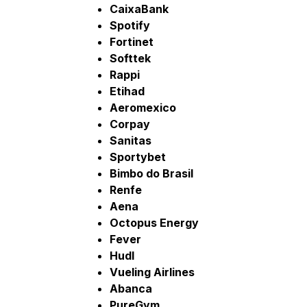
CaixaBank
Spotify
Fortinet
Softtek
Rappi
Etihad
Aeromexico
Corpay
Sanitas
Sportybet
Bimbo do Brasil
Renfe
Aena
Octopus Energy
Fever
Hudl
Vueling Airlines
Abanca
PureGym