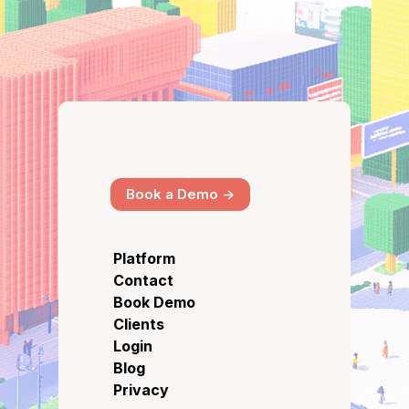
Book a Demo ->
Platform
Contact
Book Demo
Clients
Login
Blog
Privacy