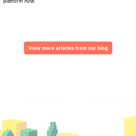
platform now.
View more articles from our blog