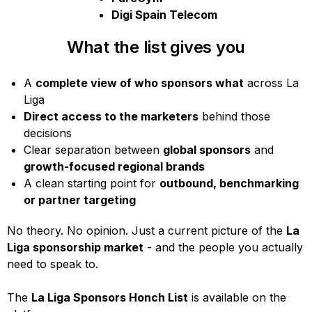
Digi Spain Telecom
What the list gives you
A
complete view of who sponsors what
across La
Liga
Direct access to the marketers
behind those
decisions
Clear separation between
global sponsors
and
growth-focused regional brands
A clean starting point for
outbound, benchmarking
or partner targeting
No theory. No opinion. Just a current picture of the
La
Liga sponsorship market
- and the people you actually
need to speak to.
The
La Liga Sponsors Honch List
is available on the