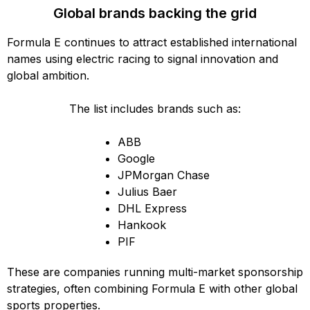
Global brands backing the grid
Formula E continues to attract established international
names using electric racing to signal innovation and
global ambition.
The list includes brands such as:
ABB
Google
JPMorgan Chase
Julius Baer
DHL Express
Hankook
PIF
These are companies running multi-market sponsorship
strategies, often combining Formula E with other global
sports properties.