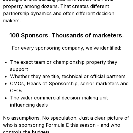
property among dozens. That creates different
partnership dynamics and often different decision
makers.
108 Sponsors. Thousands of marketers.
For every sponsoring company, we’ve identified:
The exact team or championship property they
support
Whether they are title, technical or official partners
CMOs, Heads of Sponsorship, senior marketers and
CEOs
The wider commercial decision-making unit
influencing deals
No assumptions. No speculation. Just a clear picture of
who is sponsoring Formula E this season - and who
controls the budgets.