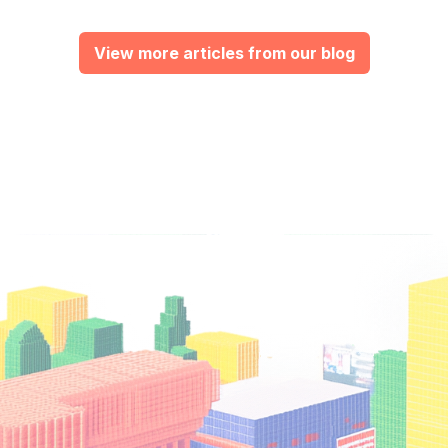
View more articles from our blog