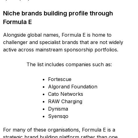
Niche brands building profile through
Formula E
Alongside global names, Formula E is home to
challenger and specialist brands that are not widely
active across mainstream sponsorship portfolios.
The list includes companies such as:
Fortescue
Algorand Foundation
Cato Networks
RAW Charging
Dynisma
Syensqo
For many of these organisations, Formula E is a
strategic brand building platform rather than one