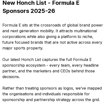
New Honch List - Formula E
Sponsors 2025-26
Formula E sits at the crossroads of global brand power
and next generation mobility. It attracts multinational
corporations while also giving a platform to niche,
future focused brands that are not active across every
major sports property.
Our latest Honch List captures the full Formula E
sponsorship ecosystem - every team, every headline
partner, and the marketers and CEOs behind those
decisions.
Rather than treating sponsors as logos, we’ve mapped
the organisations and individuals responsible for
sponsorship and partnership strategy across the grid.