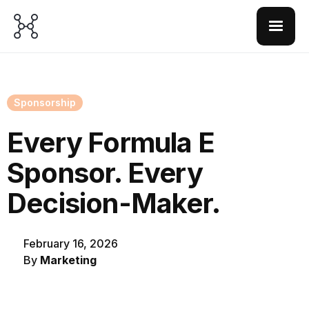
Sponsorship
Every Formula E
Sponsor. Every
Decision-Maker.
February 16, 2026
By
Marketing