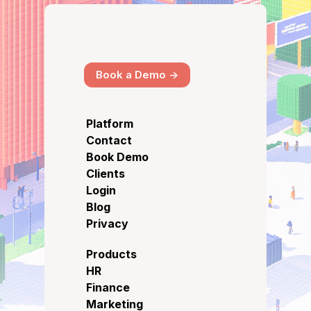
Book a Demo ->
Platform
Contact
Book Demo
Clients
Login
Blog
Privacy
Products
HR
Finance
Marketing