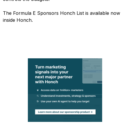
The Formula E Sponsors Honch List is available now
inside Honch.