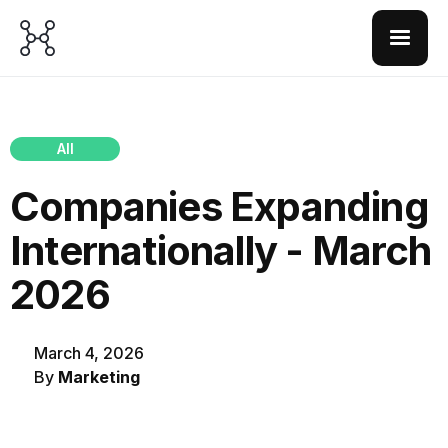
All
Companies Expanding
Internationally - March
2026
March 4, 2026
By
Marketing