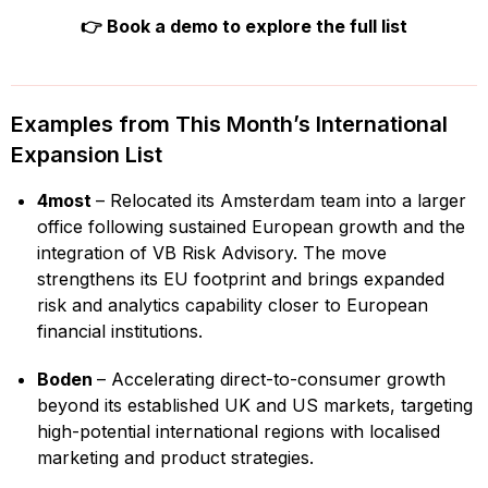
👉
Book a demo to explore the full list
Examples from This Month’s International
Expansion List
4most
– Relocated its Amsterdam team into a larger
office following sustained European growth and the
integration of VB Risk Advisory. The move
strengthens its EU footprint and brings expanded
risk and analytics capability closer to European
financial institutions.
Boden
– Accelerating direct-to-consumer growth
beyond its established UK and US markets, targeting
high-potential international regions with localised
marketing and product strategies.