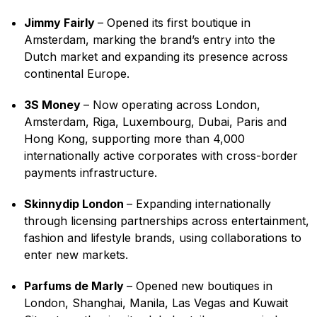
Jimmy Fairly
– Opened its first boutique in
Amsterdam, marking the brand’s entry into the
Dutch market and expanding its presence across
continental Europe.
3S Money
– Now operating across London,
Amsterdam, Riga, Luxembourg, Dubai, Paris and
Hong Kong, supporting more than 4,000
internationally active corporates with cross-border
payments infrastructure.
Skinnydip London
– Expanding internationally
through licensing partnerships across entertainment,
fashion and lifestyle brands, using collaborations to
enter new markets.
Parfums de Marly
– Opened new boutiques in
London, Shanghai, Manila, Las Vegas and Kuwait