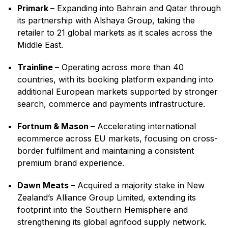
Primark
– Expanding into Bahrain and Qatar through
its partnership with Alshaya Group, taking the
retailer to 21 global markets as it scales across the
Middle East.
Trainline
– Operating across more than 40
countries, with its booking platform expanding into
additional European markets supported by stronger
search, commerce and payments infrastructure.
Fortnum & Mason
– Accelerating international
ecommerce across EU markets, focusing on cross-
border fulfilment and maintaining a consistent
premium brand experience.
Dawn Meats
– Acquired a majority stake in New
Zealand’s Alliance Group Limited, extending its
footprint into the Southern Hemisphere and
strengthening its global agrifood supply network.