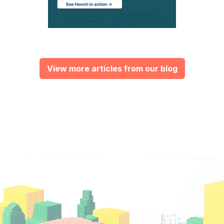
View more articles from our blog