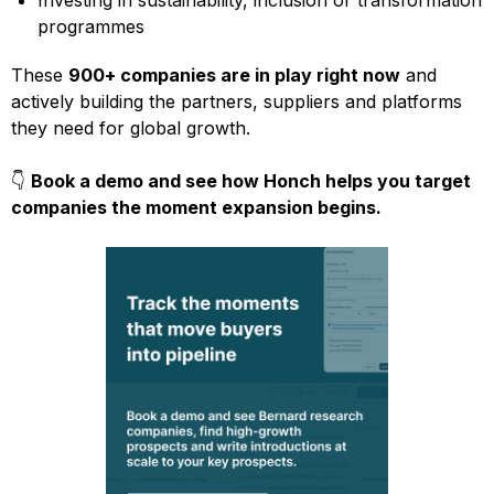
Investing in sustainability, inclusion or transformation
programmes
These
900+ companies are in play right now
and
actively building the partners, suppliers and platforms
they need for global growth.
👇
Book a demo and see how Honch helps you target
companies the moment expansion begins.