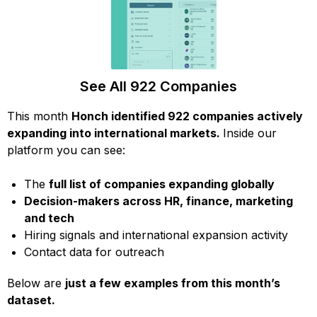
See All 922 Companies
This month
Honch identified 922 companies actively
expanding into international markets.
Inside our
platform you can see:
The
full list of companies expanding globally
Decision-makers across HR, finance, marketing
and tech
Hiring signals and international expansion activity
Contact data for outreach
Below are
just a few examples from this month’s
dataset.