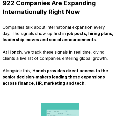
922 Companies Are Expanding
Internationally Right Now
Companies talk about international expansion every
day. The signals show up first in
job posts, hiring plans,
leadership moves and social announcements
.
At
Honch
, we track these signals in real time, giving
clients a live list of companies entering global growth.
Alongside this,
Honch provides direct access to the
senior decision-makers leading these expansions
across finance, HR, marketing and tech.