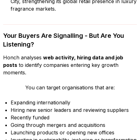
City, strengthening its global retail presence in luxury
fragrance markets.
Your Buyers Are Signalling - But Are You
Listening?
Honch analyses
web activity, hiring data and job
posts
to identify companies entering key growth
moments.
You can target organisations that are:
Expanding internationally
Hiring new senior leaders and reviewing suppliers
Recently funded
Going through mergers and acquisitions
Launching products or opening new offices