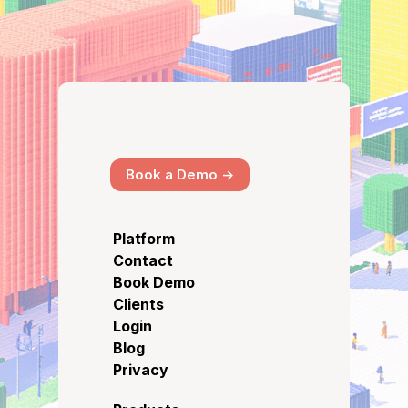
Book a Demo ->
Platform
Contact
Book Demo
Clients
Login
Blog
Privacy