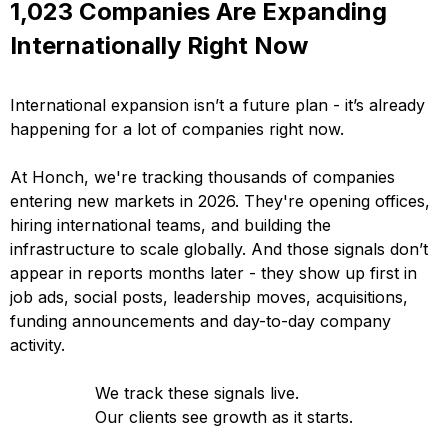
1,023 Companies Are Expanding
Internationally Right Now
International expansion isn’t a future plan - it’s already
happening for a lot of companies right now.
At Honch, we're tracking thousands of companies
entering new markets in 2026. They're opening offices,
hiring international teams, and building the
infrastructure to scale globally. And those signals don’t
appear in reports months later - they show up first in
job ads, social posts, leadership moves, acquisitions,
funding announcements and day-to-day company
activity.
We track these signals live.
Our clients see growth as it starts.