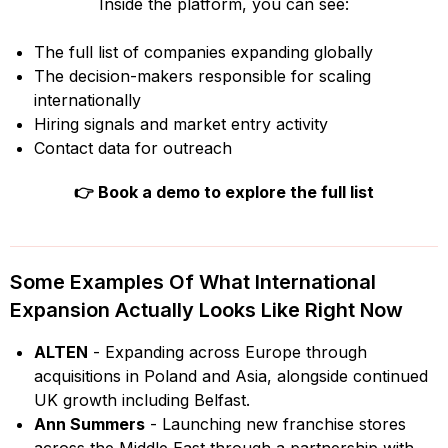
Inside the platform, you can see:
The full list of companies expanding globally
The decision-makers responsible for scaling
internationally
Hiring signals and market entry activity
Contact data for outreach
👉
Book a demo to explore the full list
Some Examples Of What International
Expansion Actually Looks Like Right Now
ALTEN
- Expanding across Europe through
acquisitions in Poland and Asia, alongside continued
UK growth including Belfast.
Ann Summers
- Launching new franchise stores