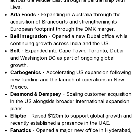
across the Middle East through a partnership with
Liwa.
Arla Foods
- Expanding in Australia through the
acquisition of Brancourts and strengthening its
European footprint through the DMK merger.
Bell Integration
- Opened a new Dubai office while
continuing growth across India and the US.
Bolt
- Expanded into Cape Town, Toronto, Dubai
and Washington DC as part of ongoing global
growth.
Carbogenics
- Accelerating US expansion following
new funding and the launch of operations in New
Mexico.
Desmond & Dempsey
- Scaling customer acquisition
in the US alongside broader international expansion
plans.
Elliptic
- Raised $120m to support global growth and
recently established a presence in the UAE.
Fanatics
- Opened a major new office in Hyderabad,