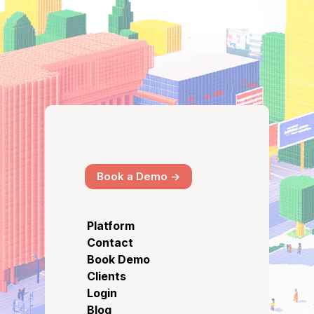
Book a Demo ->
Platform
Contact
Book Demo
Clients
Login
Blog