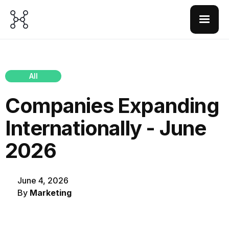
All
Companies Expanding
Internationally - June
2026
June 4, 2026
By
Marketing