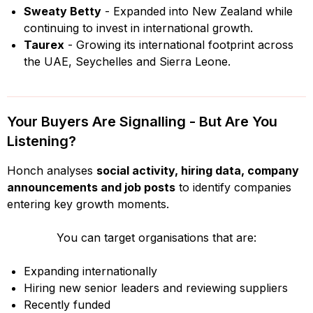
Sweaty Betty
- Expanded into New Zealand while
continuing to invest in international growth.
Taurex
- Growing its international footprint across
the UAE, Seychelles and Sierra Leone.
Your Buyers Are Signalling - But Are You
Listening?
Honch analyses
social activity, hiring data, company
announcements and job posts
to identify companies
entering key growth moments.
You can target organisations that are:
Expanding internationally
Hiring new senior leaders and reviewing suppliers
Recently funded