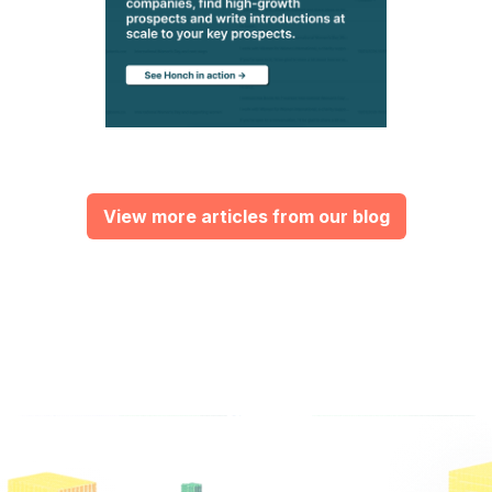
View more articles from our blog