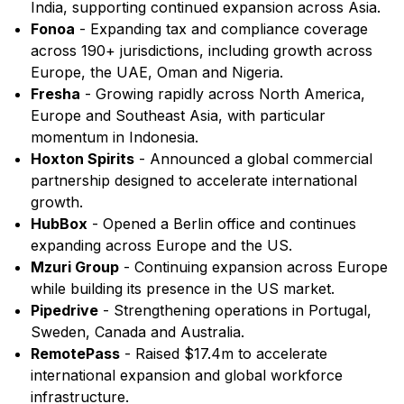
India, supporting continued expansion across Asia.
Fonoa
- Expanding tax and compliance coverage
across 190+ jurisdictions, including growth across
Europe, the UAE, Oman and Nigeria.
Fresha
- Growing rapidly across North America,
Europe and Southeast Asia, with particular
momentum in Indonesia.
Hoxton Spirits
- Announced a global commercial
partnership designed to accelerate international
growth.
HubBox
- Opened a Berlin office and continues
expanding across Europe and the US.
Mzuri Group
- Continuing expansion across Europe
while building its presence in the US market.
Pipedrive
- Strengthening operations in Portugal,
Sweden, Canada and Australia.
RemotePass
- Raised $17.4m to accelerate
international expansion and global workforce
infrastructure.