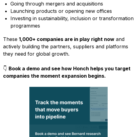
Going through mergers and acquisitions
Launching products or opening new offices
Investing in sustainability, inclusion or transformation
programmes
These
1,000+ companies are in play right now
and
actively building the partners, suppliers and platforms
they need for global growth.
👇
Book a demo and see how Honch helps you target
companies the moment expansion begins.