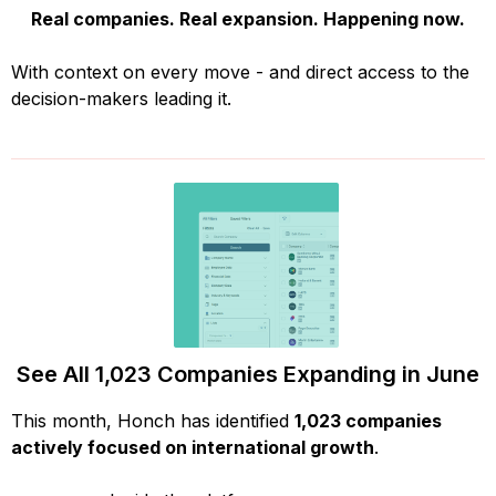
Real companies. Real expansion. Happening now.
With context on every move - and direct access to the
decision-makers leading it.
See All 1,023 Companies Expanding in June
This month, Honch has identified
1,023 companies
actively focused on international growth
.