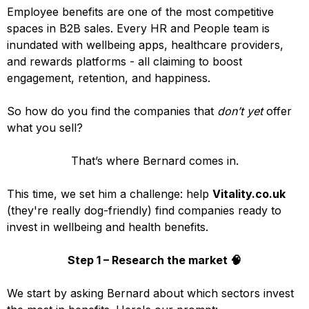
Employee benefits are one of the most competitive
spaces in B2B sales. Every HR and People team is
inundated with wellbeing apps, healthcare providers,
and rewards platforms - all claiming to boost
engagement, retention, and happiness.
So how do you find the companies that
don’t yet
offer
what you sell?
That’s where Bernard comes in.
This time, we set him a challenge: help
Vitality.co.uk
(they're really dog-friendly) find companies ready to
invest in wellbeing and health benefits.
Step 1 – Research the market 🧠
We start by asking Bernard about which sectors invest