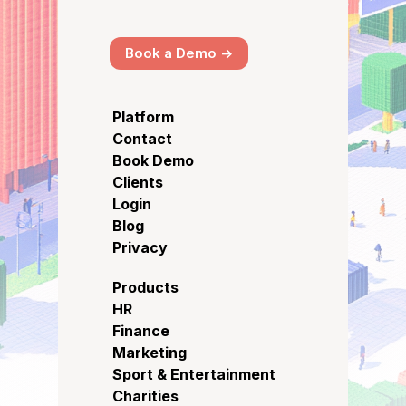
Book a Demo ->
Platform
Contact
Book Demo
Clients
Login
Blog
Privacy
Products
HR
Finance
Marketing
Sport & Entertainment
Charities