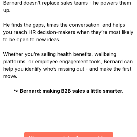
Bernard doesn’t replace sales teams - he powers them
up.
He finds the gaps, times the conversation, and helps
you reach HR decision-makers when they’re most likely
to be open to new ideas.
Whether you’re selling health benefits, wellbeing
platforms, or employee engagement tools, Bernard can
help you identify who’s missing out - and make the first
move.
🐾
Bernard: making B2B sales a little smarter.