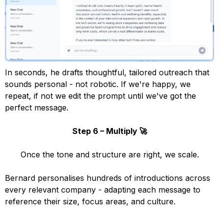
In seconds, he drafts thoughtful, tailored outreach that
sounds personal - not robotic. If we're happy, we
repeat, if not we edit the prompt until we've got the
perfect message.
Step 6 – Multiply 🚀
Once the tone and structure are right, we scale.
Bernard personalises hundreds of introductions across
every relevant company - adapting each message to
reference their size, focus areas, and culture.