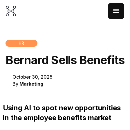
HR
Bernard Sells Benefits
October 30, 2025
By
Marketing
Using AI to spot new opportunities
in the employee benefits market