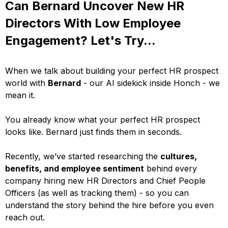
Can Bernard Uncover New HR
Directors With Low Employee
Engagement? Let's Try...
When we talk about building your perfect HR prospect
world with
Bernard
- our AI sidekick inside Honch - we
mean it.
You already know what your perfect HR prospect
looks like. Bernard just finds them in seconds.
Recently, we’ve started researching the
cultures,
benefits, and employee sentiment
behind every
company hiring new HR Directors and Chief People
Officers (as well as tracking them) - so you can
understand the story behind the hire before you even
reach out.