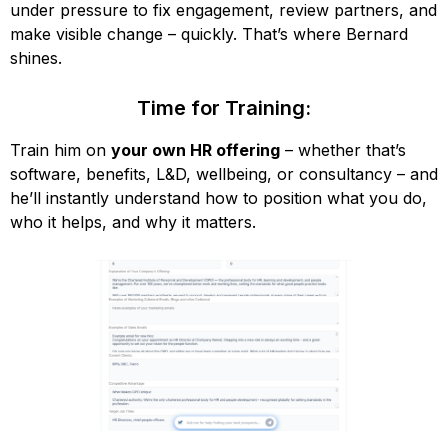
under pressure to fix engagement, review partners, and
make visible change – quickly. That’s where Bernard
shines.
Time for Training:
Train him on
your own HR offering
– whether that’s
software, benefits, L&D, wellbeing, or consultancy – and
he’ll instantly understand how to position what you do,
who it helps, and why it matters.