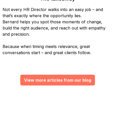
Not every HR Director walks into an easy job – and
that’s exactly where the opportunity lies.
Bernard helps you spot those moments of change,
build the right audience, and reach out with empathy
and precision.
Because when timing meets relevance, great
conversations start – and great clients follow.
View more articles from our blog