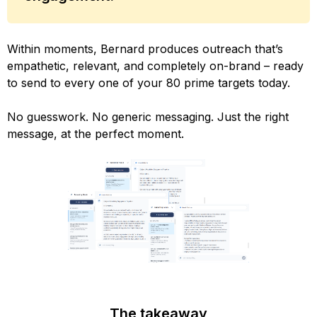
Within moments, Bernard produces outreach that’s
empathetic, relevant, and completely on-brand – ready
to send to every one of your 80 prime targets today.
No guesswork. No generic messaging. Just the right
message, at the perfect moment.
The takeaway