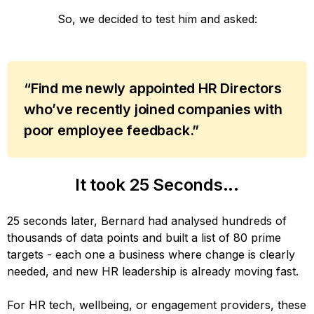
So, we decided to test him and asked:
“Find me newly appointed HR Directors
who’ve recently joined companies with
poor employee feedback.”
It took 25 Seconds...
25 seconds later, Bernard had analysed hundreds of
thousands of data points and built a list of 80 prime
targets - each one a business where change is clearly
needed, and new HR leadership is already moving fast.
For HR tech, wellbeing, or engagement providers, these