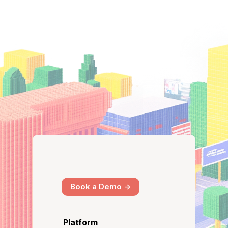
Book a Demo ->
Platform