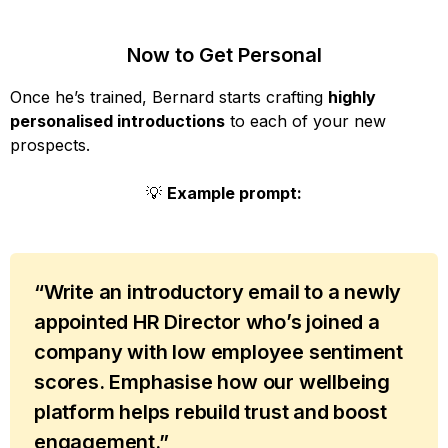
Now to Get Personal
Once he’s trained, Bernard starts crafting
highly
personalised introductions
to each of your new
prospects.
💡
Example prompt:
“Write an introductory email to a newly
appointed HR Director who’s joined a
company with low employee sentiment
scores. Emphasise how our wellbeing
platform helps rebuild trust and boost
engagement.”