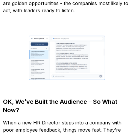
are golden opportunities - the companies most likely to
act, with leaders ready to listen.
OK, We’ve Built the Audience – So What
Now?
When a new HR Director steps into a company with
poor employee feedback, things move fast. They’re