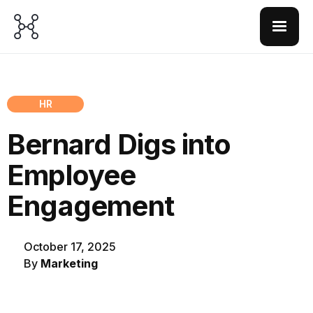
HR
Bernard Digs into
Employee
Engagement
October 17, 2025
By
Marketing