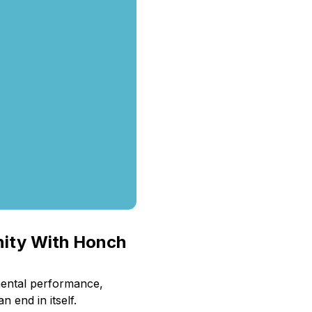
nity With Honch
mental performance,
 end in itself.