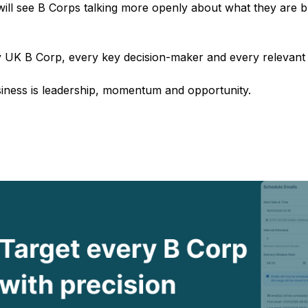
ll see B Corps talking more openly about what they are bu
 UK B Corp, every key decision-maker and every relevant 
siness is leadership, momentum and opportunity.