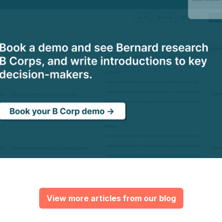
View more articles from our blog