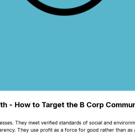
nth - How to Target the B Corp Commu
nesses. They meet verified standards of social and environ
rency. They use profit as a force for good rather than as an