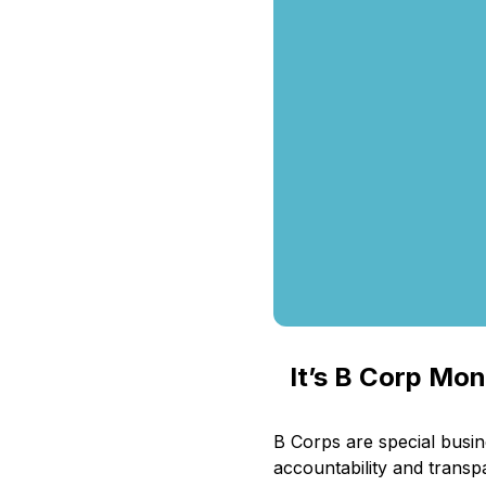
It’s B Corp Mo
B Corps are special busi
accountability and transpa