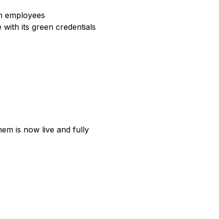
rom employees
 with its green credentials
em is now live and fully