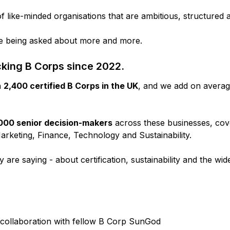
like-minded organisations that are ambitious, structured 
are being asked about more and more.
king B Corps since 2022.
n
2,400 certified B Corps in the UK
, and we add on avera
000 senior decision-makers
across these businesses, co
rketing, Finance, Technology and Sustainability.
are saying - about certification, sustainability and the wi
collaboration with fellow B Corp SunGod