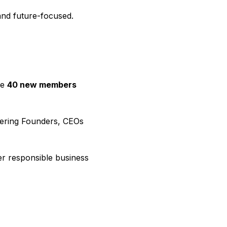
and future-focused.
ge
40 new members
vering Founders, CEOs
der responsible business