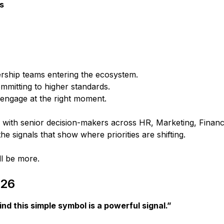
ns
ship teams entering the ecosystem.
mmitting to higher standards.
 engage at the right moment.
with senior decision-makers across HR, Marketing, Finan
the signals that show where priorities are shifting.
ll be more.
026
nd this simple symbol is a powerful signal.”