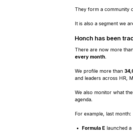
They form a community of 
It is also a segment we 
Honch has been trac
There are now more tha
every month
.
We profile more than
34,
and leaders across HR, Ma
We also monitor what they 
agenda.
For example, last month:
Formula E
launched a 