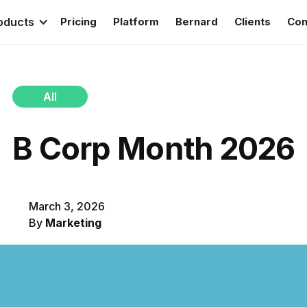
oducts
Pricing
Platform
Bernard
Clients
Con
All
B Corp Month 2026
March 3, 2026
By
Marketing