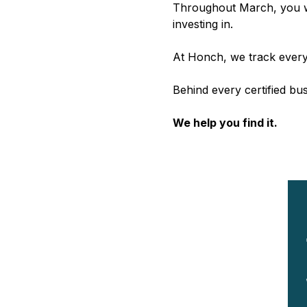
Throughout March, you wi
investing in.
At Honch, we track every
Behind every certified bu
We help you find it.