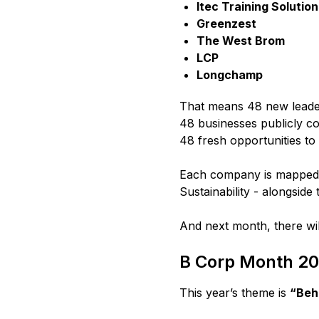
Itec Training Solutio
Greenzest
The West Brom
LCP
Longchamp
That means 48 new leader
48 businesses publicly co
48 fresh opportunities to
Each company is mapped 
Sustainability - alongside 
And next month, there wi
B Corp Month 2
This year’s theme is
“Behi