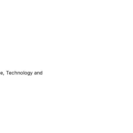
ce, Technology and