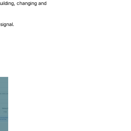
ilding, changing and
signal.