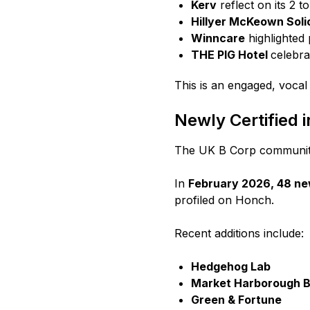
Kerv
reflect on its 2 t
Hillyer McKeown Soli
Winncare
highlighted 
THE PIG Hotel
celebra
This is an engaged, voca
Newly Certified 
The UK B Corp community
In
February 2026, 48 ne
profiled on Honch.
Recent additions include:
Hedgehog Lab
Market Harborough Bu
Green & Fortune