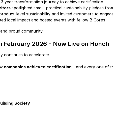
o 3 year transformation journey to achieve certification
citors
spotlighted small, practical sustainability pledges f
product-level sustainability and invited customers to engage
ted local impact and hosted events with fellow B Corps
l and proud community.
in February 2026 - Now Live on Honch
 continues to accelerate.
w companies achieved certification
- and every one of th
ilding Society