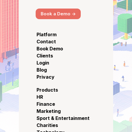
Book a Demo ->
Platform
Contact
Book Demo
Clients
Login
Blog
Privacy
Products
HR
Finance
Marketing
Sport & Entertainment
Charities