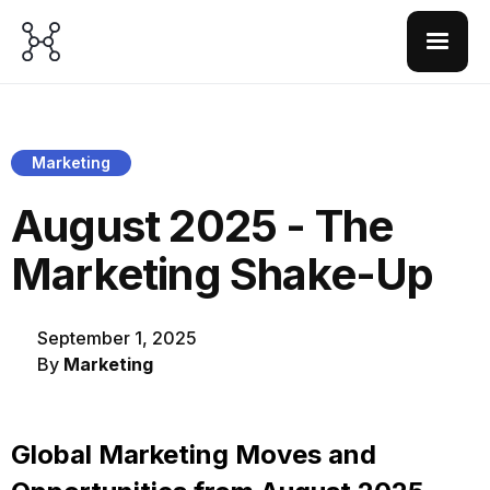
Marketing
August 2025 - The
Marketing Shake-Up
September 1, 2025
By
Marketing
Global Marketing Moves and