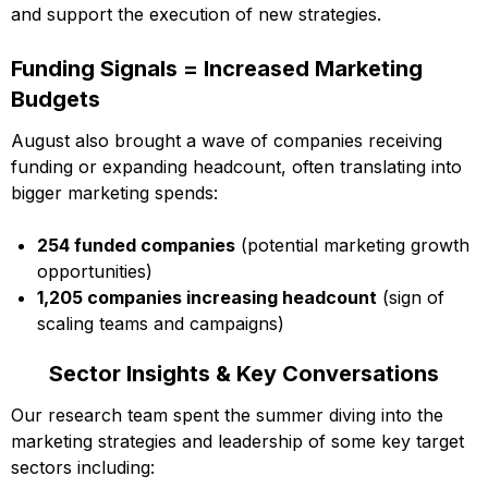
and support the execution of new strategies.
Funding Signals = Increased Marketing
Budgets
August also brought a wave of companies receiving
funding or expanding headcount, often translating into
bigger marketing spends:
254 funded companies
(potential marketing growth
opportunities)
1,205 companies increasing headcount
(sign of
scaling teams and campaigns)
Sector Insights & Key Conversations
Our research team spent the summer diving into the
marketing strategies and leadership of some key target
sectors including: