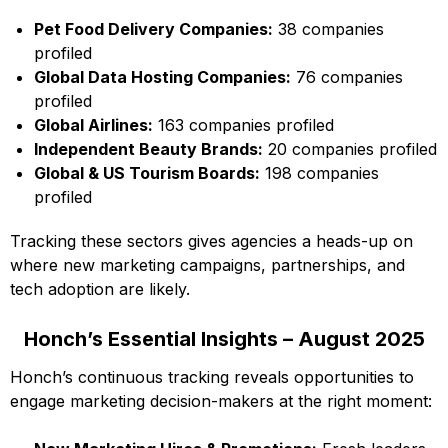
Pet Food Delivery Companies:
38 companies
profiled
Global Data Hosting Companies:
76 companies
profiled
Global Airlines:
163 companies profiled
Independent Beauty Brands:
20 companies profiled
Global & US Tourism Boards:
198 companies
profiled
Tracking these sectors gives agencies a heads-up on
where new marketing campaigns, partnerships, and
tech adoption are likely.
Honch’s Essential Insights – August 2025
Honch’s continuous tracking reveals opportunities to
engage marketing decision-makers at the right moment: