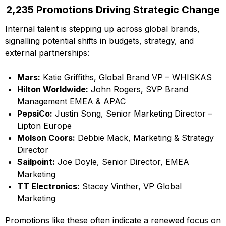
2,235 Promotions Driving Strategic Change
Internal talent is stepping up across global brands,
signalling potential shifts in budgets, strategy, and
external partnerships:
Mars:
Katie Griffiths, Global Brand VP – WHISKAS
Hilton Worldwide:
John Rogers, SVP Brand
Management EMEA & APAC
PepsiCo:
Justin Song, Senior Marketing Director –
Lipton Europe
Molson Coors:
Debbie Mack, Marketing & Strategy
Director
Sailpoint:
Joe Doyle, Senior Director, EMEA
Marketing
TT Electronics:
Stacey Vinther, VP Global
Marketing
Promotions like these often indicate a renewed focus on