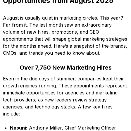
Opportunities from August 2025
August is usually quiet in marketing circles. This year?
Far from it. The last month saw an extraordinary
volume of new hires, promotions, and CEO
appointments that will shape global marketing strategies
for the months ahead. Here’s a snapshot of the brands,
CMOs, and trends you need to know about.
Over 7,750 New Marketing Hires
Even in the dog days of summer, companies kept their
growth engines running. These appointments represent
immediate opportunities for agencies and marketing
tech providers, as new leaders review strategy,
agencies, and technology stacks. A few key hires
include:
Nasuni:
Anthony Miller, Chief Marketing Officer