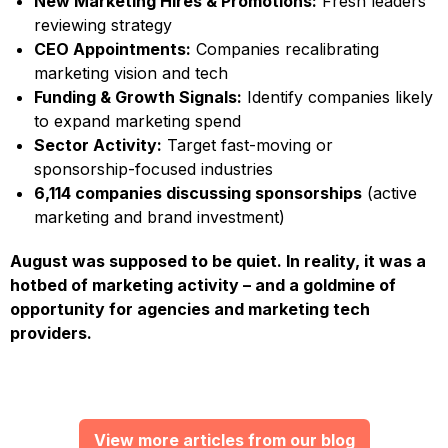
New Marketing Hires & Promotions:
Fresh leaders
reviewing strategy
CEO Appointments:
Companies recalibrating
marketing vision and tech
Funding & Growth Signals:
Identify companies likely
to expand marketing spend
Sector Activity:
Target fast-moving or
sponsorship-focused industries
6,114 companies discussing sponsorships
(active
marketing and brand investment)
August was supposed to be quiet. In reality, it was a
hotbed of marketing activity – and a goldmine of
opportunity for agencies and marketing tech
providers.
View more articles from our blog