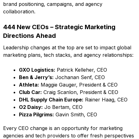
brand positioning, campaigns, and agency
collaboration.
444 New CEOs – Strategic Marketing
Directions Ahead
Leadership changes at the top are set to impact global
marketing plans, tech stacks, and agency relationships:
GXO Logistics:
Patrick Kelleher, CEO
Ben & Jerry’s:
Jochanan Senf, CEO
Athleta:
Maggie Gauger, President & CEO
Club Car:
Craig Scanlon, President & CEO
DHL Supply Chain Europe:
Rainer Haag, CEO
O2 Daisy:
Jo Bertam, CEO
Pizza Pilgrims:
Gavin Smith, CEO
Every CEO change is an opportunity for marketing
agencies and tech providers to offer fresh perspectives