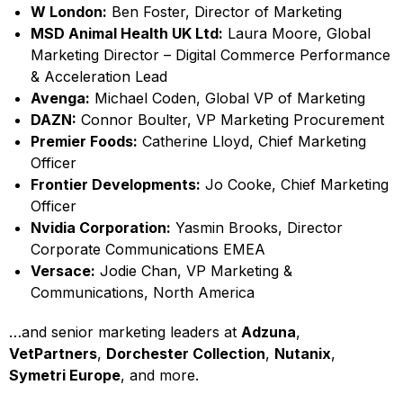
W London:
Ben Foster, Director of Marketing
MSD Animal Health UK Ltd:
Laura Moore, Global
Marketing Director – Digital Commerce Performance
& Acceleration Lead
Avenga:
Michael Coden, Global VP of Marketing
DAZN:
Connor Boulter, VP Marketing Procurement
Premier Foods:
Catherine Lloyd, Chief Marketing
Officer
Frontier Developments:
Jo Cooke, Chief Marketing
Officer
Nvidia Corporation:
Yasmin Brooks, Director
Corporate Communications EMEA
Versace:
Jodie Chan, VP Marketing &
Communications, North America
…and senior marketing leaders at
Adzuna
,
VetPartners
,
Dorchester Collection
,
Nutanix
,
Symetri Europe
, and more.