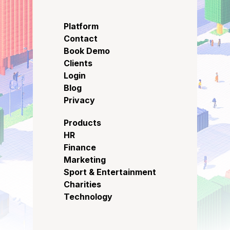
Platform
Contact
Book Demo
Clients
Login
Blog
Privacy
Products
HR
Finance
Marketing
Sport & Entertainment
Charities
Technology