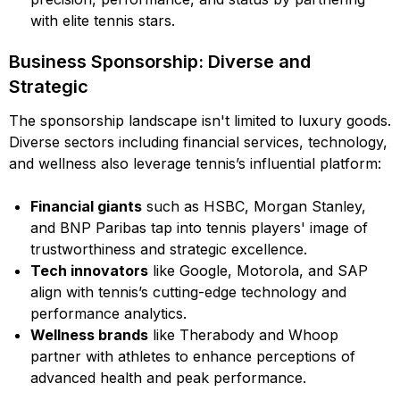
with elite tennis stars.
Business Sponsorship: Diverse and
Strategic
The sponsorship landscape isn't limited to luxury goods.
Diverse sectors including financial services, technology,
and wellness also leverage tennis’s influential platform:
Financial giants
such as HSBC, Morgan Stanley,
and BNP Paribas tap into tennis players' image of
trustworthiness and strategic excellence.
Tech innovators
like Google, Motorola, and SAP
align with tennis’s cutting-edge technology and
performance analytics.
Wellness brands
like Therabody and Whoop
partner with athletes to enhance perceptions of
advanced health and peak performance.