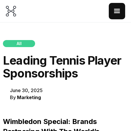
All
Leading Tennis Player
Sponsorships
June 30, 2025
By
Marketing
Wimbledon Special: Brands