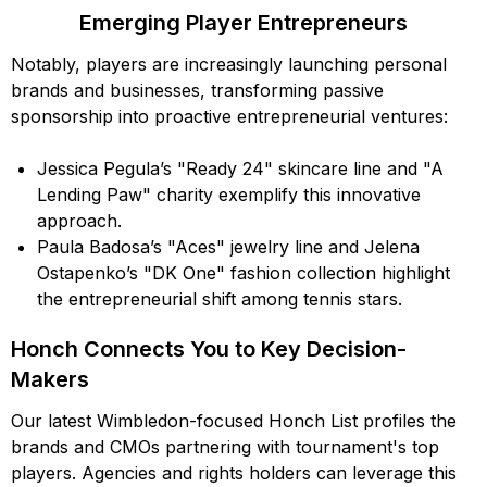
Emerging Player Entrepreneurs
Notably, players are increasingly launching personal
brands and businesses, transforming passive
sponsorship into proactive entrepreneurial ventures:
Jessica Pegula’s "Ready 24" skincare line and "A
Lending Paw" charity exemplify this innovative
approach.
Paula Badosa’s "Aces" jewelry line and Jelena
Ostapenko’s "DK One" fashion collection highlight
the entrepreneurial shift among tennis stars.
Honch Connects You to Key Decision-
Makers
Our latest Wimbledon-focused Honch List profiles the
brands and CMOs partnering with tournament's top
players. Agencies and rights holders can leverage this