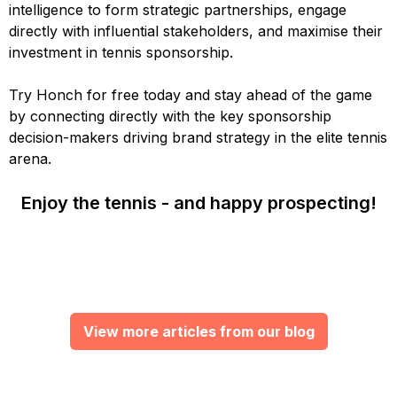
intelligence to form strategic partnerships, engage
directly with influential stakeholders, and maximise their
investment in tennis sponsorship.
Try Honch for free today and stay ahead of the game
by connecting directly with the key sponsorship
decision-makers driving brand strategy in the elite tennis
arena.
Enjoy the tennis - and happy prospecting!
View more articles from our blog