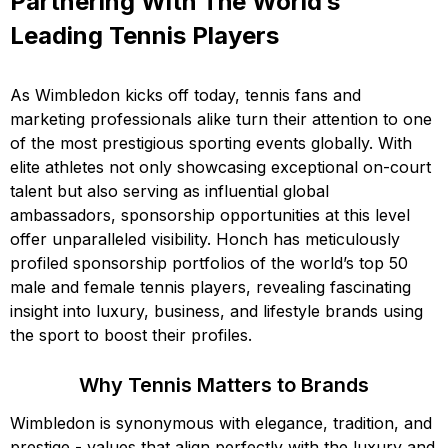
Partnering With The World’s
Leading Tennis Players
As Wimbledon kicks off today, tennis fans and
marketing professionals alike turn their attention to one
of the most prestigious sporting events globally. With
elite athletes not only showcasing exceptional on-court
talent but also serving as influential global
ambassadors, sponsorship opportunities at this level
offer unparalleled visibility. Honch has meticulously
profiled sponsorship portfolios of the world’s top 50
male and female tennis players, revealing fascinating
insight into luxury, business, and lifestyle brands using
the sport to boost their profiles.
Why Tennis Matters to Brands
Wimbledon is synonymous with elegance, tradition, and
prestige - values that align perfectly with the luxury and