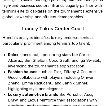
high-end business sectors. Brands eagerly partner with
tennis's elite to capitalise on the tournament's extensive
global viewership and affluent demographics.
Luxury Takes Center Court
Honch's analysis identifies luxury endorsements as
particularly prominent among tennis's top talent:
Rolex
stands out, sponsoring stars like Carlos
Alcaraz, Ben Shelton, Coco Gauff, and Iga Swiatek,
leveraging the tournament's sophistication.
Fashion houses
such as Dior, Tiffany & Co., and
Gucci collaborate with players including Qinwen
Zheng, Emma Raducanu, and Jannik Sinner,
highlighting style and elegance.
Luxury automotive brands
like Porsche, Audi,
BMW, and Lexus reinforce their associations with
precision, performance, and status by partnering