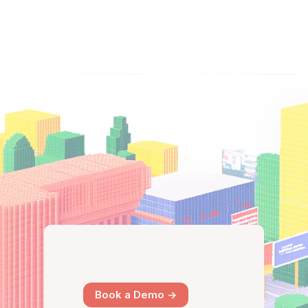
Book a Demo ->