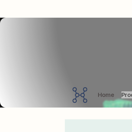
Home
Pro