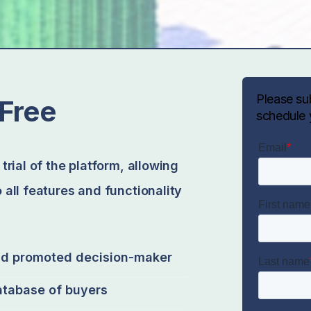
Please su
Free
schedule 
trial of the platform, allowing
 all features and functionality
nd promoted decision-maker
atabase of buyers