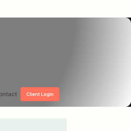
ontact
Client Login