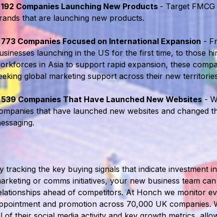
•
192 Companies Launching New Products
- Target FMCG
rands that are launching new products.
•
773 Companies Focused on International Expansion
- F
usinesses launching in the US for the first time, to those h
orkforces in Asia to support rapid expansion, these compan
eeking global marketing support across their new territories
•
539 Companies That Have Launched New Websites
- W
ompanies that have launched new websites and changed th
essaging.
y tracking the key buying signals that indicate investment i
arketing or comms initiatives, your new business team can 
elationships ahead of competitors. At Honch we monitor e
ppointment and promotion across 70,000 UK companies. 
ll of their social media activity and key growth metrics, allo