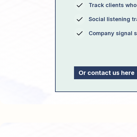
Track clients wh
Social listening t
Company signal s
Or contact us here