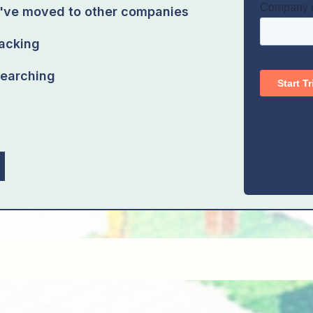
o've moved to other companies
racking
earching