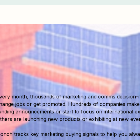
very month, thousands of marketing and comms decision-
hange jobs or get promoted. Hundreds of companies mak
unding announcements or start to focus on international e
thers are launching new products or exhibiting at new even
onch tracks key marketing buying signals to help you alway