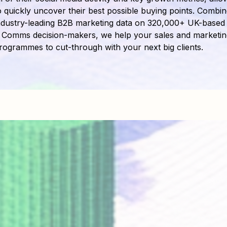
o quickly uncover their best possible buying points. Combin
ndustry-leading B2B marketing data on 320,000+ UK-based
 Comms decision-makers, we help your sales and marketin
rogrammes to cut-through with your next big clients.