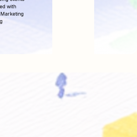
ed with
 Marketing
g