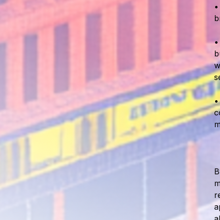
b
b
w
s
c
m
B
m
r
a
a