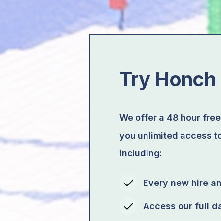
Try Honch 
We offer a 48 hour free 
you unlimited access to
including:
Every new hire a
Access our full d