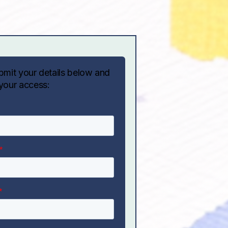
bmit your details below and
your access: