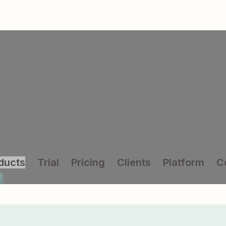
ducts
Trial
Pricing
Clients
Platform
C