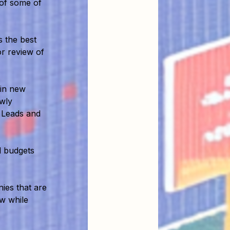
 of some of
 the best
or review of
 in new
ewly
 Leads and
 budgets
ies that are
ow while