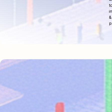
t
i
&
p