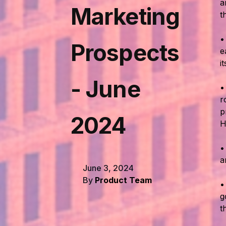
a
Marketing
t
Prospects
e
i
- June
r
p
2024
H
a
June 3, 2024
By
Product Team
g
t