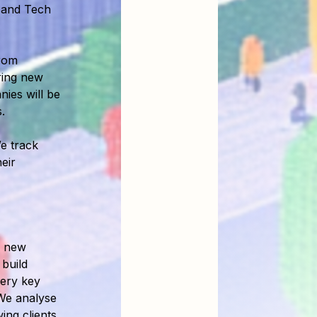
 and Tech
rom
iring new
ies will be
.
e track
eir
n new
build
very key
We analyse
wing clients