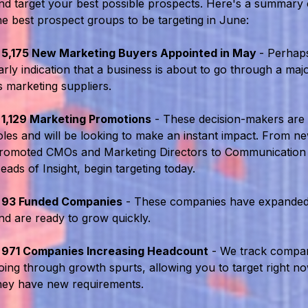
nd target your best possible prospects. Here's a summary
he best prospect groups to be targeting in June:
•
5,175 New Marketing Buyers Appointed in May
- Perhaps
arly indication that a business is about to go through a maj
ts marketing suppliers.
•
1,129 Marketing Promotions
- These decision-makers are
oles and will be looking to make an instant impact. From n
romoted CMOs and Marketing Directors to Communication
eads of Insight, begin targeting today.
•
93 Funded Companies
- These companies have expanded
nd are ready to grow quickly.
•
971 Companies Increasing Headcount
- We track compan
oing through growth spurts, allowing you to target right n
hey have new requirements.