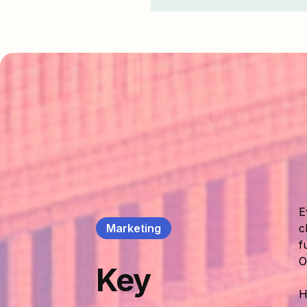
E
Marketing
c
f
O
Key
H