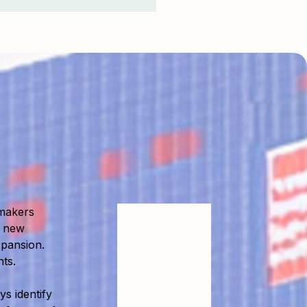
makers
e new
xpansion.
ts.
s identify