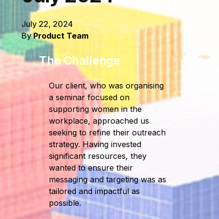
July 22, 2024
By
Product Team
The Challenge
Our client, who was organising
a seminar focused on
supporting women in the
workplace, approached us
seeking to refine their outreach
strategy. Having invested
significant resources, they
wanted to ensure their
messaging and targeting was as
tailored and impactful as
possible.