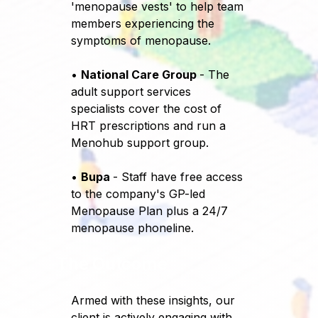
'menopause vests' to help team
members experiencing the
symptoms of menopause.
•
National Care Group
- The
adult support services
specialists cover the cost of
HRT prescriptions and run a
Menohub support group.
•
Bupa
- Staff have free access
to the company's GP-led
Menopause Plan plus a 24/7
menopause phoneline.
The Outcome
Armed with these insights, our
client is actively engaging with