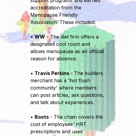
support programs and earned
accreditation from the
Menopause Friendly
Association. These included:
•
WW
- The diet firm offers a
designated cool room and
allows menopause as an official
reason for absence.
•
Travis Perkins
- The builders
merchant has a 'hot flush
community' where members
can post articles, ask questions,
and talk about experiences.
•
Boots
- The chain covers the
cost of employees' HRT
prescriptions and uses