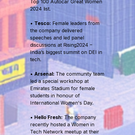
Top 100 Autocar Great Women
2024 list.
•
Tesco:
Female leaders from
the company delivered
speeches and led panel
discussions at Rising2024 –
India’s biggest summit on DEI in
tech.
•
Arsenal:
The community team
led a special workshop at
Emirates Stadium for female
students in honour of
International Women's Day.
•
Hello Fresh:
The company
recently hosted a Women in
Tech Network meetup at their