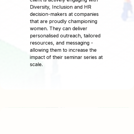
Diversity, Inclusion and HR
decision-makers at companies
that are proudly championing
women. They can deliver
personalised outreach, tailored
resources, and messaging -
allowing them to increase the
impact of their seminar series at
scale.