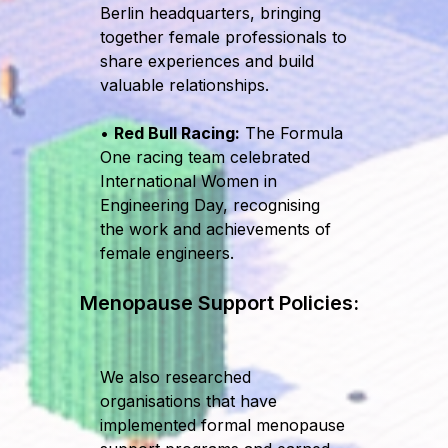
Berlin headquarters, bringing
together female professionals to
share experiences and build
valuable relationships.
•
Red Bull Racing:
The Formula
One racing team celebrated
International Women in
Engineering Day, recognising
the work and achievements of
female engineers.
Menopause Support Policies:
We also researched
organisations that have
implemented formal menopause