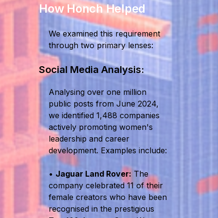
How Honch Helped
We examined this requirement
through two primary lenses:
Social Media Analysis:
Analysing over one million
public posts from June 2024,
we identified 1,488 companies
actively promoting women's
leadership and career
development. Examples include:
•
Jaguar Land Rover:
The
company celebrated 11 of their
female creators who have been
recognised in the prestigious