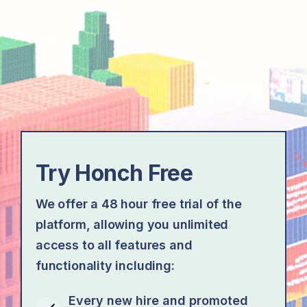
Try Honch Free
We offer a 48 hour free trial of the
platform, allowing you unlimited
access to all features and
functionality including:
Every new hire and promoted