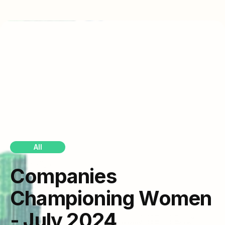
All
Companies
Championing Women
- July 2024