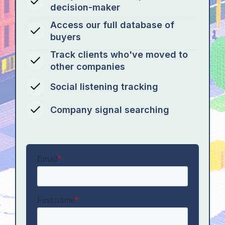
decision-maker
Access our full database of
buyers
Track clients who've moved to
other companies
Social listening tracking
Company signal searching