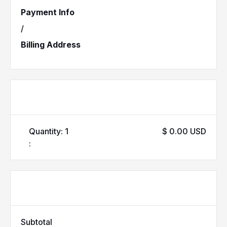
Payment Info
/
Billing Address
Items in Order
Quantity: 
1
$ 0.00 USD
:
Order Summary
Subtotal