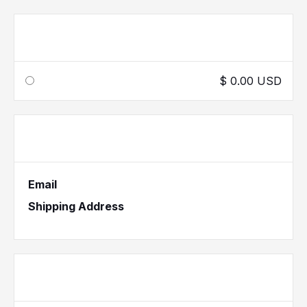
Shipping Method
$ 0.00 USD
Customer Information
Email
Shipping Address
Payment Info